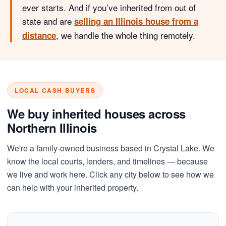
ever starts. And if you’ve inherited from out of
state and are
selling an Illinois house from a
, we handle the whole thing remotely.
distance
LOCAL CASH BUYERS
We buy inherited houses across
Northern Illinois
We're a family-owned business based in Crystal Lake. We
know the local courts, lenders, and timelines — because
we live and work here. Click any city below to see how we
can help with your inherited property.