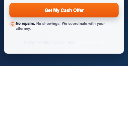
Get My Cash Offer
No repairs.
No showings. We coordinate with your
attorney.
Prefer to talk? Call or text
(224) 267-9324