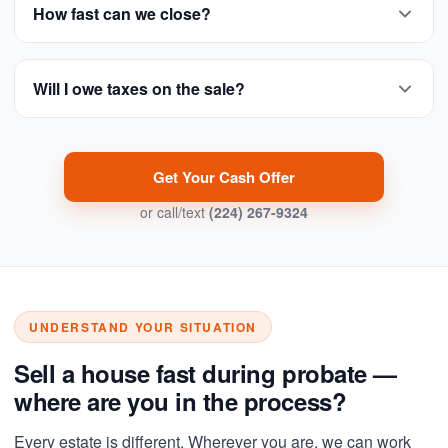
How fast can we close?
Will I owe taxes on the sale?
Get Your Cash Offer
or call/text
(224) 267-9324
UNDERSTAND YOUR SITUATION
Sell a house fast during probate —
where are you in the process?
Every estate is different. Wherever you are, we can work