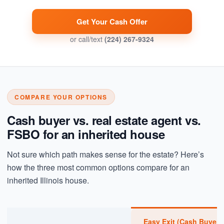
Get Your Cash Offer
or call/text
(224) 267-9324
COMPARE YOUR OPTIONS
Cash buyer vs. real estate agent vs.
FSBO for an inherited house
Not sure which path makes sense for the estate? Here’s
how the three most common options compare for an
inherited Illinois house.
Easy Exit (Cash Buyer)