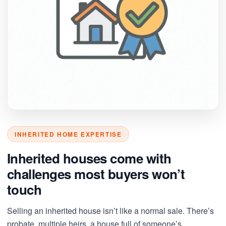
INHERITED HOME EXPERTISE
Inherited houses come with
challenges most buyers won’t
touch
Selling an inherited house isn’t like a normal sale. There’s
probate, multiple heirs, a house full of someone’s