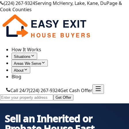
(224) 267-9324
Serving McHenry, Lake, Kane, DuPage &
Cook Counties
EASY EXIT
HOUSE BUYERS
How It Works
Situations
Areas We Serve
About
Blog
Call 24/7
(224) 267-9324
Get Cash Offer
Get Offer
Sell an Inherited or
Probate House Fast