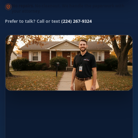
No repairs.
No cleanout. We handle the paperwork with
your attorney.
Prefer to talk? Call or text
(224) 267-9324