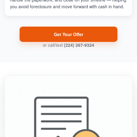
you avoid foreclosure and move forward with cash in hand.
Get Your Offer
or call/text
(224) 267-9324