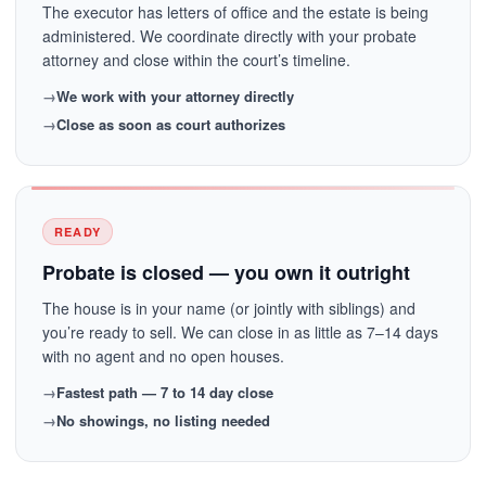
The executor has letters of office and the estate is being
administered. We coordinate directly with your probate
attorney and close within the court’s timeline.
We work with your attorney directly
Close as soon as court authorizes
READY
Probate is closed — you own it outright
The house is in your name (or jointly with siblings) and
you’re ready to sell. We can close in as little as 7–14 days
with no agent and no open houses.
Fastest path — 7 to 14 day close
No showings, no listing needed