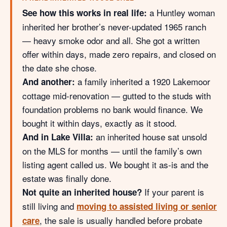
a Huntley woman
See how this works in real life:
inherited her brother’s never-updated 1965 ranch
— heavy smoke odor and all. She got a written
offer within days, made zero repairs, and closed on
the date she chose.
a family inherited a 1920 Lakemoor
And another:
cottage mid-renovation — gutted to the studs with
foundation problems no bank would finance. We
bought it within days, exactly as it stood.
an inherited house sat unsold
And in Lake Villa:
on the MLS for months — until the family’s own
listing agent called us. We bought it as-is and the
estate was finally done.
If your parent is
Not quite an inherited house?
still living and
moving to assisted living or senior
, the sale is usually handled before probate
care