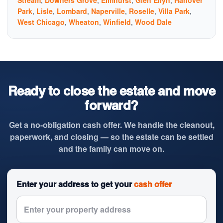
Stream
,
Downers Grove
,
Elmhurst
,
Glen Ellyn
,
Hanover
Park
,
Lisle
,
Lombard
,
Naperville
,
Roselle
,
Villa Park
,
West Chicago
,
Wheaton
,
Winfield
,
Wood Dale
Ready to close the estate and move
forward?
Get a no-obligation cash offer. We handle the cleanout,
paperwork, and closing — so the estate can be settled
and the family can move on.
Enter your address to get your
cash offer