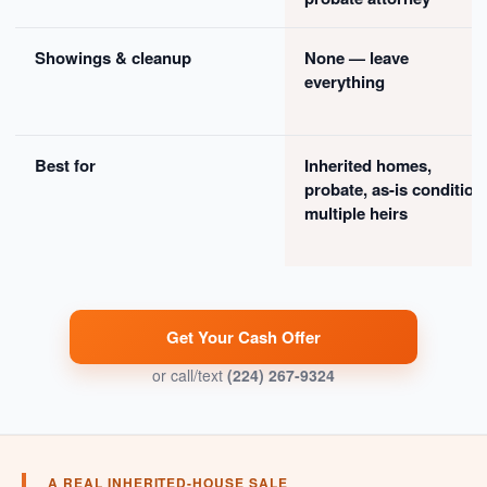
Showings & cleanup
None — leave
everything
Best for
Inherited homes,
probate, as-is condition
multiple heirs
Get Your Cash Offer
or call/text
(224) 267-9324
A REAL INHERITED-HOUSE SALE