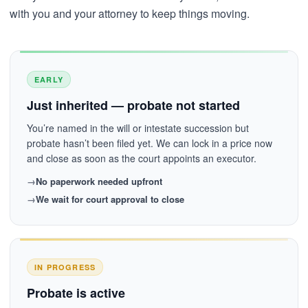
with you and your attorney to keep things moving.
EARLY
Just inherited — probate not started
You’re named in the will or intestate succession but
probate hasn’t been filed yet. We can lock in a price now
and close as soon as the court appoints an executor.
No paperwork needed upfront
We wait for court approval to close
IN PROGRESS
Probate is active