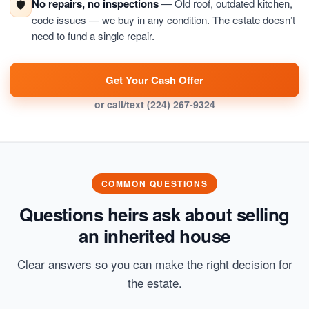
No repairs, no inspections
— Old roof, outdated kitchen,
🛡️
code issues — we buy in any condition. The estate doesn’t
need to fund a single repair.
Get Your Cash Offer
or call/text
(224) 267-9324
COMMON QUESTIONS
Questions heirs ask about selling
an inherited house
Clear answers so you can make the right decision for
the estate.