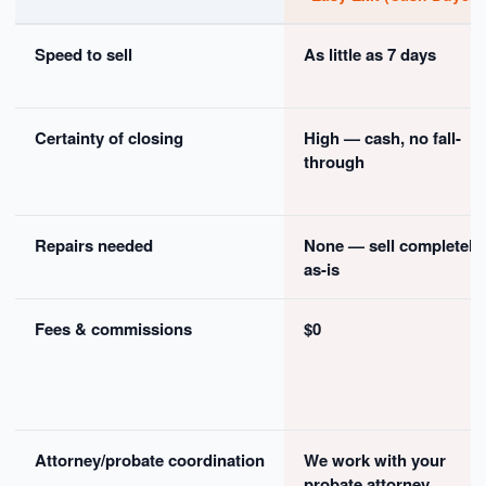
Speed to sell
As little as 7 days
Certainty of closing
High — cash, no fall-
through
Repairs needed
None — sell completely
as-is
Fees & commissions
$0
Attorney/probate coordination
We work with your
probate attorney