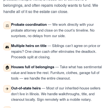
belongings, and often repairs nobody wants to fund. We
handle all of it so the estate can close.
Probate coordination
— We work directly with your
⚖️
probate attorney and close on the court’s timeline. No
surprises, no delays from our side.
Multiple heirs on title
— Siblings can’t agree on price or
👥
repairs? One clean cash offer eliminates the deadlock.
Proceeds split at closing.
Houses full of belongings
— Take what has sentimental
🏠
value and leave the rest. Furniture, clothes, garage full of
tools — we handle the entire cleanout.
Out-of-state heirs
— Most of our inherited-house sellers
✈️
don’t live in Illinois. We handle walkthroughs, title, and
cleanout locally. Sign remotely with a mobile notary.