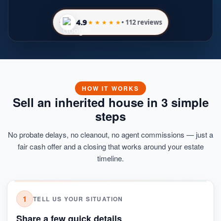
4.9
• 112 reviews
HOW IT WORKS
Sell an inherited house in 3 simple
steps
No probate delays, no cleanout, no agent commissions — just a
fair cash offer and a closing that works around your estate
timeline.
1
TELL US YOUR SITUATION
Share a few quick details