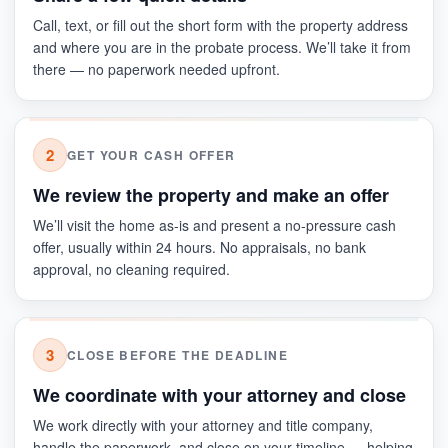
Call, text, or fill out the short form with the property address
and where you are in the probate process. We’ll take it from
there — no paperwork needed upfront.
2
GET YOUR CASH OFFER
We review the property and make an offer
We’ll visit the home as-is and present a no-pressure cash
offer, usually within 24 hours. No appraisals, no bank
approval, no cleaning required.
3
CLOSE BEFORE THE DEADLINE
We coordinate with your attorney and close
We work directly with your attorney and title company,
handle the paperwork, and close on your timeline — helping