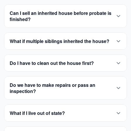
Can I sell an inherited house before probate is
finished?
What if multiple siblings inherited the house?
Do I have to clean out the house first?
Do we have to make repairs or pass an
inspection?
What if I live out of state?