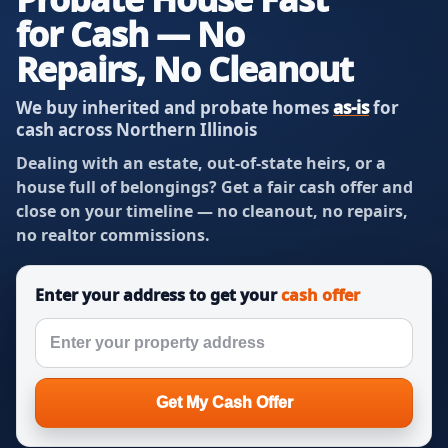
for Cash — No
Repairs, No Cleanout
We buy inherited and probate homes
as-is
for
cash across Northern Illinois
Dealing with an estate, out-of-state heirs, or a
house full of belongings? Get a fair cash offer and
close on your timeline — no cleanout, no repairs,
no realtor commissions.
Enter your address to get your
cash offer
Get My Cash Offer