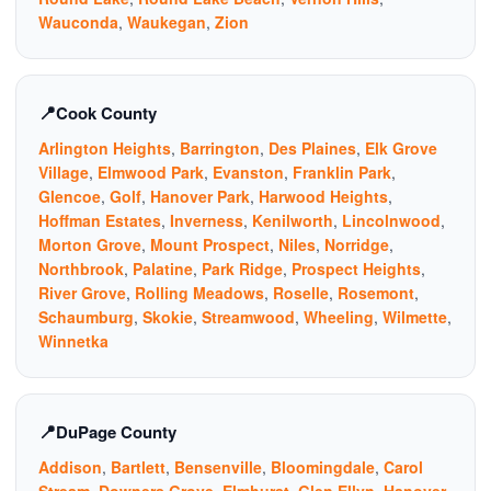
Wauconda
,
Waukegan
,
Zion
Cook County
Arlington Heights
,
Barrington
,
Des Plaines
,
Elk Grove
Village
,
Elmwood Park
,
Evanston
,
Franklin Park
,
Glencoe
,
Golf
,
Hanover Park
,
Harwood Heights
,
Hoffman Estates
,
Inverness
,
Kenilworth
,
Lincolnwood
,
Morton Grove
,
Mount Prospect
,
Niles
,
Norridge
,
Northbrook
,
Palatine
,
Park Ridge
,
Prospect Heights
,
River Grove
,
Rolling Meadows
,
Roselle
,
Rosemont
,
Schaumburg
,
Skokie
,
Streamwood
,
Wheeling
,
Wilmette
,
Winnetka
DuPage County
Addison
,
Bartlett
,
Bensenville
,
Bloomingdale
,
Carol