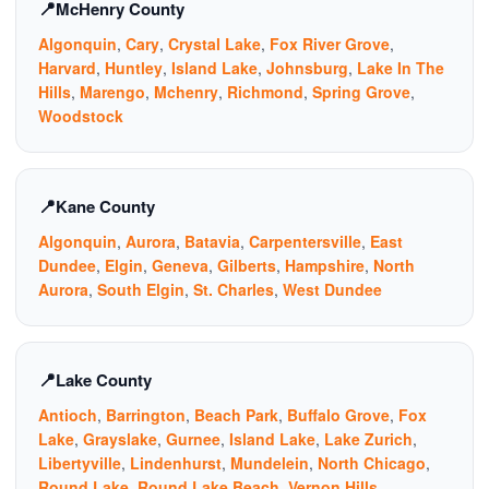
McHenry County
Algonquin
,
Cary
,
Crystal Lake
,
Fox River Grove
,
Harvard
,
Huntley
,
Island Lake
,
Johnsburg
,
Lake In The
Hills
,
Marengo
,
Mchenry
,
Richmond
,
Spring Grove
,
Woodstock
Kane County
Algonquin
,
Aurora
,
Batavia
,
Carpentersville
,
East
Dundee
,
Elgin
,
Geneva
,
Gilberts
,
Hampshire
,
North
Aurora
,
South Elgin
,
St. Charles
,
West Dundee
Lake County
Antioch
,
Barrington
,
Beach Park
,
Buffalo Grove
,
Fox
Lake
,
Grayslake
,
Gurnee
,
Island Lake
,
Lake Zurich
,
Libertyville
,
Lindenhurst
,
Mundelein
,
North Chicago
,
Round Lake
,
Round Lake Beach
,
Vernon Hills
,