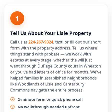
1
Tell Us About Your Lisle Property
Call us at
224-267-9324
, text, or fill out our short
form with the property address. Tell us where
things stand with probate — we work with
estates at every stage, whether the will just
went through DuPage County court in Wheaton
or you've had letters of office for months. We've
helped families in established neighborhoods
like Woodlands of Lisle and Canterbury
Commons navigate the entire process.
2-minute form or quick phone call
No walkthrough needed upfront