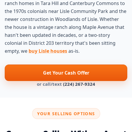
ranch homes in Tara Hill and Canterbury Commons to
the 1970s colonials near Lisle Community Park and the
newer construction in Woodlands of Lisle. Whether
the house is a vintage ranch along Maple Avenue that
hasn't been updated in decades, or a two-story
colonial in District 203 territory that's been sitting
empty, we
buy Lisle houses
as-is.
Get Your Cash Offer
or call/text
(224) 267-9324
YOUR SELLING OPTIONS