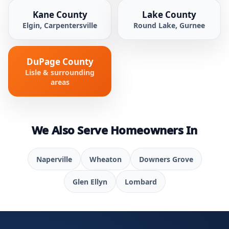
Kane County
Lake County
Elgin, Carpentersville
Round Lake, Gurnee
DuPage County
Lisle & surrounding
areas
We Also Serve Homeowners In
Naperville
Wheaton
Downers Grove
Glen Ellyn
Lombard