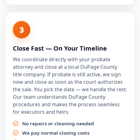
3
Close Fast — On Your Timeline
We coordinate directly with your probate
attorney and close at a local DuPage County
title company. If probate is still active, we sign
now and close as soon as the court authorizes
the sale. You pick the date — we handle the rest.
Our team understands DuPage County
procedures and makes the process seamless
for executors and heirs.
No repairs or cleaning needed
We pay normal closing costs