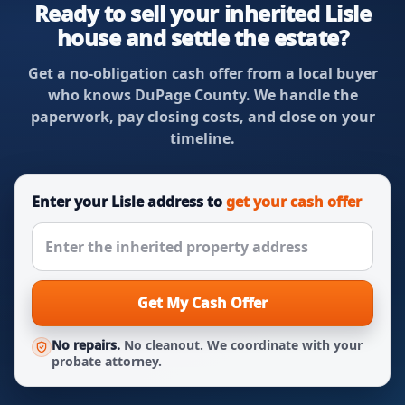
Ready to sell your inherited Lisle
house and settle the estate?
Get a no-obligation cash offer from a local buyer
who knows DuPage County. We handle the
paperwork, pay closing costs, and close on your
timeline.
Enter your Lisle address to
get your cash offer
Get My Cash Offer
No repairs.
No cleanout. We coordinate with your
probate attorney.