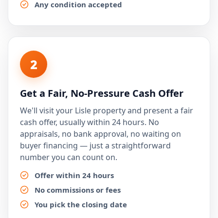
Any condition accepted
2
Get a Fair, No-Pressure Cash Offer
We'll visit your Lisle property and present a fair
cash offer, usually within 24 hours. No
appraisals, no bank approval, no waiting on
buyer financing — just a straightforward
number you can count on.
Offer within 24 hours
No commissions or fees
You pick the closing date