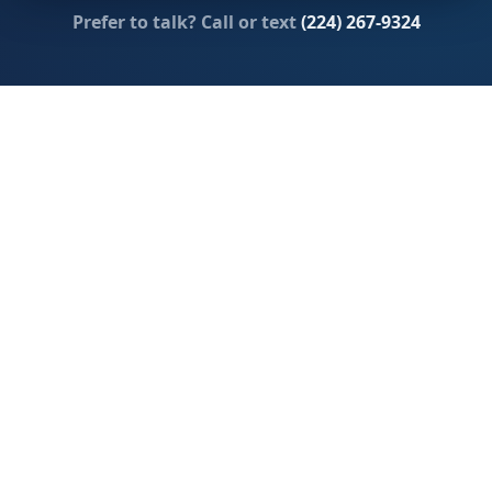
Prefer to talk? Call or text
(224) 267-9324