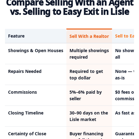
Compare Selling With an Agent
vs. Selling to Easy Exit in Lisle
Feature
Sell to Easy
Sell With a Realtor
Showings & Open Houses
Multiple showings
No showin
required
all
Repairs Needed
Required to get
None — we
top dollar
as-is
Commissions
5%–6% paid by
$0 fees or
seller
commissio
Closing Timeline
30–90 days on the
As fast as 
Lisle market
Certainty of Close
Buyer financing
Guarantee