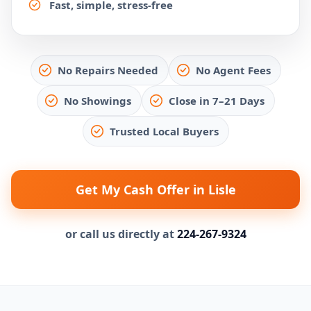
Fast, simple, stress-free
No Repairs Needed
No Agent Fees
No Showings
Close in 7–21 Days
Trusted Local Buyers
Get My Cash Offer in Lisle
or call us directly at
224-267-9324