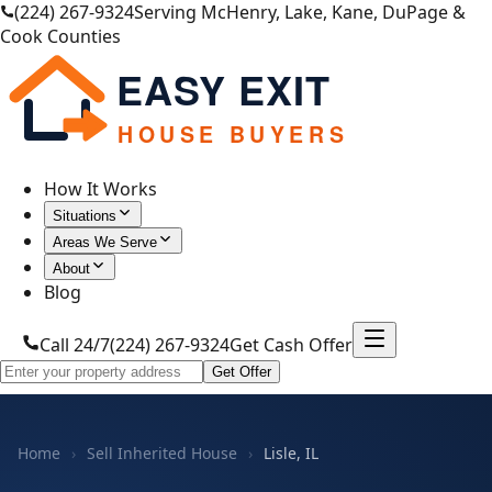
(224) 267-9324
Serving McHenry, Lake, Kane, DuPage &
Cook Counties
EASY EXIT
HOUSE BUYERS
How It Works
Situations
Areas We Serve
About
Blog
Call 24/7
(224) 267-9324
Get Cash Offer
Get Offer
Home
›
Sell Inherited House
›
Lisle, IL