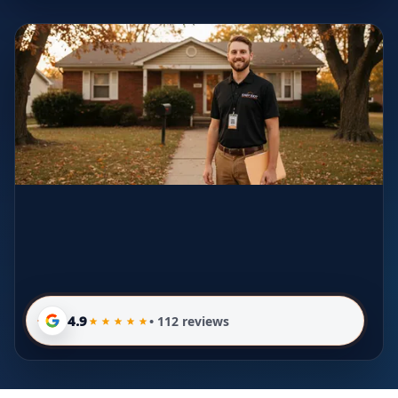
4.9
• 112 reviews