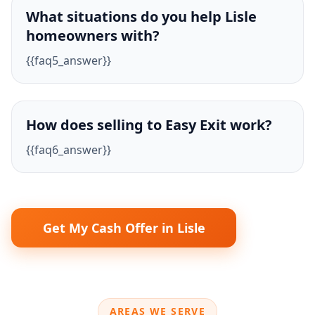
What situations do you help Lisle
homeowners with?
{{faq5_answer}}
How does selling to Easy Exit work?
{{faq6_answer}}
Get My Cash Offer in Lisle
AREAS WE SERVE