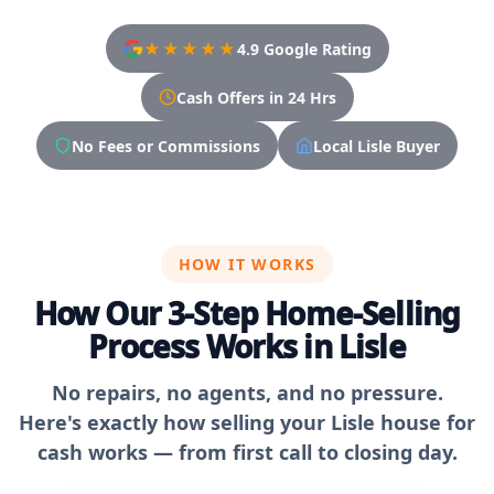
★★★★★
4.9 Google Rating
Cash Offers in 24 Hrs
No Fees or Commissions
Local Lisle Buyer
HOW IT WORKS
How Our 3-Step Home-Selling
Process Works in Lisle
No repairs, no agents, and no pressure.
Here's exactly how selling your Lisle house for
cash works — from first call to closing day.