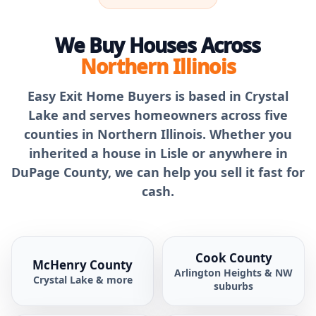
We Buy Houses Across
Northern Illinois
Easy Exit Home Buyers is based in Crystal
Lake and serves homeowners across five
counties in Northern Illinois. Whether you
inherited a house in Lisle or anywhere in
DuPage County, we can help you sell it fast for
cash.
Cook County
McHenry County
Arlington Heights & NW
Crystal Lake & more
suburbs