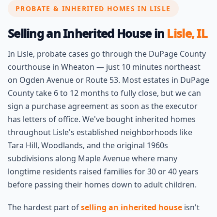
PROBATE & INHERITED HOMES IN LISLE
Selling an Inherited House in
Lisle, IL
In Lisle, probate cases go through the DuPage County
courthouse in Wheaton — just 10 minutes northeast
on Ogden Avenue or Route 53. Most estates in DuPage
County take 6 to 12 months to fully close, but we can
sign a purchase agreement as soon as the executor
has letters of office. We've bought inherited homes
throughout Lisle's established neighborhoods like
Tara Hill, Woodlands, and the original 1960s
subdivisions along Maple Avenue where many
longtime residents raised families for 30 or 40 years
before passing their homes down to adult children.
The hardest part of
selling an inherited house
isn't