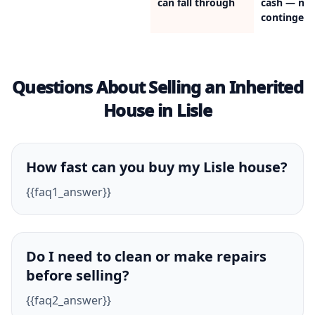
can fall through
cash — no
contingenc
Questions About Selling an Inherited
House in Lisle
How fast can you buy my Lisle house?
{{faq1_answer}}
Do I need to clean or make repairs
before selling?
{{faq2_answer}}