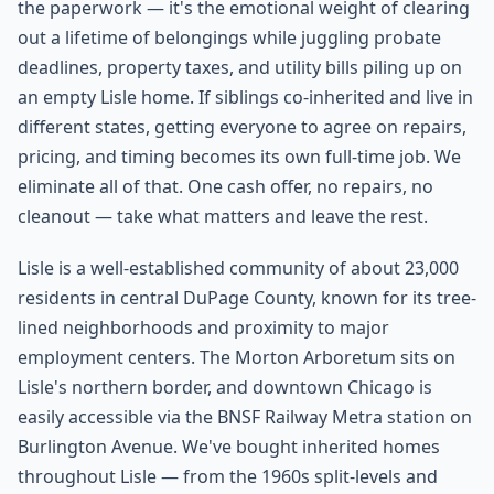
the paperwork — it's the emotional weight of clearing
out a lifetime of belongings while juggling probate
deadlines, property taxes, and utility bills piling up on
an empty Lisle home. If siblings co-inherited and live in
different states, getting everyone to agree on repairs,
pricing, and timing becomes its own full-time job. We
eliminate all of that. One cash offer, no repairs, no
cleanout — take what matters and leave the rest.
Lisle is a well-established community of about 23,000
residents in central DuPage County, known for its tree-
lined neighborhoods and proximity to major
employment centers. The Morton Arboretum sits on
Lisle's northern border, and downtown Chicago is
easily accessible via the BNSF Railway Metra station on
Burlington Avenue. We've bought inherited homes
throughout Lisle — from the 1960s split-levels and