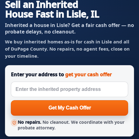
Sell an Inherited
House Fast in Lisle, IL
Inherited a house in Lisle? Get a fair cash offer — no
probate delays, no cleanout.
We buy inherited homes as-is for cash in Lisle and all
of DuPage County. No repairs, no agent fees, close on
your timeline.
Enter your address to
get your cash offer
Get My Cash Offer
No repairs.
No cleanout. We coordinate with your
probate attorney.