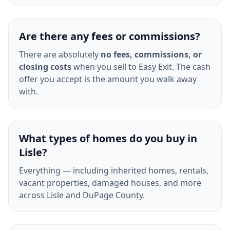
Are there any fees or commissions?
There are absolutely
no fees, commissions, or
closing costs
when you sell to Easy Exit. The cash
offer you accept is the amount you walk away
with.
What types of homes do you buy in
Lisle?
Everything — including inherited homes, rentals,
vacant properties, damaged houses, and more
across Lisle and DuPage County.