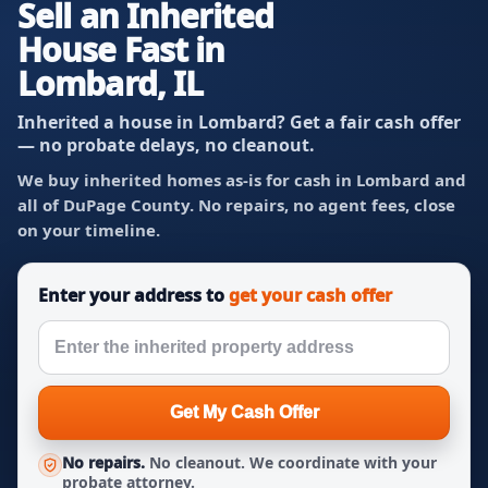
Sell an Inherited
House Fast in
Lombard, IL
Inherited a house in Lombard? Get a fair cash offer
— no probate delays, no cleanout.
We buy inherited homes as-is for cash in Lombard and
all of DuPage County. No repairs, no agent fees, close
on your timeline.
Enter your address to
get your cash offer
Get My Cash Offer
No repairs.
No cleanout. We coordinate with your
probate attorney.