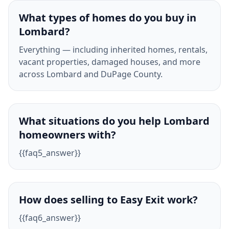
What types of homes do you buy in
Lombard?
Everything — including inherited homes, rentals,
vacant properties, damaged houses, and more
across Lombard and DuPage County.
What situations do you help Lombard
homeowners with?
{{faq5_answer}}
How does selling to Easy Exit work?
{{faq6_answer}}