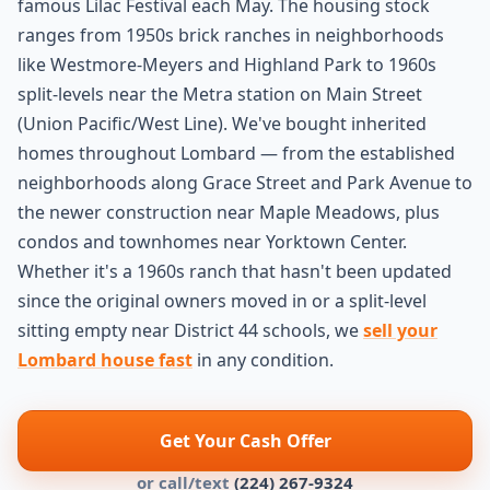
famous Lilac Festival each May. The housing stock
ranges from 1950s brick ranches in neighborhoods
like Westmore-Meyers and Highland Park to 1960s
split-levels near the Metra station on Main Street
(Union Pacific/West Line). We've bought inherited
homes throughout Lombard — from the established
neighborhoods along Grace Street and Park Avenue to
the newer construction near Maple Meadows, plus
condos and townhomes near Yorktown Center.
Whether it's a 1960s ranch that hasn't been updated
since the original owners moved in or a split-level
sitting empty near District 44 schools, we
sell your
Lombard house fast
in any condition.
Get Your Cash Offer
or call/text
(224) 267-9324