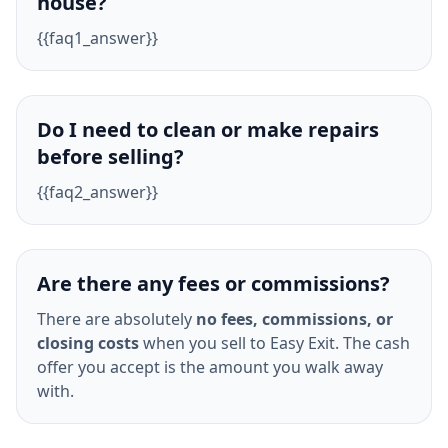
house?
{{faq1_answer}}
Do I need to clean or make repairs
before selling?
{{faq2_answer}}
Are there any fees or commissions?
There are absolutely
no fees, commissions, or
closing costs
when you sell to Easy Exit. The cash
offer you accept is the amount you walk away
with.