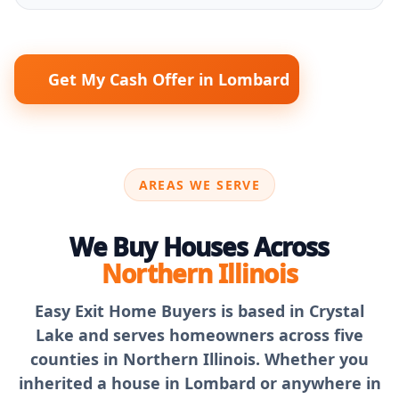
Get My Cash Offer in Lombard
AREAS WE SERVE
We Buy Houses Across
Northern Illinois
Easy Exit Home Buyers is based in Crystal
Lake and serves homeowners across five
counties in Northern Illinois. Whether you
inherited a house in Lombard or anywhere in