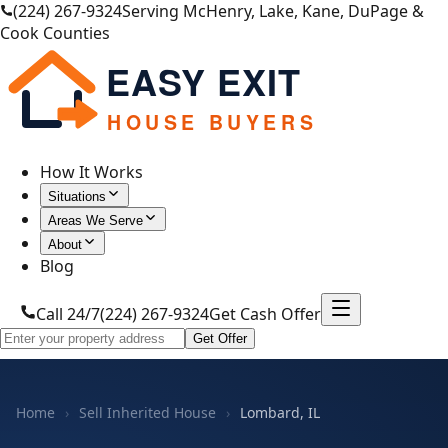
(224) 267-9324
Serving McHenry, Lake, Kane, DuPage &
Cook Counties
EASY EXIT
HOUSE BUYERS
How It Works
Situations
Areas We Serve
About
Blog
Call 24/7
(224) 267-9324
Get Cash Offer
Get Offer
Home
›
Sell Inherited House
›
Lombard, IL