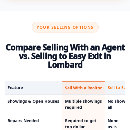
YOUR SELLING OPTIONS
Compare Selling With an Agent
vs. Selling to Easy Exit in
Lombard
Feature
Sell to Easy
Sell With a Realtor
Showings & Open Houses
Multiple showings
No showin
required
all
Repairs Needed
Required to get
None — we
top dollar
as-is