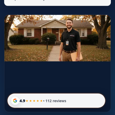
4.9
• 112 reviews