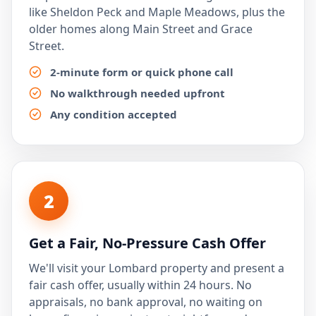
like Sheldon Peck and Maple Meadows, plus the
older homes along Main Street and Grace
Street.
2-minute form or quick phone call
No walkthrough needed upfront
Any condition accepted
2
Get a Fair, No-Pressure Cash Offer
We'll visit your Lombard property and present a
fair cash offer, usually within 24 hours. No
appraisals, no bank approval, no waiting on