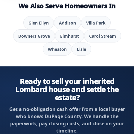
We Also Serve Homeowners In
Glen Ellyn
Addison
Villa Park
Downers Grove
Elmhurst
Carol Stream
Wheaton
Lisle
Ready to sell your inherited
Lombard house and settle the
estate?
Get a no-obligation cash offer from a local buyer
who knows DuPage County. We handle the
paperwork, pay closing costs, and close on your
timeline.