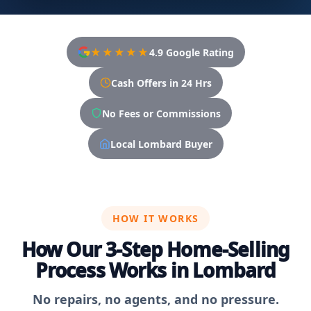
★★★★★
4.9 Google Rating
Cash Offers in 24 Hrs
No Fees or Commissions
Local Lombard Buyer
HOW IT WORKS
How Our 3-Step Home-Selling
Process Works in Lombard
No repairs, no agents, and no pressure.