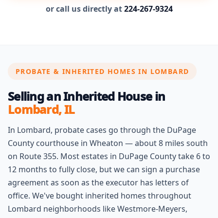
or call us directly at
224-267-9324
PROBATE & INHERITED HOMES IN LOMBARD
Selling an Inherited House in
Lombard, IL
In Lombard, probate cases go through the DuPage
County courthouse in Wheaton — about 8 miles south
on Route 355. Most estates in DuPage County take 6 to
12 months to fully close, but we can sign a purchase
agreement as soon as the executor has letters of
office. We've bought inherited homes throughout
Lombard neighborhoods like Westmore-Meyers,