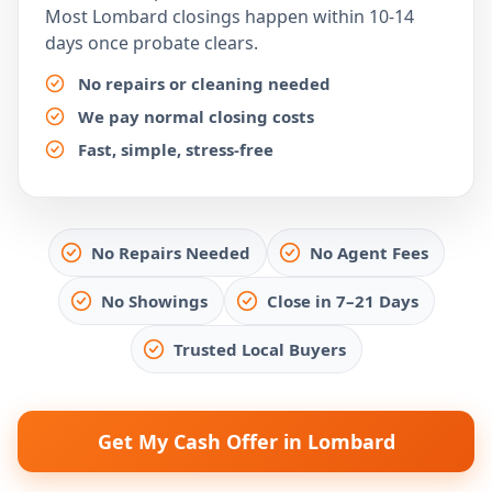
Most Lombard closings happen within 10-14
days once probate clears.
No repairs or cleaning needed
We pay normal closing costs
Fast, simple, stress-free
No Repairs Needed
No Agent Fees
No Showings
Close in 7–21 Days
Trusted Local Buyers
Get My Cash Offer in Lombard