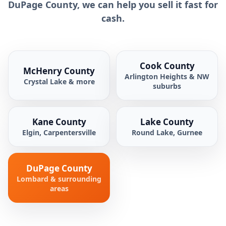
DuPage County, we can help you sell it fast for
cash.
Cook County
McHenry County
Arlington Heights & NW
Crystal Lake & more
suburbs
Kane County
Lake County
Elgin, Carpentersville
Round Lake, Gurnee
DuPage County
Lombard & surrounding
areas