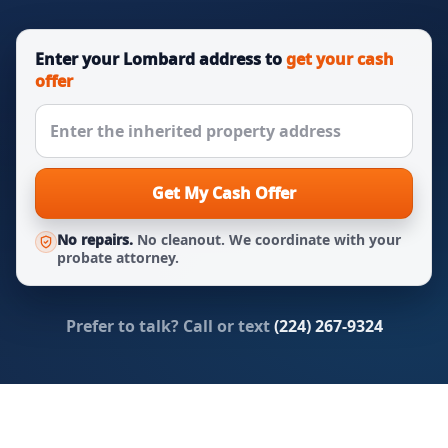
Enter your Lombard address to
get your cash
offer
Get My Cash Offer
No repairs.
No cleanout. We coordinate with your
probate attorney.
Prefer to talk? Call or text
(224) 267-9324