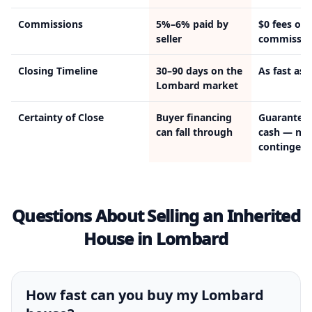
Commissions
5%–6% paid by
$0 fees or
seller
commissio
Closing Timeline
30–90 days on the
As fast as 
Lombard market
Certainty of Close
Buyer financing
Guarantee
can fall through
cash — no
contingenc
Questions About Selling an Inherited
House in Lombard
How fast can you buy my Lombard