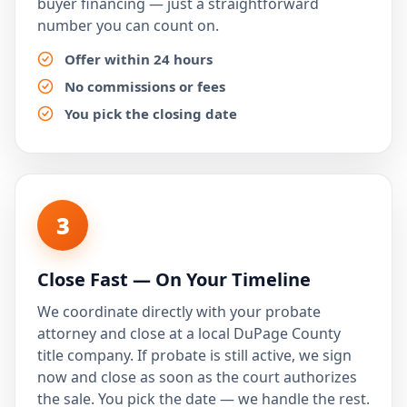
buyer financing — just a straightforward
number you can count on.
Offer within 24 hours
No commissions or fees
You pick the closing date
3
Close Fast — On Your Timeline
We coordinate directly with your probate
attorney and close at a local DuPage County
title company. If probate is still active, we sign
now and close as soon as the court authorizes
the sale. You pick the date — we handle the rest.