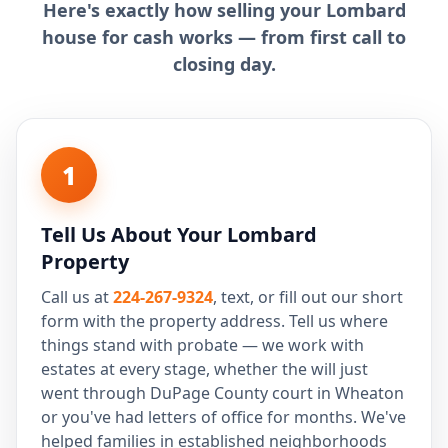
Here's exactly how selling your Lombard
house for cash works — from first call to
closing day.
1
Tell Us About Your Lombard
Property
Call us at
224-267-9324
, text, or fill out our short
form with the property address. Tell us where
things stand with probate — we work with
estates at every stage, whether the will just
went through DuPage County court in Wheaton
or you've had letters of office for months. We've
helped families in established neighborhoods