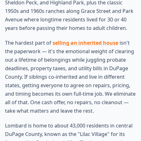
Sheldon Peck, and Highland Park, plus the classic
1950s and 1960s ranches along Grace Street and Park
Avenue where longtime residents lived for 30 or 40
years before passing their homes to adult children.
The hardest part of
selling an inherited house
isn't
the paperwork — it's the emotional weight of clearing
out a lifetime of belongings while juggling probate
deadlines, property taxes, and utility bills in DuPage
County. If siblings co-inherited and live in different
states, getting everyone to agree on repairs, pricing,
and timing becomes its own full-time job. We eliminate
all of that. One cash offer, no repairs, no cleanout —
take what matters and leave the rest.
Lombard is home to about 43,000 residents in central
DuPage County, known as the "Lilac Village" for its