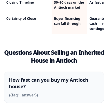
Closing Timeline
30–90 days on the
As fast as 
Antioch market
Certainty of Close
Buyer financing
Guarantee
can fall through
cash — no
contingenc
Questions About Selling an Inherited
House in Antioch
How fast can you buy my Antioch
house?
{{faq1_answer}}