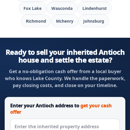
Fox Lake
Wauconda
Lindenhurst
Richmond
Mchenry
Johnsburg
Ready to sell your inherited Antioch
house and settle the estate?
Get a no-obligation cash offer from a local buyer
who knows Lake County. We handle the paperwork,
pay closing costs, and close on your timeline.
Enter your Antioch address to
get your cash
offer