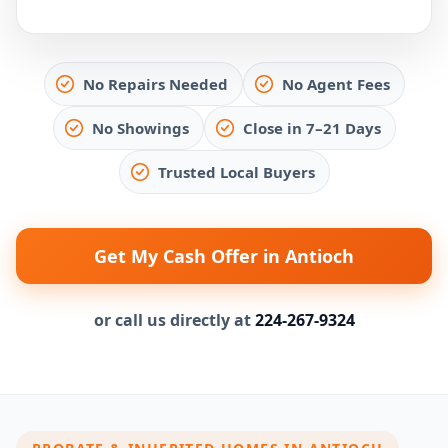
No Repairs Needed
No Agent Fees
No Showings
Close in 7–21 Days
Trusted Local Buyers
Get My Cash Offer in Antioch
or call us directly at
224-267-9324