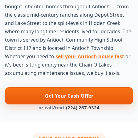
bought inherited homes throughout Antioch — from
the classic mid-century ranches along Depot Street
and Lake Street to the split-levels in Hidden Creek
where many longtime residents lived for decades. The
town is served by Antioch Community High School
District 117 and is located in Antioch Township.
Whether you need to
sell your Antioch house fast
or
it's been sitting empty near the Chain O'Lakes
accumulating maintenance issues, we buy it as-is.
Get Your Cash Offer
or call/text
(224) 267-9324