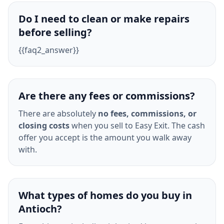
Do I need to clean or make repairs
before selling?
{{faq2_answer}}
Are there any fees or commissions?
There are absolutely
no fees, commissions, or
closing costs
when you sell to Easy Exit. The cash
offer you accept is the amount you walk away
with.
What types of homes do you buy in
Antioch?