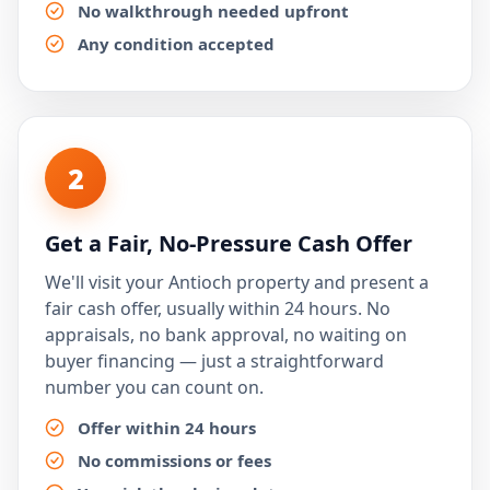
No walkthrough needed upfront
Any condition accepted
2
Get a Fair, No-Pressure Cash Offer
We'll visit your Antioch property and present a
fair cash offer, usually within 24 hours. No
appraisals, no bank approval, no waiting on
buyer financing — just a straightforward
number you can count on.
Offer within 24 hours
No commissions or fees