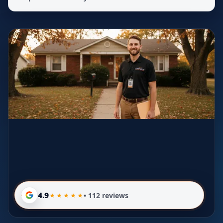
4.9
• 112 reviews