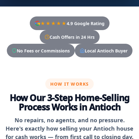
★★★★★
4.9 Google Rating
Cash Offers in 24 Hrs
No Fees or Commissions
Local Antioch Buyer
HOW IT WORKS
How Our 3-Step Home-Selling
Process Works in Antioch
No repairs, no agents, and no pressure.
Here's exactly how selling your Antioch house
for cash works — from first call to closing day.