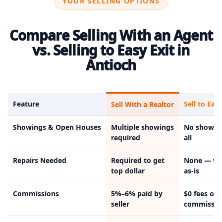
YOUR SELLING OPTIONS
Compare Selling With an Agent
vs. Selling to Easy Exit in
Antioch
Feature
Sell to Easy
Sell With a Realtor
Showings & Open Houses
Multiple showings
No showin
required
all
Repairs Needed
Required to get
None — we
top dollar
as-is
Commissions
5%–6% paid by
$0 fees or
seller
commissio