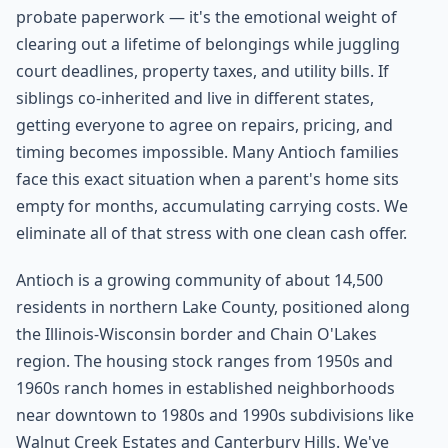
probate paperwork — it's the emotional weight of
clearing out a lifetime of belongings while juggling
court deadlines, property taxes, and utility bills. If
siblings co-inherited and live in different states,
getting everyone to agree on repairs, pricing, and
timing becomes impossible. Many Antioch families
face this exact situation when a parent's home sits
empty for months, accumulating carrying costs. We
eliminate all of that stress with one clean cash offer.
Antioch is a growing community of about 14,500
residents in northern Lake County, positioned along
the Illinois-Wisconsin border and Chain O'Lakes
region. The housing stock ranges from 1950s and
1960s ranch homes in established neighborhoods
near downtown to 1980s and 1990s subdivisions like
Walnut Creek Estates and Canterbury Hills. We've