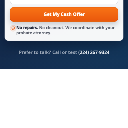
Get My Cash Offer
No repairs.
No cleanout. We coordinate with your
probate attorney.
Prefer to talk? Call or text
(224) 267-9324