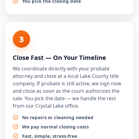
You pick the closing date
3
Close Fast — On Your Timeline
We coordinate directly with your probate
attorney and close at a local Lake County title
company. If probate is still active, we sign now
and close as soon as the court authorizes the
sale. You pick the date — we handle the rest
from our Crystal Lake office.
No repairs or cleaning needed
We pay normal closing costs
Fast, simple, stress-free