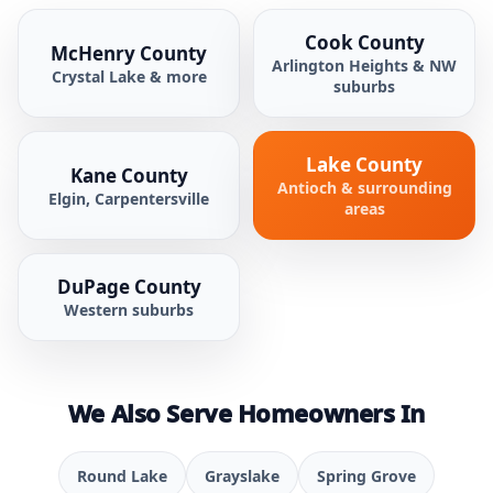
Cook County
McHenry County
Arlington Heights & NW
Crystal Lake & more
suburbs
Lake County
Kane County
Antioch & surrounding
Elgin, Carpentersville
areas
DuPage County
Western suburbs
We Also Serve Homeowners In
Round Lake
Grayslake
Spring Grove