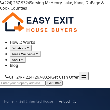
(224) 267-9324
Serving McHenry, Lake, Kane, DuPage &
Cook Counties
EASY EXIT
HOUSE BUYERS
How It Works
Situations
Areas We Serve
About
Blog
Call 24/7
(224) 267-9324
Get Cash Offer
Get Offer
Home
›
Sell Inherited House
›
Antioch, IL