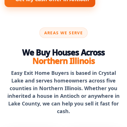
AREAS WE SERVE
We Buy Houses Across
Northern Illinois
Easy Exit Home Buyers is based in Crystal
Lake and serves homeowners across five
counties in Northern Illinois. Whether you
inherited a house in Antioch or anywhere in
Lake County, we can help you sell it fast for
cash.