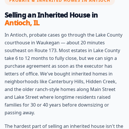
PROBATE & INHERITED HOMES IN ANTIOCH
Selling an Inherited House in
Antioch, IL
In Antioch, probate cases go through the Lake County
courthouse in Waukegan — about 20 minutes
southeast on Route 173. Most estates in Lake County
take 6 to 12 months to fully close, but we can sign a
purchase agreement as soon as the executor has
letters of office. We've bought inherited homes in
neighborhoods like Canterbury Hills, Hidden Creek,
and the older ranch-style homes along Main Street
and Lake Street where longtime residents raised
families for 30 or 40 years before downsizing or
passing away.
The hardest part of selling an inherited house isn't the