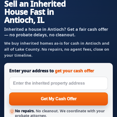
Sell an Inherited
House Fast in
Antioch, IL
Inherited a house in Antioch? Get a fair cash offer
— no probate delays, no cleanout.
We buy inherited homes as-is for cash in Antioch and
all of Lake County. No repairs, no agent fees, close on
your timeline.
Enter your address to
get your cash offer
Get My Cash Offer
No repairs.
No cleanout. We coordinate with your
probate attorney.