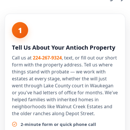
1
Tell Us About Your Antioch Property
Call us at
224-267-9324
, text, or fill out our short
form with the property address. Tell us where
things stand with probate — we work with
estates at every stage, whether the will just
went through Lake County court in Waukegan
or you've had letters of office for months. We've
helped families with inherited homes in
neighborhoods like Walnut Creek Estates and
the older ranches along Depot Street.
2-minute form or quick phone call