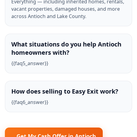
Everything — including inherited homes, rentals,
vacant properties, damaged houses, and more
across Antioch and Lake County.
What situations do you help Antioch
homeowners with?
{{faq5_answer}}
How does selling to Easy Exit work?
{{faq6_answer}}
Get My Cash Offer in Antioch