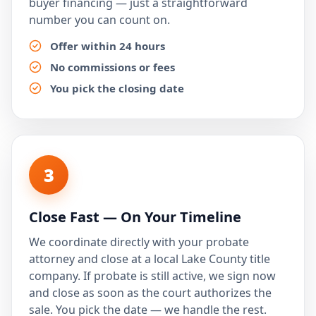
buyer financing — just a straightforward
number you can count on.
Offer within 24 hours
No commissions or fees
You pick the closing date
3
Close Fast — On Your Timeline
We coordinate directly with your probate
attorney and close at a local Lake County title
company. If probate is still active, we sign now
and close as soon as the court authorizes the
sale. You pick the date — we handle the rest.