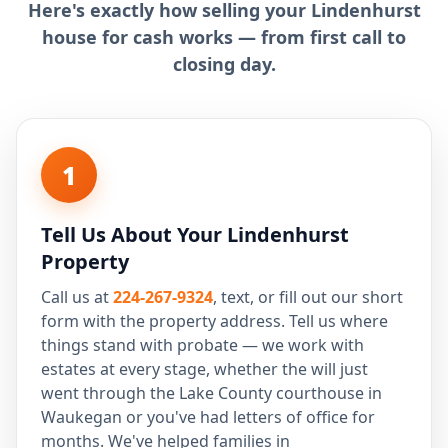
Here's exactly how selling your Lindenhurst
house for cash works — from first call to
closing day.
1
Tell Us About Your Lindenhurst
Property
Call us at
224-267-9324
, text, or fill out our short
form with the property address. Tell us where
things stand with probate — we work with
estates at every stage, whether the will just
went through the Lake County courthouse in
Waukegan or you've had letters of office for
months. We've helped families in