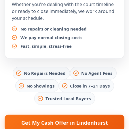
Whether you're dealing with the court timeline
or ready to close immediately, we work around
your schedule.
No repairs or cleaning needed
We pay normal closing costs
Fast, simple, stress-free
No Repairs Needed
No Agent Fees
No Showings
Close in 7–21 Days
Trusted Local Buyers
Get My Cash Offer in Lindenhurst