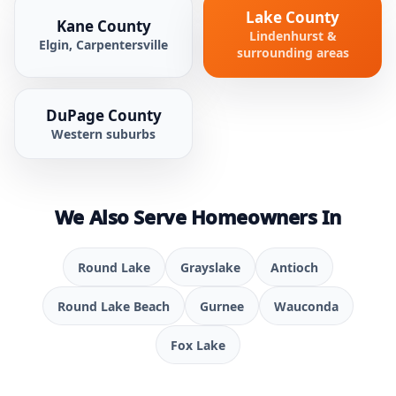
Lake County
Kane County
Lindenhurst &
Elgin, Carpentersville
surrounding areas
DuPage County
Western suburbs
We Also Serve Homeowners In
Round Lake
Grayslake
Antioch
Round Lake Beach
Gurnee
Wauconda
Fox Lake