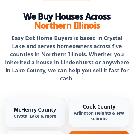
We Buy Houses Across
Northern Illinois
Easy Exit Home Buyers is based in Crystal
Lake and serves homeowners across five
counties in Northern Illinois. Whether you
inherited a house in Lindenhurst or anywhere
in Lake County, we can help you sell it fast for
cash.
Cook County
McHenry County
Arlington Heights & NW
Crystal Lake & more
suburbs