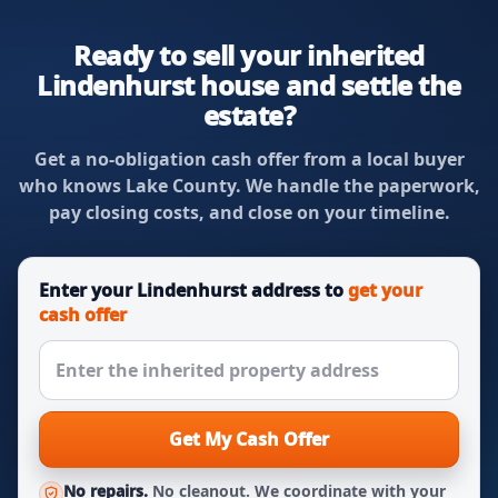
Ready to sell your inherited
Lindenhurst house and settle the
estate?
Get a no-obligation cash offer from a local buyer
who knows Lake County. We handle the paperwork,
pay closing costs, and close on your timeline.
Enter your Lindenhurst address to
get your
cash offer
Get My Cash Offer
No repairs.
No cleanout. We coordinate with your