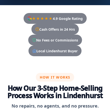
★★★★★
4.9 Google Rating
Cash Offers in 24 Hrs
No Fees or Commissions
Local Lindenhurst Buyer
HOW IT WORKS
How Our 3-Step Home-Selling
Process Works in Lindenhurst
No repairs, no agents, and no pressure.