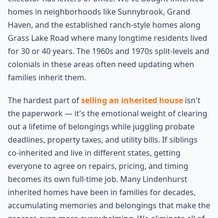
homes in neighborhoods like Sunnybrook, Grand
Haven, and the established ranch-style homes along
Grass Lake Road where many longtime residents lived
for 30 or 40 years. The 1960s and 1970s split-levels and
colonials in these areas often need updating when
families inherit them.
The hardest part of
selling an inherited house
isn't
the paperwork — it's the emotional weight of clearing
out a lifetime of belongings while juggling probate
deadlines, property taxes, and utility bills. If siblings
co-inherited and live in different states, getting
everyone to agree on repairs, pricing, and timing
becomes its own full-time job. Many Lindenhurst
inherited homes have been in families for decades,
accumulating memories and belongings that make the