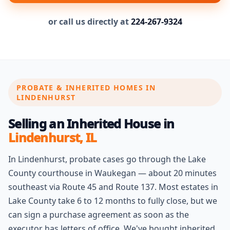
or call us directly at
224-267-9324
PROBATE & INHERITED HOMES IN
LINDENHURST
Selling an Inherited House in
Lindenhurst, IL
In Lindenhurst, probate cases go through the Lake
County courthouse in Waukegan — about 20 minutes
southeast via Route 45 and Route 137. Most estates in
Lake County take 6 to 12 months to fully close, but we
can sign a purchase agreement as soon as the
executor has letters of office. We've bought inherited