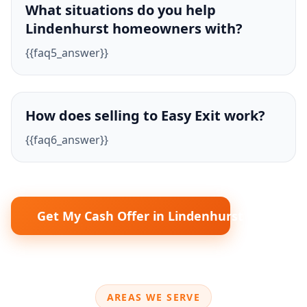
What situations do you help
Lindenhurst homeowners with?
{{faq5_answer}}
How does selling to Easy Exit work?
{{faq6_answer}}
Get My Cash Offer in Lindenhurst
AREAS WE SERVE