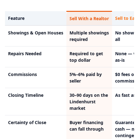
Feature
Sell to Easy
Sell With a Realtor
Showings & Open Houses
Multiple showings
No showin
required
all
Repairs Needed
Required to get
None — we
top dollar
as-is
Commissions
5%–6% paid by
$0 fees or
seller
commissio
Closing Timeline
30–90 days on the
As fast as 
Lindenhurst
market
Certainty of Close
Buyer financing
Guarantee
can fall through
cash — no
contingenc