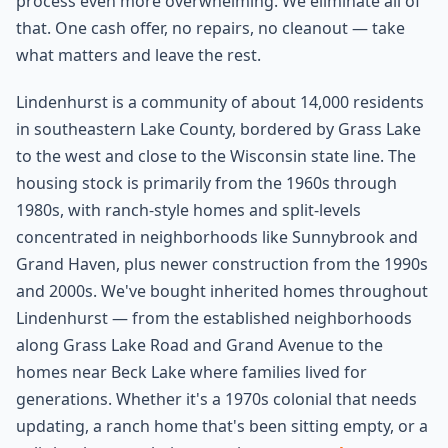
process even more overwhelming. We eliminate all of
that. One cash offer, no repairs, no cleanout — take
what matters and leave the rest.
Lindenhurst is a community of about 14,000 residents
in southeastern Lake County, bordered by Grass Lake
to the west and close to the Wisconsin state line. The
housing stock is primarily from the 1960s through
1980s, with ranch-style homes and split-levels
concentrated in neighborhoods like Sunnybrook and
Grand Haven, plus newer construction from the 1990s
and 2000s. We've bought inherited homes throughout
Lindenhurst — from the established neighborhoods
along Grass Lake Road and Grand Avenue to the
homes near Beck Lake where families lived for
generations. Whether it's a 1970s colonial that needs
updating, a ranch home that's been sitting empty, or a