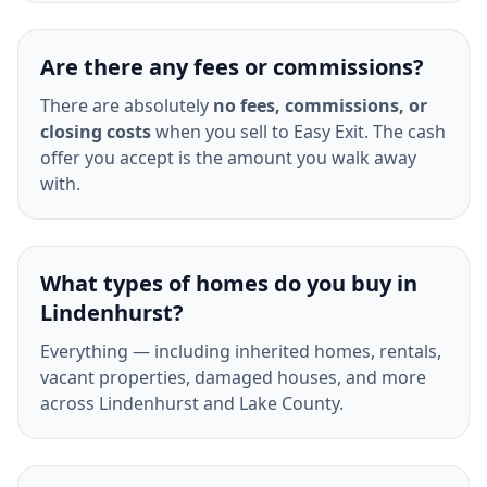
Are there any fees or commissions?
There are absolutely
no fees, commissions, or
closing costs
when you sell to Easy Exit. The cash
offer you accept is the amount you walk away
with.
What types of homes do you buy in
Lindenhurst?
Everything — including inherited homes, rentals,
vacant properties, damaged houses, and more
across Lindenhurst and Lake County.