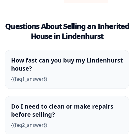
Questions About Selling an Inherited
House in Lindenhurst
How fast can you buy my Lindenhurst
house?
{{faq1_answer}}
Do I need to clean or make repairs
before selling?
{{faq2_answer}}