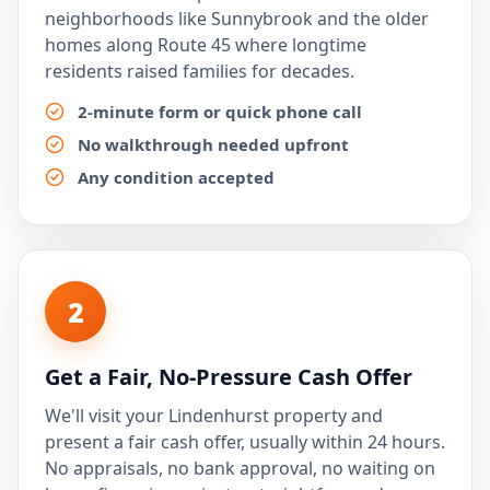
neighborhoods like Sunnybrook and the older
homes along Route 45 where longtime
residents raised families for decades.
2-minute form or quick phone call
No walkthrough needed upfront
Any condition accepted
2
Get a Fair, No-Pressure Cash Offer
We'll visit your Lindenhurst property and
present a fair cash offer, usually within 24 hours.
No appraisals, no bank approval, no waiting on