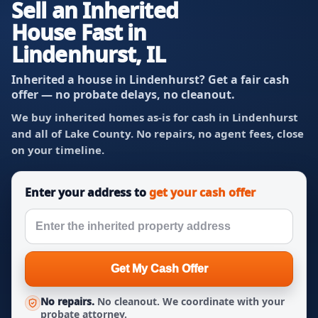
Sell an Inherited
House Fast in
Lindenhurst, IL
Inherited a house in Lindenhurst? Get a fair cash
offer — no probate delays, no cleanout.
We buy inherited homes as-is for cash in Lindenhurst
and all of Lake County. No repairs, no agent fees, close
on your timeline.
Enter your address to
get your cash offer
Get My Cash Offer
No repairs.
No cleanout. We coordinate with your
probate attorney.