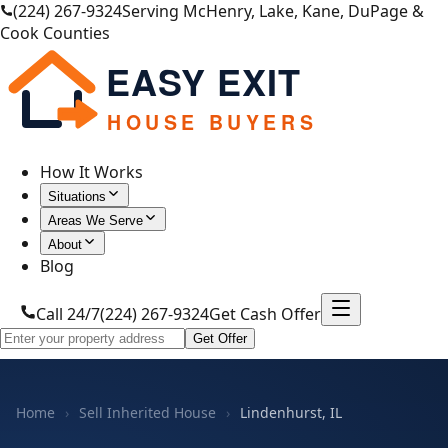
(224) 267-9324
Serving McHenry, Lake, Kane, DuPage &
Cook Counties
EASY EXIT
HOUSE BUYERS
How It Works
Situations
Areas We Serve
About
Blog
Call 24/7
(224) 267-9324
Get Cash Offer
Get Offer
Home
›
Sell Inherited House
›
Lindenhurst, IL