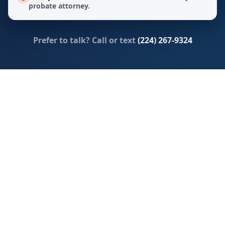
probate attorney.
Prefer to talk? Call or text
(224) 267-9324