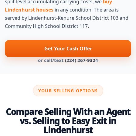
split-level accumulating carrying costs, we
buy
Lindenhurst houses
in any condition. The area is
served by Lindenhurst-Kenure School District 103 and
Community High School District 117.
Get Your Cash Offer
or call/text
(224) 267-9324
YOUR SELLING OPTIONS
Compare Selling With an Agent
vs. Selling to Easy Exit in
Lindenhurst