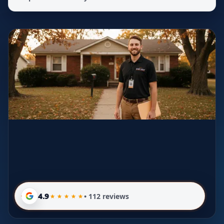
4.9
• 112 reviews