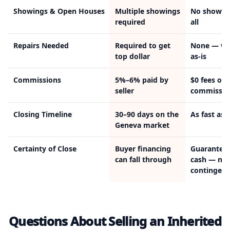
Showings & Open Houses
Multiple showings
No showin
required
all
Repairs Needed
Required to get
None — we
top dollar
as-is
Commissions
5%–6% paid by
$0 fees or
seller
commissio
Closing Timeline
30–90 days on the
As fast as 
Geneva market
Certainty of Close
Buyer financing
Guarantee
can fall through
cash — no
contingenc
Questions About Selling an Inherited