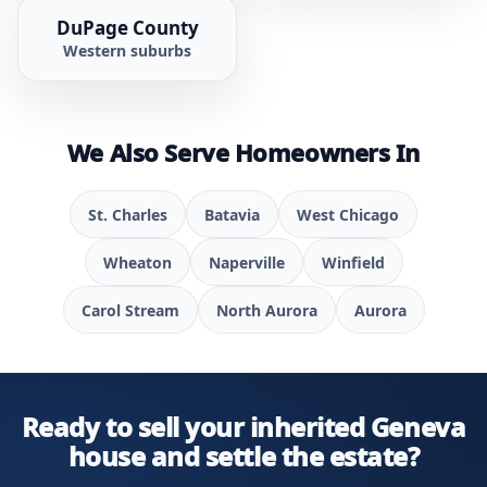
DuPage County
Western suburbs
We Also Serve Homeowners In
St. Charles
Batavia
West Chicago
Wheaton
Naperville
Winfield
Carol Stream
North Aurora
Aurora
Ready to sell your inherited Geneva
house and settle the estate?