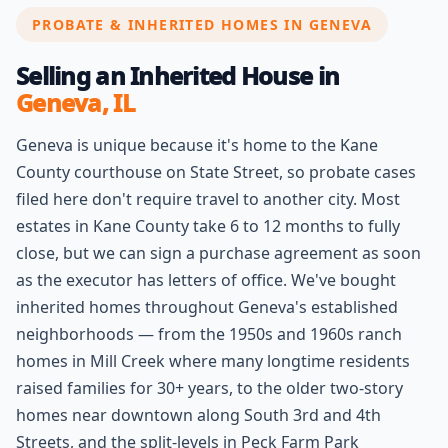
PROBATE & INHERITED HOMES IN GENEVA
Selling an Inherited House in
Geneva, IL
Geneva is unique because it's home to the Kane
County courthouse on State Street, so probate cases
filed here don't require travel to another city. Most
estates in Kane County take 6 to 12 months to fully
close, but we can sign a purchase agreement as soon
as the executor has letters of office. We've bought
inherited homes throughout Geneva's established
neighborhoods — from the 1950s and 1960s ranch
homes in Mill Creek where many longtime residents
raised families for 30+ years, to the older two-story
homes near downtown along South 3rd and 4th
Streets, and the split-levels in Peck Farm Park