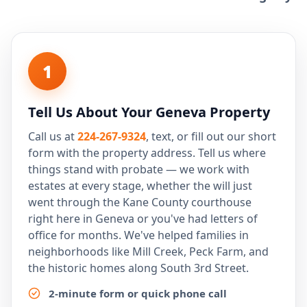
1
Tell Us About Your Geneva Property
Call us at
224-267-9324
, text, or fill out our short
form with the property address. Tell us where
things stand with probate — we work with
estates at every stage, whether the will just
went through the Kane County courthouse
right here in Geneva or you've had letters of
office for months. We've helped families in
neighborhoods like Mill Creek, Peck Farm, and
the historic homes along South 3rd Street.
2-minute form or quick phone call