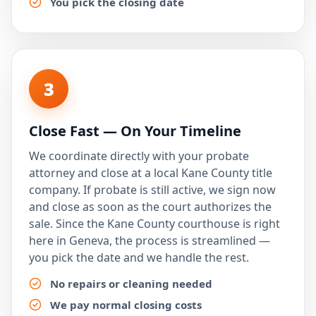
You pick the closing date
3
Close Fast — On Your Timeline
We coordinate directly with your probate
attorney and close at a local Kane County title
company. If probate is still active, we sign now
and close as soon as the court authorizes the
sale. Since the Kane County courthouse is right
here in Geneva, the process is streamlined —
you pick the date and we handle the rest.
No repairs or cleaning needed
We pay normal closing costs