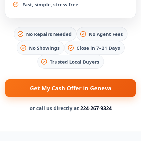
Fast, simple, stress-free
No Repairs Needed
No Agent Fees
No Showings
Close in 7–21 Days
Trusted Local Buyers
Get My Cash Offer in Geneva
or call us directly at
224-267-9324