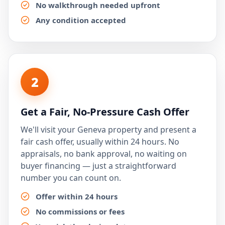
No walkthrough needed upfront
Any condition accepted
2
Get a Fair, No-Pressure Cash Offer
We'll visit your Geneva property and present a
fair cash offer, usually within 24 hours. No
appraisals, no bank approval, no waiting on
buyer financing — just a straightforward
number you can count on.
Offer within 24 hours
No commissions or fees