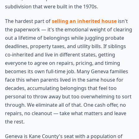
subdivision that were built in the 1970s.
The hardest part of
selling an inherited house
isn't
the paperwork — it's the emotional weight of clearing
out a lifetime of belongings while juggling probate
deadlines, property taxes, and utility bills. If siblings
co-inherited and live in different states, getting
everyone to agree on repairs, pricing, and timing
becomes its own full-time job. Many Geneva families
face this when parents lived in the same house for
decades, accumulating belongings that feel too
personal to throw away but too overwhelming to sort
through. We eliminate all of that. One cash offer, no
repairs, no cleanout — take what matters and leave
the rest.
Geneva is Kane County's seat with a population of