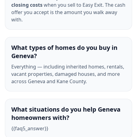
closing costs
when you sell to Easy Exit. The cash
offer you accept is the amount you walk away
with.
What types of homes do you buy in
Geneva?
Everything — including inherited homes, rentals,
vacant properties, damaged houses, and more
across Geneva and Kane County.
What situations do you help Geneva
homeowners with?
{{faq5_answer}}