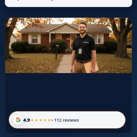
4.9
• 112 reviews