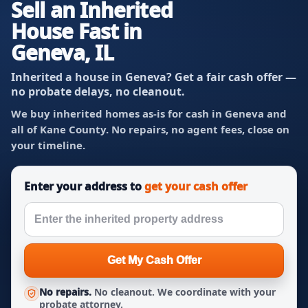
Sell an Inherited
House Fast in
Geneva, IL
Inherited a house in Geneva? Get a fair cash offer —
no probate delays, no cleanout.
We buy inherited homes as-is for cash in Geneva and
all of Kane County. No repairs, no agent fees, close on
your timeline.
Enter your address to
get your cash offer
Get My Cash Offer
No repairs.
No cleanout. We coordinate with your
probate attorney.