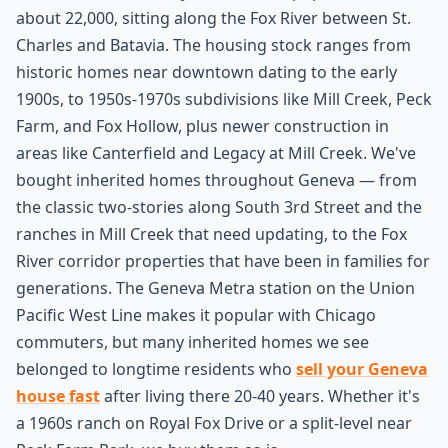
about 22,000, sitting along the Fox River between St.
Charles and Batavia. The housing stock ranges from
historic homes near downtown dating to the early
1900s, to 1950s-1970s subdivisions like Mill Creek, Peck
Farm, and Fox Hollow, plus newer construction in
areas like Canterfield and Legacy at Mill Creek. We've
bought inherited homes throughout Geneva — from
the classic two-stories along South 3rd Street and the
ranches in Mill Creek that need updating, to the Fox
River corridor properties that have been in families for
generations. The Geneva Metra station on the Union
Pacific West Line makes it popular with Chicago
commuters, but many inherited homes we see
belonged to longtime residents who
sell your Geneva
house fast
after living there 20-40 years. Whether it's
a 1960s ranch on Royal Fox Drive or a split-level near