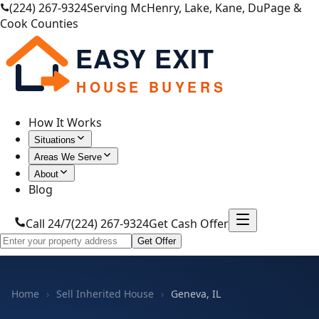
(224) 267-9324
Serving McHenry, Lake, Kane, DuPage &
Cook Counties
EASY EXIT
HOUSE BUYERS
How It Works
Situations
Areas We Serve
About
Blog
Call 24/7
(224) 267-9324
Get Cash Offer
Get Offer
Home
›
Sell Inherited House
›
Geneva, IL