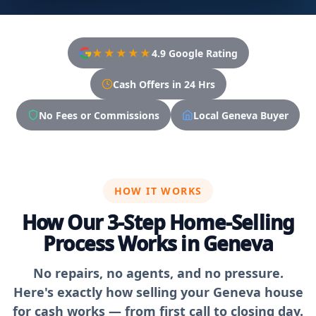
★★★★★
4.9 Google Rating
Cash Offers in 24 Hrs
No Fees or Commissions
Local Geneva Buyer
HOW IT WORKS
How Our 3-Step Home-Selling
Process Works in Geneva
No repairs, no agents, and no pressure.
Here's exactly how selling your Geneva house
for cash works — from first call to closing day.