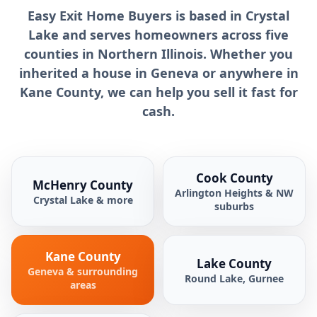
Easy Exit Home Buyers is based in Crystal
Lake and serves homeowners across five
counties in Northern Illinois. Whether you
inherited a house in Geneva or anywhere in
Kane County, we can help you sell it fast for
cash.
Cook County
McHenry County
Arlington Heights & NW
Crystal Lake & more
suburbs
Kane County
Lake County
Geneva & surrounding
Round Lake, Gurnee
areas