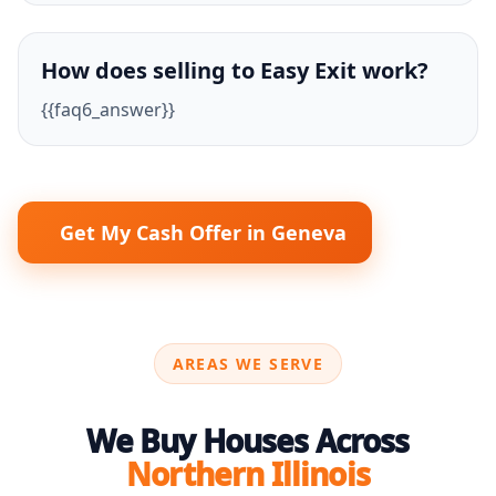
How does selling to Easy Exit work?
{{faq6_answer}}
Get My Cash Offer in Geneva
AREAS WE SERVE
We Buy Houses Across
Northern Illinois