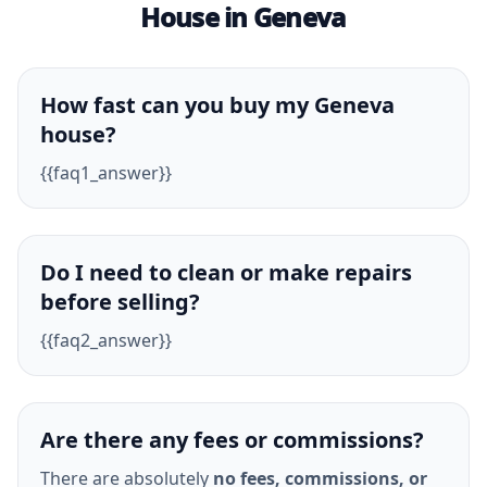
House in Geneva
How fast can you buy my Geneva
house?
{{faq1_answer}}
Do I need to clean or make repairs
before selling?
{{faq2_answer}}
Are there any fees or commissions?
There are absolutely
no fees, commissions, or