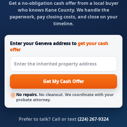
Get a no-obligation cash offer from a local buyer
who knows Kane County. We handle the
paperwork, pay closing costs, and close on your
timeline.
Enter your Geneva address to
get your cash
offer
Get My Cash Offer
No repairs.
No cleanout. We coordinate with your
probate attorney.
Prefer to talk? Call or text
(224) 267-9324