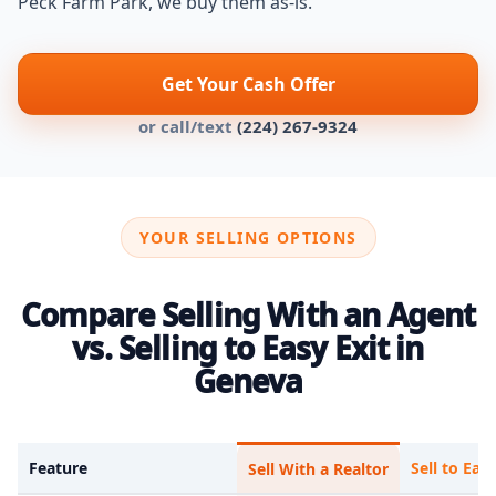
Peck Farm Park, we buy them as-is.
Get Your Cash Offer
or call/text
(224) 267-9324
YOUR SELLING OPTIONS
Compare Selling With an Agent
vs. Selling to Easy Exit in
Geneva
Feature
Sell to Easy
Sell With a Realtor