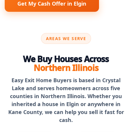
Get My Cash Offer in Elgin
AREAS WE SERVE
We Buy Houses Across
Northern Illinois
Easy Exit Home Buyers is based in Crystal
Lake and serves homeowners across five
counties in Northern Illinois. Whether you
inherited a house in Elgin or anywhere in
Kane County, we can help you sell it fast for
cash.