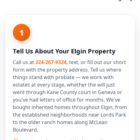
1
Tell Us About Your Elgin Property
Call us at
224-267-9324
, text, or fill out our short
form with the property address. Tell us where
things stand with probate — we work with
estates at every stage, whether the will just
went through Kane County court in Geneva or
you've had letters of office for months. We've
bought inherited homes throughout Elgin, from
the established neighborhoods near Lords Park
to the older ranch homes along McLean
Boulevard.