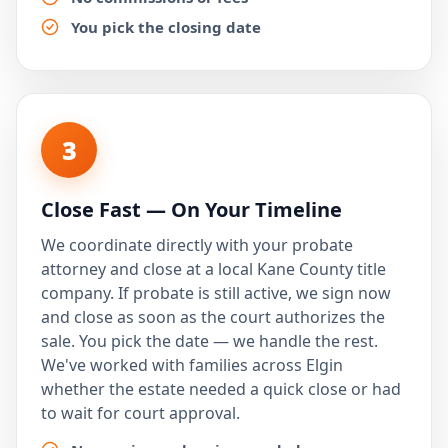
You pick the closing date
3
Close Fast — On Your Timeline
We coordinate directly with your probate
attorney and close at a local Kane County title
company. If probate is still active, we sign now
and close as soon as the court authorizes the
sale. You pick the date — we handle the rest.
We've worked with families across Elgin
whether the estate needed a quick close or had
to wait for court approval.