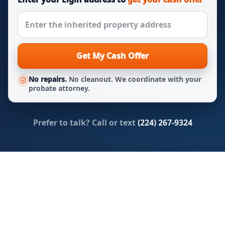
Get My Cash Offer
No repairs.
No cleanout. We coordinate with your
probate attorney.
Prefer to talk? Call or text
(224) 267-9324