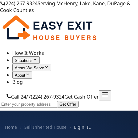
(224) 267-9324
Serving McHenry, Lake, Kane, DuPage &
Cook Counties
EASY EXIT
HOUSE BUYERS
How It Works
Situations
Areas We Serve
About
Blog
Call 24/7
(224) 267-9324
Get Cash Offer
Get Offer
Home
›
Sell Inherited House
›
Elgin, IL