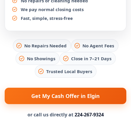
No repairs or cleaning needed
We pay normal closing costs
Fast, simple, stress-free
No Repairs Needed
No Agent Fees
No Showings
Close in 7–21 Days
Trusted Local Buyers
Get My Cash Offer in Elgin
or call us directly at
224-267-9324