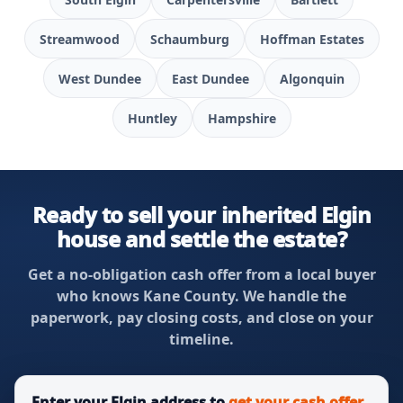
Streamwood
Schaumburg
Hoffman Estates
West Dundee
East Dundee
Algonquin
Huntley
Hampshire
Ready to sell your inherited Elgin
house and settle the estate?
Get a no-obligation cash offer from a local buyer
who knows Kane County. We handle the
paperwork, pay closing costs, and close on your
timeline.
Enter your Elgin address to
get your cash offer