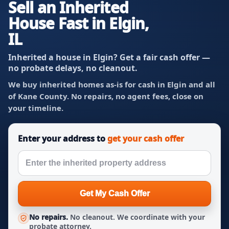
Sell an Inherited
House Fast in Elgin,
IL
Inherited a house in Elgin? Get a fair cash offer —
no probate delays, no cleanout.
We buy inherited homes as-is for cash in Elgin and all
of Kane County. No repairs, no agent fees, close on
your timeline.
Enter your address to
get your cash offer
Get My Cash Offer
No repairs.
No cleanout. We coordinate with your
probate attorney.