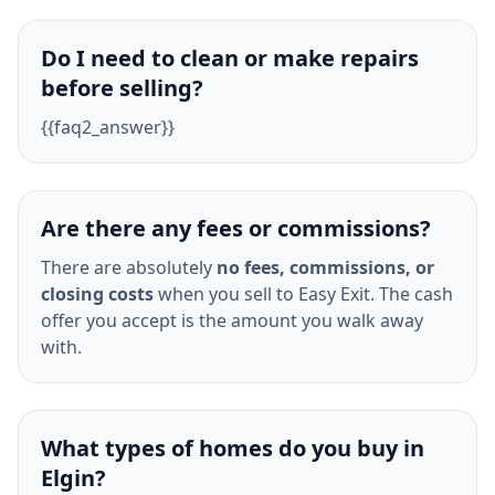
Do I need to clean or make repairs
before selling?
{{faq2_answer}}
Are there any fees or commissions?
There are absolutely
no fees, commissions, or
closing costs
when you sell to Easy Exit. The cash
offer you accept is the amount you walk away
with.
What types of homes do you buy in
Elgin?