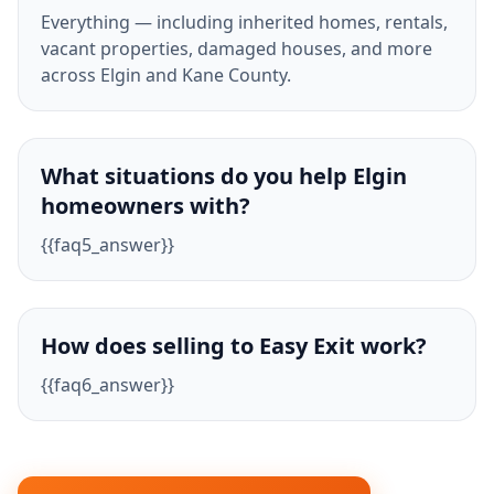
Everything — including inherited homes, rentals,
vacant properties, damaged houses, and more
across Elgin and Kane County.
What situations do you help Elgin
homeowners with?
{{faq5_answer}}
How does selling to Easy Exit work?
{{faq6_answer}}