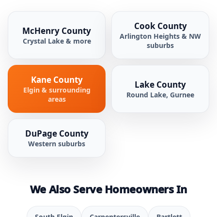
Cook County
McHenry County
Arlington Heights & NW
Crystal Lake & more
suburbs
Kane County
Lake County
Elgin & surrounding
Round Lake, Gurnee
areas
DuPage County
Western suburbs
We Also Serve Homeowners In
South Elgin
Carpentersville
Bartlett