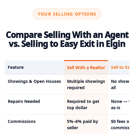
YOUR SELLING OPTIONS
Compare Selling With an Agent
vs. Selling to Easy Exit in Elgin
Feature
Sell to Easy
Sell With a Realtor
Showings & Open Houses
Multiple showings
No showin
required
all
Repairs Needed
Required to get
None — we
top dollar
as-is
Commissions
5%–6% paid by
$0 fees or
seller
commissio