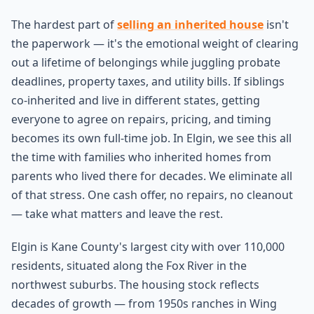
The hardest part of
selling an inherited house
isn't
the paperwork — it's the emotional weight of clearing
out a lifetime of belongings while juggling probate
deadlines, property taxes, and utility bills. If siblings
co-inherited and live in different states, getting
everyone to agree on repairs, pricing, and timing
becomes its own full-time job. In Elgin, we see this all
the time with families who inherited homes from
parents who lived there for decades. We eliminate all
of that stress. One cash offer, no repairs, no cleanout
— take what matters and leave the rest.
Elgin is Kane County's largest city with over 110,000
residents, situated along the Fox River in the
northwest suburbs. The housing stock reflects
decades of growth — from 1950s ranches in Wing