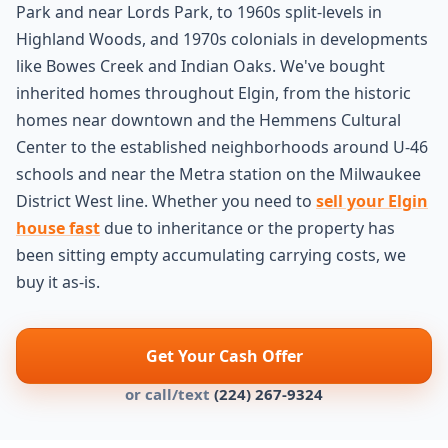
Park and near Lords Park, to 1960s split-levels in
Highland Woods, and 1970s colonials in developments
like Bowes Creek and Indian Oaks. We've bought
inherited homes throughout Elgin, from the historic
homes near downtown and the Hemmens Cultural
Center to the established neighborhoods around U-46
schools and near the Metra station on the Milwaukee
District West line. Whether you need to
sell your Elgin
house fast
due to inheritance or the property has
been sitting empty accumulating carrying costs, we
buy it as-is.
Get Your Cash Offer
or call/text
(224) 267-9324