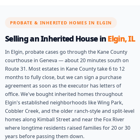
PROBATE & INHERITED HOMES IN ELGIN
Selling an Inherited House in
Elgin, IL
In Elgin, probate cases go through the Kane County
courthouse in Geneva — about 20 minutes south on
Route 31. Most estates in Kane County take 6 to 12
months to fully close, but we can sign a purchase
agreement as soon as the executor has letters of
office. We've bought inherited homes throughout
Elgin's established neighborhoods like Wing Park,
Cobbler Creek, and the older ranch-style and split-level
homes along Kimball Street and near the Fox River
where longtime residents raised families for 20 or 30
years before passing them down.