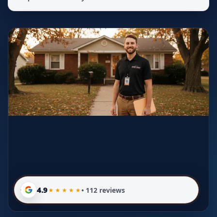
4.9
• 112 reviews