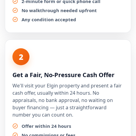
2-minute form or quick phone call
No walkthrough needed upfront
Any condition accepted
2
Get a Fair, No-Pressure Cash Offer
We'll visit your Elgin property and present a fair
cash offer, usually within 24 hours. No
appraisals, no bank approval, no waiting on
buyer financing — just a straightforward
number you can count on.
Offer within 24 hours
No commissions or fees