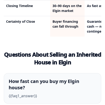
Closing Timeline
30–90 days on the
As fast as 
Elgin market
Certainty of Close
Buyer financing
Guarantee
can fall through
cash — no
contingenc
Questions About Selling an Inherited
House in Elgin
How fast can you buy my Elgin
house?
{{faq1_answer}}