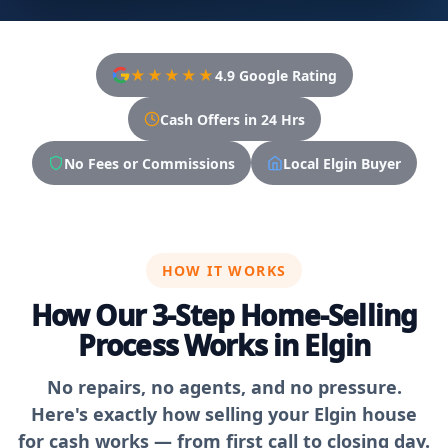
★★★★★
4.9 Google Rating
Cash Offers in 24 Hrs
No Fees or Commissions
Local Elgin Buyer
HOW IT WORKS
How Our 3-Step Home-Selling
Process Works in Elgin
No repairs, no agents, and no pressure.
Here's exactly how selling your Elgin house
for cash works — from first call to closing day.