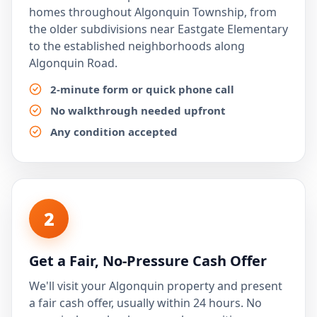
homes throughout Algonquin Township, from
the older subdivisions near Eastgate Elementary
to the established neighborhoods along
Algonquin Road.
2-minute form or quick phone call
No walkthrough needed upfront
Any condition accepted
2
Get a Fair, No-Pressure Cash Offer
We'll visit your Algonquin property and present
a fair cash offer, usually within 24 hours. No