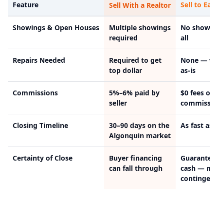
Feature
Sell to Easy
Sell With a Realtor
Showings & Open Houses
Multiple showings
No showin
required
all
Repairs Needed
Required to get
None — we
top dollar
as-is
Commissions
5%–6% paid by
$0 fees or
seller
commissio
Closing Timeline
30–90 days on the
As fast as 
Algonquin market
Certainty of Close
Buyer financing
Guarantee
can fall through
cash — no
contingenc