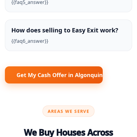
{{faq5_answer}}
How does selling to Easy Exit work?
{{faq6_answer}}
Get My Cash Offer in Algonquin
AREAS WE SERVE
We Buy Houses Across