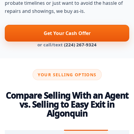
probate timelines or just want to avoid the hassle of
repairs and showings, we buy as-is.
Get Your Cash Offer
or call/text
(224) 267-9324
YOUR SELLING OPTIONS
Compare Selling With an Agent
vs. Selling to Easy Exit in
Algonquin