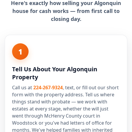
Here's exactly how selling your Algonquin
house for cash works — from first call to
closing day.
1
Tell Us About Your Algonquin
Property
Call us at
224-267-9324
, text, or fill out our short
form with the property address. Tell us where
things stand with probate — we work with
estates at every stage, whether the will just
went through McHenry County court in
Woodstock or you've had letters of office for
months. We've helped families with inherited