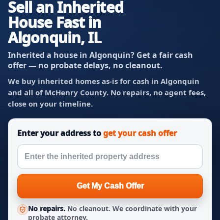
Sell an Inherited
House Fast in
Algonquin, IL
Inherited a house in Algonquin? Get a fair cash
offer — no probate delays, no cleanout.
We buy inherited homes as-is for cash in Algonquin
and all of McHenry County. No repairs, no agent fees,
close on your timeline.
Enter your address to
get your cash offer
Get My Cash Offer
No repairs.
No cleanout. We coordinate with your
probate attorney.