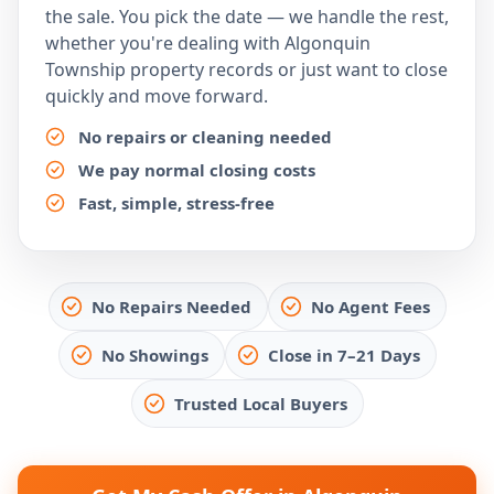
the sale. You pick the date — we handle the rest,
whether you're dealing with Algonquin
Township property records or just want to close
quickly and move forward.
No repairs or cleaning needed
We pay normal closing costs
Fast, simple, stress-free
No Repairs Needed
No Agent Fees
No Showings
Close in 7–21 Days
Trusted Local Buyers