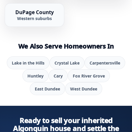
DuPage County
Western suburbs
We Also Serve Homeowners In
Lake in the Hills
Crystal Lake
Carpentersville
Huntley
Cary
Fox River Grove
East Dundee
West Dundee
Ready to sell your inherited
Algonquin house and settle the