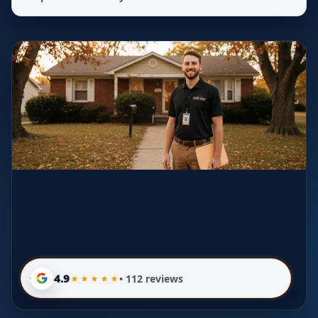
4.9
• 112 reviews