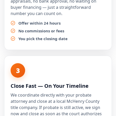
appraisals, no bank approval, no waiting on
buyer financing — just a straightforward
number you can count on.
Offer within 24 hours
No commissions or fees
You pick the closing date
3
Close Fast — On Your Timeline
We coordinate directly with your probate
attorney and close at a local McHenry County
title company. If probate is still active, we sign
now and close as soon as the court authorizes