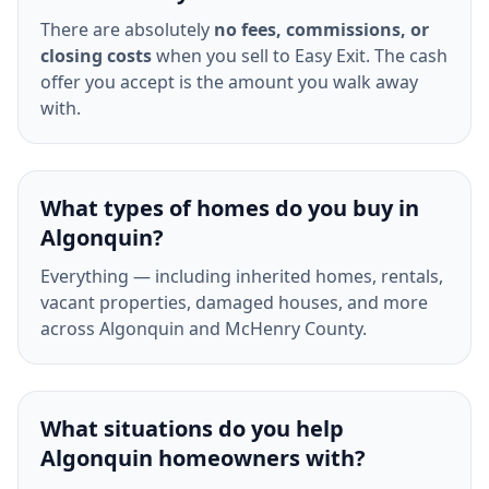
There are absolutely
no fees, commissions, or
closing costs
when you sell to Easy Exit. The cash
offer you accept is the amount you walk away
with.
What types of homes do you buy in
Algonquin?
Everything — including inherited homes, rentals,
vacant properties, damaged houses, and more
across Algonquin and McHenry County.
What situations do you help
Algonquin homeowners with?