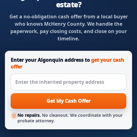
estate?
Get a no-obligation cash offer from a local buyer
who knows McHenry County. We handle the
paperwork, pay closing costs, and close on your
timeline.
Enter your Algonquin address to
get your cash
offer
Get My Cash Offer
No repairs.
No cleanout. We coordinate with your
probate attorney.