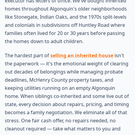
executor has letters of office. We've bought inherited
homes throughout Algonquin's older neighborhoods
like Stonegate, Indian Oaks, and the 1970s split-levels
and colonials in subdivisions off Huntley Road where
families often lived for 20 or 30 years before passing
the homes down to adult children.
The hardest part of
selling an inherited house
isn't
the paperwork — it's the emotional weight of clearing
out decades of belongings while managing probate
deadlines, McHenry County property taxes, and
keeping utilities running on an empty Algonquin
home. When siblings co-inherited and some live out of
state, every decision about repairs, pricing, and timing
becomes a family negotiation. We eliminate all of that
stress. One fair cash offer, no repairs needed, no
cleanout required — take what matters to you and