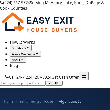
(224) 267-9324
Serving McHenry, Lake, Kane, DuPage &
Cook Counties
EASY EXIT
HOUSE BUYERS
How It Works
Situations
Areas We Serve
About
Blog
Call 24/7
(224) 267-9324
Get Cash Offer
Get Offer
Home
›
Sell Inherited House
›
Algonquin, IL