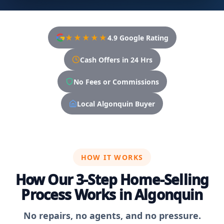
★★★★★
4.9 Google Rating
Cash Offers in 24 Hrs
No Fees or Commissions
Local Algonquin Buyer
HOW IT WORKS
How Our 3-Step Home-Selling
Process Works in Algonquin
No repairs, no agents, and no pressure.