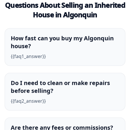
Questions About Selling an Inherited
House in Algonquin
How fast can you buy my Algonquin
house?
{{faq1_answer}}
Do I need to clean or make repairs
before selling?
{{faq2_answer}}
Are there any fees or commissions?