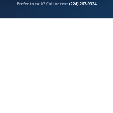
Prefer to talk? Call or text
(224) 267-9324