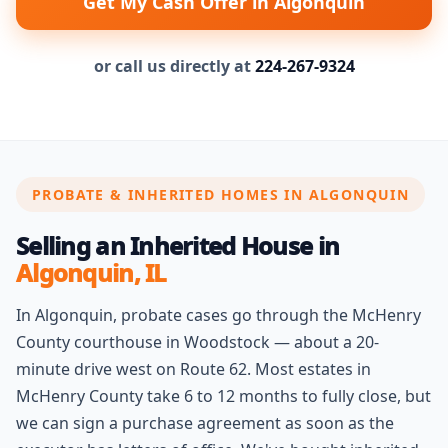
Get My Cash Offer in Algonquin
or call us directly at
224-267-9324
PROBATE & INHERITED HOMES IN ALGONQUIN
Selling an Inherited House in
Algonquin, IL
In Algonquin, probate cases go through the McHenry
County courthouse in Woodstock — about a 20-
minute drive west on Route 62. Most estates in
McHenry County take 6 to 12 months to fully close, but
we can sign a purchase agreement as soon as the