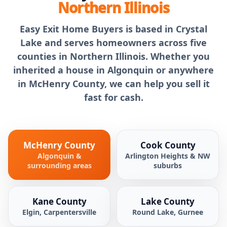
Northern Illinois
Easy Exit Home Buyers is based in Crystal
Lake and serves homeowners across five
counties in Northern Illinois. Whether you
inherited a house in Algonquin or anywhere
in McHenry County, we can help you sell it
fast for cash.
McHenry County
Cook County
Algonquin &
Arlington Heights & NW
surrounding areas
suburbs
Kane County
Lake County
Elgin, Carpentersville
Round Lake, Gurnee