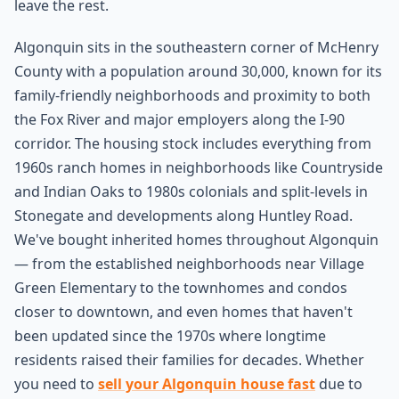
leave the rest.
Algonquin sits in the southeastern corner of McHenry
County with a population around 30,000, known for its
family-friendly neighborhoods and proximity to both
the Fox River and major employers along the I-90
corridor. The housing stock includes everything from
1960s ranch homes in neighborhoods like Countryside
and Indian Oaks to 1980s colonials and split-levels in
Stonegate and developments along Huntley Road.
We've bought inherited homes throughout Algonquin
— from the established neighborhoods near Village
Green Elementary to the townhomes and condos
closer to downtown, and even homes that haven't
been updated since the 1970s where longtime
residents raised their families for decades. Whether
you need to
sell your Algonquin house fast
due to