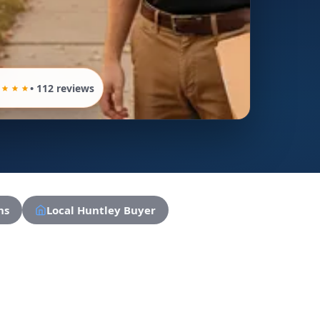
• 112 reviews
ns
Local Huntley Buyer