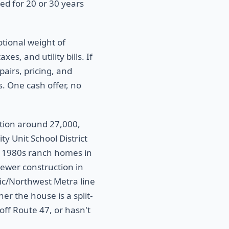
d for 20 or 30 years
otional weight of
es, and utility bills. If
pairs, pricing, and
s. One cash offer, no
tion around 27,000,
y Unit School District
 1980s ranch homes in
newer construction in
fic/Northwest Metra line
r the house is a split-
off Route 47, or hasn't