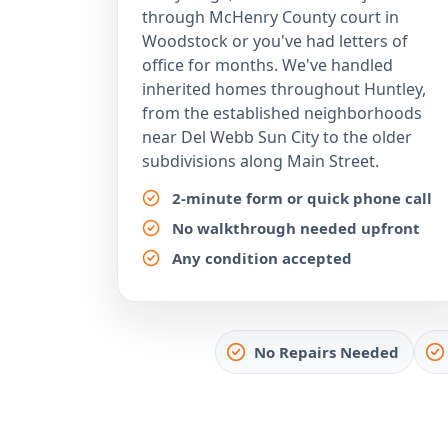
through McHenry County court in
Woodstock or you've had letters of
office for months. We've handled
inherited homes throughout Huntley,
from the established neighborhoods
near Del Webb Sun City to the older
subdivisions along Main Street.
2-minute form or quick phone call
No walkthrough needed upfront
Any condition accepted
No Repairs Needed