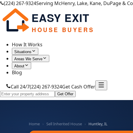
(224) 267-9324
Serving McHenry, Lake, Kane, DuPage & C
EASY EXIT
HOUSE BUYERS
How It Works
Situations
Areas We Serve
About
Blog
Call 24/7
(224) 267-9324
Get Cash Offer
Get Offer
Home
›
Sell Inherited House
›
Huntley, IL