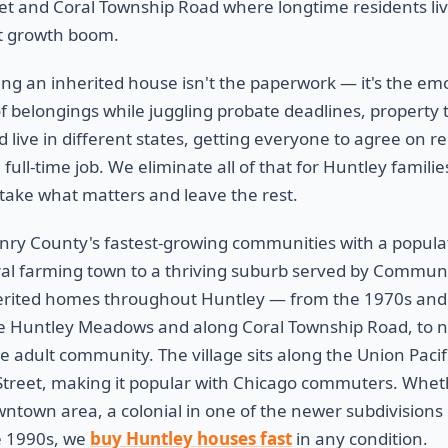
t and Coral Township Road where longtime residents live
nt growth boom.
ling an inherited house isn't the paperwork — it's the em
of belongings while juggling probate deadlines, property tax
d live in different states, getting everyone to agree on re
ull-time job. We eliminate all of that for Huntley familie
take what matters and leave the rest.
nry County's fastest-growing communities with a popula
al farming town to a thriving suburb served by Communit
erited homes throughout Huntley — from the 1970s and
like Huntley Meadows and along Coral Township Road, to 
e adult community. The village sits along the Union Paci
Street, making it popular with Chicago commuters. Whethe
wntown area, a colonial in one of the newer subdivisions 
e 1990s, we
buy Huntley houses fast
in any condition.