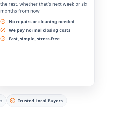
the rest, whether that's next week or six
months from now.
No repairs or cleaning needed
We pay normal closing costs
Fast, simple, stress-free
s
Trusted Local Buyers