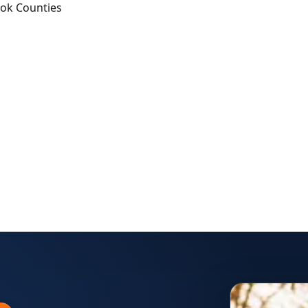
ook Counties