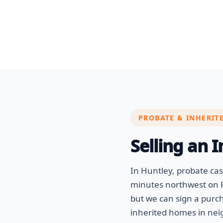
PROBATE & INHERIT
Selling an 
In Huntley, probate c
minutes northwest on R
but we can sign a purc
inherited homes in nei