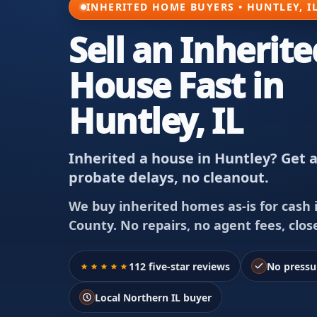
INHERITED HOME BUYERS • HUNTLEY, I
Sell an Inherite
House Fast in
Huntley, IL
Inherited a house in Huntley? Get a
probate delays, no cleanout.
We buy inherited homes as-is for cash 
County. No repairs, no agent fees, clos
112 five-star reviews
No pressu
Local Northern IL buyer