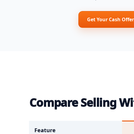
Get Your Cash Offer
Compare Selling Wit
Feature