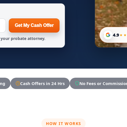
Get My Cash Offer
4.9
your probate attorney.
ing
Cash Offers in 24 Hrs
No Fees or Commissio
HOW IT WORKS