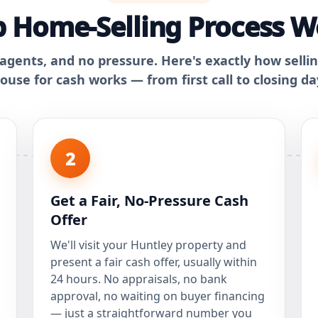
 Home-Selling Process W
 agents, and no pressure. Here's exactly how selli
ouse for cash works — from first call to closing da
2
Get a Fair, No-Pressure Cash
Offer
We'll visit your Huntley property and
present a fair cash offer, usually within
24 hours. No appraisals, no bank
approval, no waiting on buyer financing
— just a straightforward number you