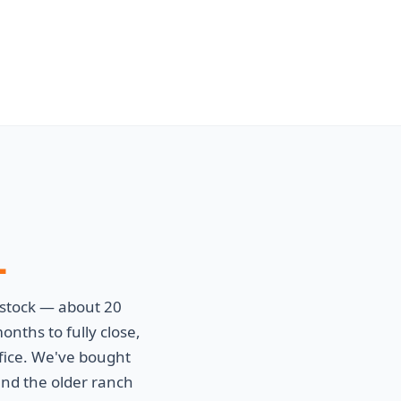
L
stock — about 20
nths to fully close,
fice. We've bought
nd the older ranch