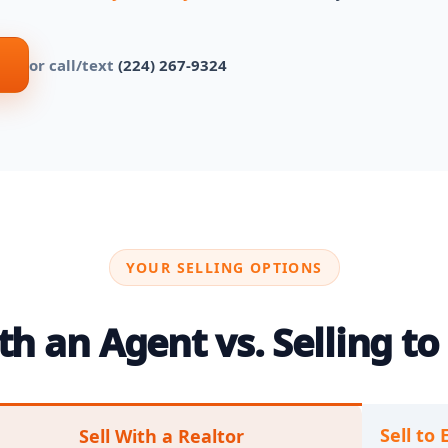
or call/text
(224) 267-9324
YOUR SELLING OPTIONS
h an Agent vs. Selling to 
Sell to 
Sell With a Realtor