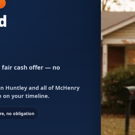
L
d
 fair cash offer — no
in Huntley and all of McHenry
e on your timeline.
re, no obligation