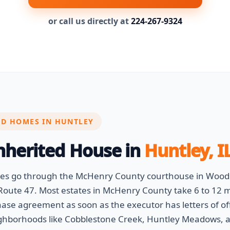
or call us directly at
224-267-9324
ED HOMES IN HUNTLEY
Inherited House in
Huntley, I
ases go through the McHenry County courthouse in Wood
oute 47. Most estates in McHenry County take 6 to 12 mo
hase agreement as soon as the executor has letters of of
ghborhoods like Cobblestone Creek, Huntley Meadows, a