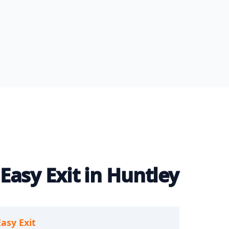
Easy Exit in Huntley
Easy Exit