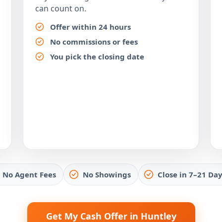
can count on.
Offer within 24 hours
No commissions or fees
You pick the closing date
No Agent Fees
No Showings
Close in 7–21 Day
Get My Cash Offer in Huntley