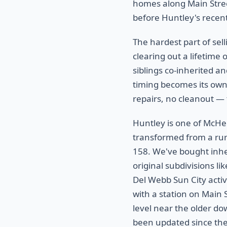
homes along Main Stree
before Huntley's rece
The hardest part of sel
clearing out a lifetime 
siblings co-inherited an
timing becomes its own f
repairs, no cleanout — 
Huntley is one of McHe
transformed from a rur
158. We've bought inh
original subdivisions 
Del Webb Sun City activ
with a station on Main 
level near the older do
been updated since th