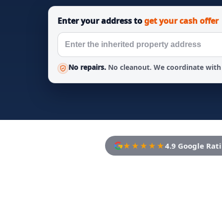
Enter your address to
get your cash offer
No repairs.
No cleanout. We coordinate with 
★★★★★
4.9 Google Rat