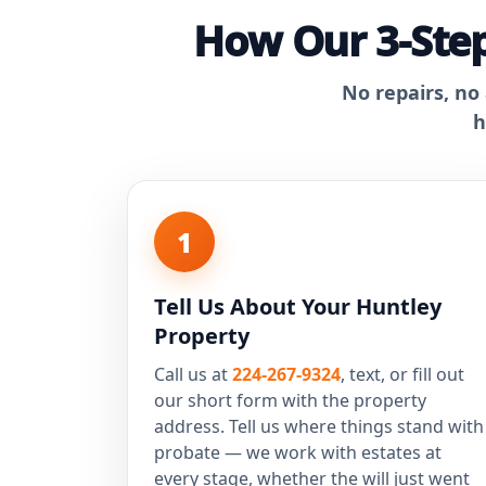
How Our 3-Step
No repairs, no
h
1
Tell Us About Your Huntley
Property
Call us at
224-267-9324
, text, or fill out
our short form with the property
address. Tell us where things stand with
probate — we work with estates at
every stage, whether the will just went