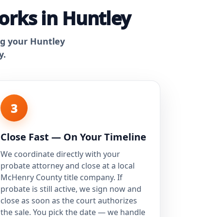
orks in Huntley
ng your Huntley
y.
3
Close Fast — On Your Timeline
We coordinate directly with your
probate attorney and close at a local
McHenry County title company. If
probate is still active, we sign now and
close as soon as the court authorizes
the sale. You pick the date — we handle