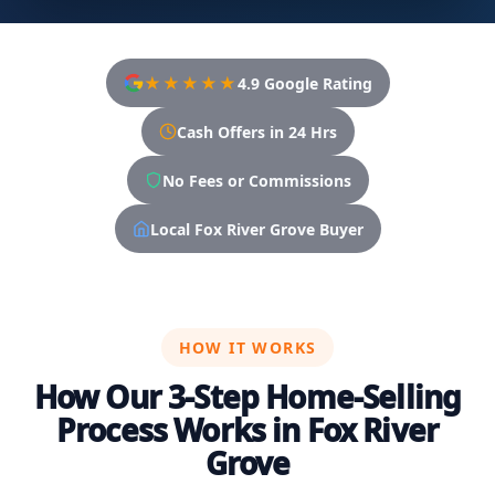
★★★★★
4.9 Google Rating
Cash Offers in 24 Hrs
No Fees or Commissions
Local Fox River Grove Buyer
HOW IT WORKS
How Our 3-Step Home-Selling
Process Works in Fox River
Grove