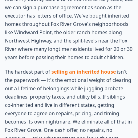
we can sign a purchase agreement as soon as the
executor has letters of office. We've bought inherited
homes throughout Fox River Grove's neighborhoods
like Windward Point, the older ranch homes along
Northwest Highway, and the split-levels near the Fox
River where many longtime residents lived for 20 or 30
years before passing their homes to adult children.
The hardest part of
selling an inherited house
isn't
the paperwork — it's the emotional weight of clearing
out a lifetime of belongings while juggling probate
deadlines, property taxes, and utility bills. If siblings
co-inherited and live in different states, getting
everyone to agree on repairs, pricing, and timing
becomes its own nightmare. We eliminate all of that in
Fox River Grove. One cash offer, no repairs, no