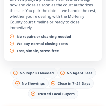
now and close as soon as the court authorizes
the sale. You pick the date — we handle the rest,
whether you're dealing with the McHenry
County court timeline or ready to close
immediately.
No repairs or cleaning needed
We pay normal closing costs
Fast, simple, stress-free
No Repairs Needed
No Agent Fees
No Showings
Close in 7–21 Days
Trusted Local Buyers