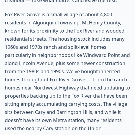
cleanout — take what matters and leave the rest.
Fox River Grove is a small village of about 4,800
residents in Algonquin Township, McHenry County,
known for its proximity to the Fox River and wooded
residential streets. The housing stock includes many
1960s and 1970s ranch and split-level homes,
particularly in neighborhoods like Windward Point and
along Lincoln Avenue, plus some newer construction
from the 1980s and 1990s. We've bought inherited
homes throughout Fox River Grove — from the ranch
homes near Northwest Highway that need updating to
properties backing up to the Fox River that have been
sitting empty accumulating carrying costs. The village
sits between Cary and Barrington Hills, and while it
doesn't have its own Metra station, many residents
used the nearby Cary station on the Union