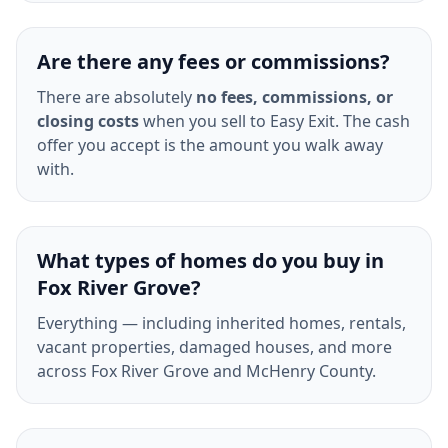
Are there any fees or commissions?
There are absolutely
no fees, commissions, or
closing costs
when you sell to Easy Exit. The cash
offer you accept is the amount you walk away
with.
What types of homes do you buy in
Fox River Grove?
Everything — including inherited homes, rentals,
vacant properties, damaged houses, and more
across Fox River Grove and McHenry County.