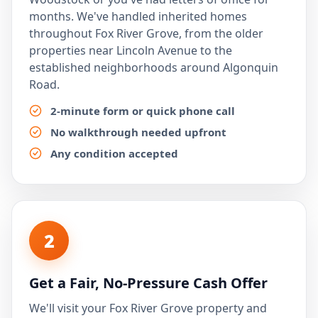
months. We've handled inherited homes
throughout Fox River Grove, from the older
properties near Lincoln Avenue to the
established neighborhoods around Algonquin
Road.
2-minute form or quick phone call
No walkthrough needed upfront
Any condition accepted
2
Get a Fair, No-Pressure Cash Offer
We'll visit your Fox River Grove property and