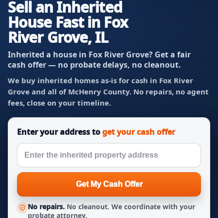
Sell an Inherited
House Fast in Fox
River Grove, IL
Inherited a house in Fox River Grove? Get a fair
cash offer — no probate delays, no cleanout.
We buy inherited homes as-is for cash in Fox River
Grove and all of McHenry County. No repairs, no agent
fees, close on your timeline.
Enter your address to
get your cash offer
Get My Cash Offer
No repairs.
No cleanout. We coordinate with your
probate attorney.