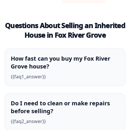
Questions About Selling an Inherited
House in Fox River Grove
How fast can you buy my Fox River
Grove house?
{{faq1_answer}}
Do I need to clean or make repairs
before selling?
{{faq2_answer}}