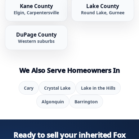
Kane County
Lake County
Elgin, Carpentersville
Round Lake, Gurnee
DuPage County
Western suburbs
We Also Serve Homeowners In
Cary
Crystal Lake
Lake in the Hills
Algonquin
Barrington
Ready to sell your inherited Fox