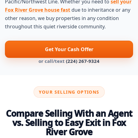
Pacific/Northwest Line. Whether you need to
sell your
Fox River Grove house fast
due to inheritance or any
other reason, we buy properties in any condition
throughout this quiet riverside community.
Get Your Cash Offer
or call/text
(224) 267-9324
YOUR SELLING OPTIONS
Compare Selling With an Agent
vs. Selling to Easy Exit in Fox
River Grove