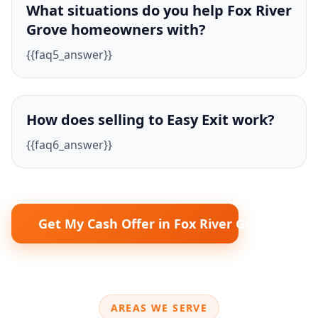
What situations do you help Fox River
Grove homeowners with?
{{faq5_answer}}
How does selling to Easy Exit work?
{{faq6_answer}}
Get My Cash Offer in Fox River Grove
AREAS WE SERVE