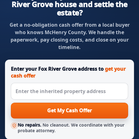
River Grove house and settle the
estate?
Get a no-obligation cash offer from a local buyer
who knows McHenry County. We handle the
paperwork, pay closing costs, and close on your
timeline.
Enter your Fox River Grove address to
get your
cash offer
Get My Cash Offer
No repairs.
No cleanout. We coordinate with your
probate attorney.