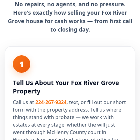
No repairs, no agents, and no pressure.
Here's exactly how selling your Fox River
Grove house for cash works — from first call
to closing day.
1
Tell Us About Your Fox River Grove
Property
Call us at
224-267-9324
, text, or fill out our short
form with the property address. Tell us where
things stand with probate — we work with
estates at every stage, whether the will just
went through McHenry County court in
Woodstock or you've had letters of office for