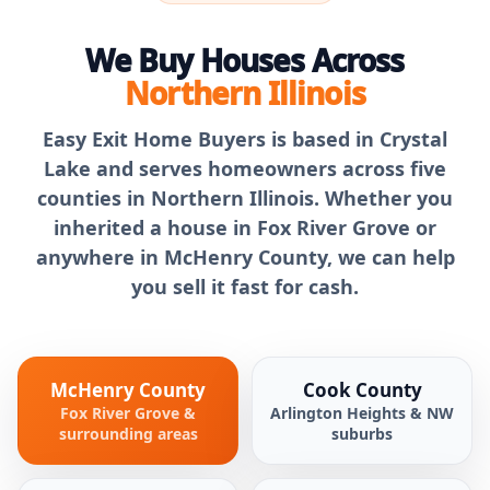
We Buy Houses Across
Northern Illinois
Easy Exit Home Buyers is based in Crystal
Lake and serves homeowners across five
counties in Northern Illinois. Whether you
inherited a house in Fox River Grove or
anywhere in McHenry County, we can help
you sell it fast for cash.
McHenry County
Cook County
Fox River Grove &
Arlington Heights & NW
surrounding areas
suburbs