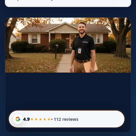
4.9
• 112 reviews