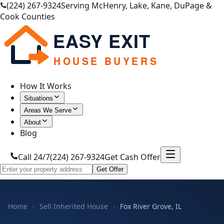
(224) 267-9324
Serving McHenry, Lake, Kane, DuPage &
Cook Counties
EASY EXIT
HOUSE BUYERS
How It Works
Situations
Areas We Serve
About
Blog
Call 24/7
(224) 267-9324
Get Cash Offer
Get Offer
Home
›
Sell Inherited House
›
Fox River Grove, IL