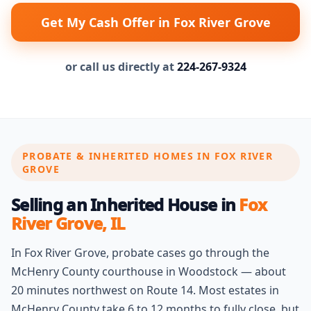
Get My Cash Offer in Fox River Grove
or call us directly at
224-267-9324
PROBATE & INHERITED HOMES IN FOX RIVER
GROVE
Selling an Inherited House in
Fox
River Grove, IL
In Fox River Grove, probate cases go through the
McHenry County courthouse in Woodstock — about
20 minutes northwest on Route 14. Most estates in
McHenry County take 6 to 12 months to fully close, but