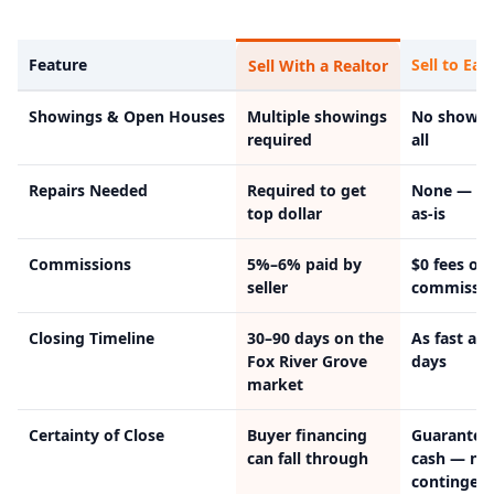
Feature
Sell to Eas
Sell With a Realtor
Showings & Open Houses
Multiple showings
No showin
required
all
Repairs Needed
Required to get
None — w
top dollar
as-is
Commissions
5%–6% paid by
$0 fees or
seller
commissio
Closing Timeline
30–90 days on the
As fast as 
Fox River Grove
days
market
Certainty of Close
Buyer financing
Guarantee
can fall through
cash — no
contingenc