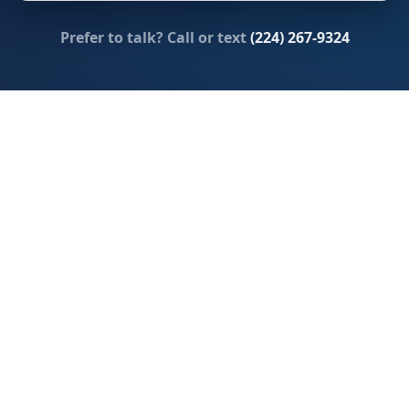
Prefer to talk? Call or text
(224) 267-9324