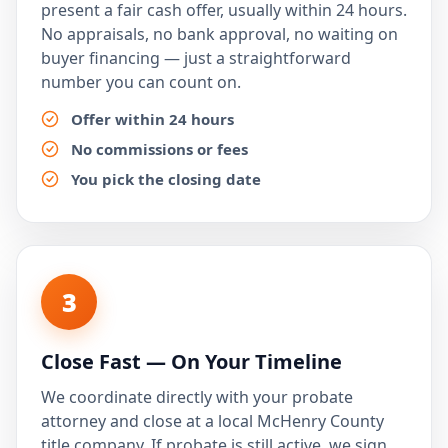
present a fair cash offer, usually within 24 hours.
No appraisals, no bank approval, no waiting on
buyer financing — just a straightforward
number you can count on.
Offer within 24 hours
No commissions or fees
You pick the closing date
3
Close Fast — On Your Timeline
We coordinate directly with your probate
attorney and close at a local McHenry County
title company. If probate is still active, we sign