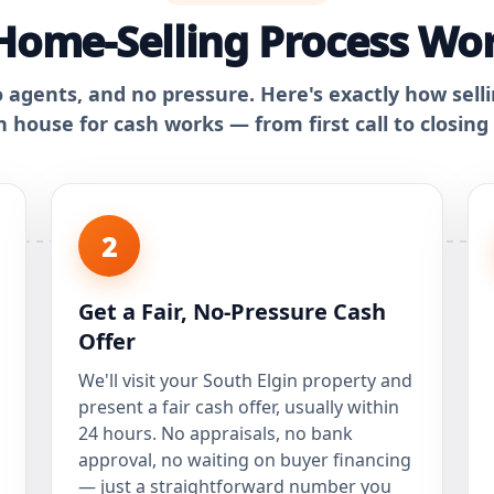
ome-Selling Process Wor
o agents, and no pressure. Here's exactly how sell
n house for cash works — from first call to closing
2
Get a Fair, No-Pressure Cash
Offer
We'll visit your South Elgin property and
present a fair cash offer, usually within
24 hours. No appraisals, no bank
approval, no waiting on buyer financing
— just a straightforward number you