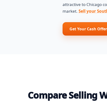
attractive to Chicago 
market.
Sell your Sout
Get Your Cash Offer
Compare Selling Wi