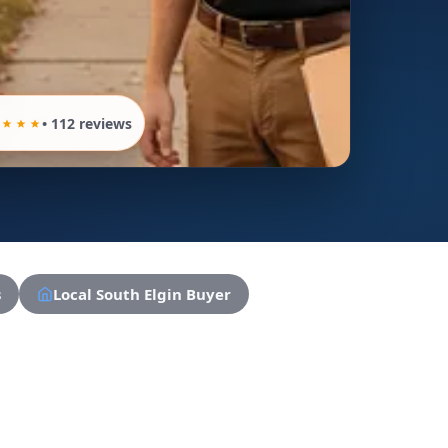
• 112 reviews
s
Local South Elgin Buyer