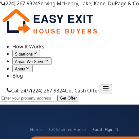
(224) 267-9324
Serving McHenry, Lake, Kane, DuPage & C
EASY EXIT
HOUSE BUYERS
How It Works
Situations
Areas We Serve
About
Blog
Call 24/7
(224) 267-9324
Get Cash Offer
Get Offer
Home
›
Sell Inherited House
›
South Elgin, IL