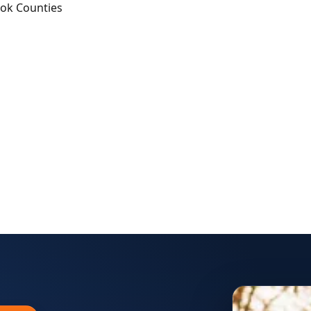
ook Counties