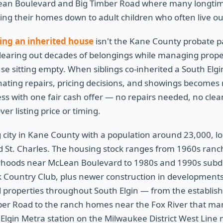
an Boulevard and Big Timber Road where many longtime 
ing their homes down to adult children who often live out
ling an inherited house
isn't the Kane County probate p
learing out decades of belongings while managing prope
ouse sitting empty. When siblings co-inherited a South Elg
inating repairs, pricing decisions, and showings becomes
tress with one fair cash offer — no repairs needed, no cle
er listing price or timing.
g city in Kane County with a population around 23,000, l
d St. Charles. The housing stock ranges from 1960s ranch
orhoods near McLean Boulevard to 1980s and 1990s subdiv
Country Club, plus newer construction in developments 
 properties throughout South Elgin — from the establi
mber Road to the ranch homes near the Fox River that ma
Elgin Metra station on the Milwaukee District West Line 