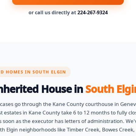
or call us directly at
224-267-9324
ED HOMES IN SOUTH ELGIN
Inherited House in
South Elgin
e cases go through the Kane County courthouse in Gene
 estates in Kane County take 6 to 12 months to fully clo
soon as the executor has letters of administration. We'
 Elgin neighborhoods like Timber Creek, Bowes Creek, 