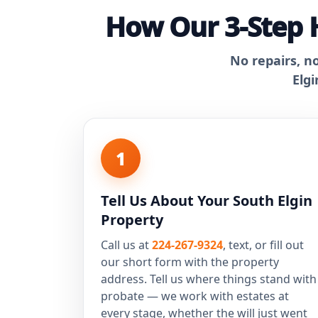
How Our 3-Step H
No repairs, n
Elgi
1
Tell Us About Your South Elgin
Property
Call us at
224-267-9324
, text, or fill out
our short form with the property
address. Tell us where things stand with
probate — we work with estates at
every stage, whether the will just went