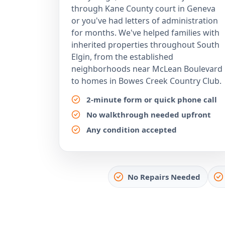
through Kane County court in Geneva
or you've had letters of administration
for months. We've helped families with
inherited properties throughout South
Elgin, from the established
neighborhoods near McLean Boulevard
to homes in Bowes Creek Country Club.
2-minute form or quick phone call
No walkthrough needed upfront
Any condition accepted
No Repairs Needed