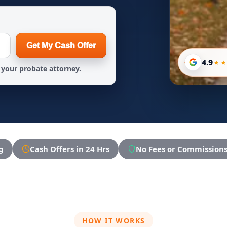
Get My Cash Offer
4.9
your probate attorney.
g
Cash Offers in 24 Hrs
No Fees or Commission
HOW IT WORKS