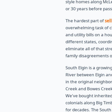
style homes along McLe
or 30 years before pass
The hardest part of
sel
overwhelming task of c
and utility bills on a h
different states, coord
eliminate all of that s
family disagreements ov
South Elgin is a growin
River between Elgin an
in the original neighb
Creek and Bowes Creek 
We've bought inherited
colonials along Big Ti
for decades. The South 