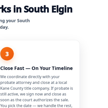
ks in South Elgin
ing your South
 day.
3
Close Fast — On Your Timeline
We coordinate directly with your
probate attorney and close at a local
Kane County title company. If probate is
still active, we sign now and close as
soon as the court authorizes the sale.
You pick the date — we handle the rest,