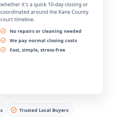
whether it's a quick 10-day closing or
coordinated around the Kane County
court timeline.
No repairs or cleaning needed
We pay normal closing costs
Fast, simple, stress-free
s
Trusted Local Buyers