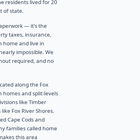
residents lived for 20
 of state.
aperwork — it's the
rty taxes, insurance,
in home and live in
 nearly impossible. We
anout required, and no
ocated along the Fox
 homes and split-levels
isions like Timber
like Fox River Shores.
shed Cape Cods and
ny families called home
makes this area