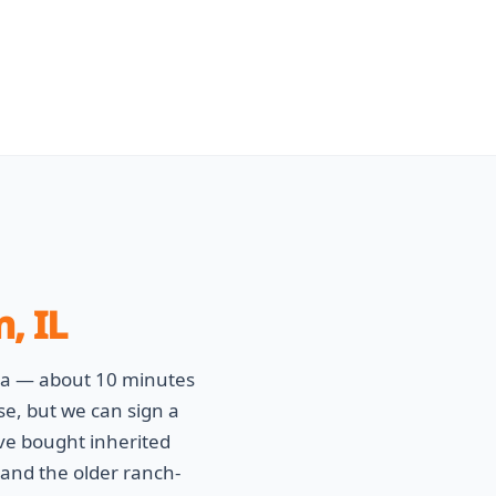
, IL
va — about 10 minutes
se, but we can sign a
ve bought inherited
and the older ranch-