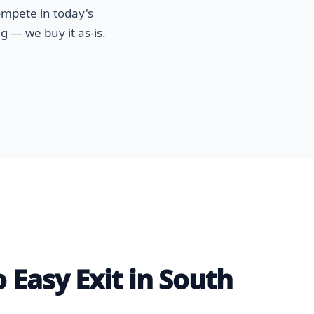
ompete in today's
g — we buy it as-is.
 Easy Exit in South