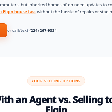
commuters, but inherited homes often need updates to c
h Elgin house fast
without the hassle of repairs or stagin
or call/text
(224) 267-9324
YOUR SELLING OPTIONS
th an Agent vs. Selling to
Elgin