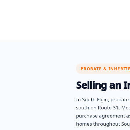
PROBATE & INHERIT
Selling an 
In South Elgin, probat
south on Route 31. Most
purchase agreement as 
homes throughout South