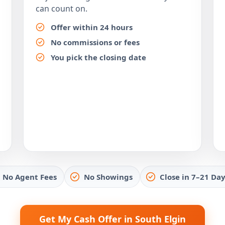
can count on.
Offer within 24 hours
No commissions or fees
You pick the closing date
No Agent Fees
No Showings
Close in 7–21 Day
Get My Cash Offer in South Elgin