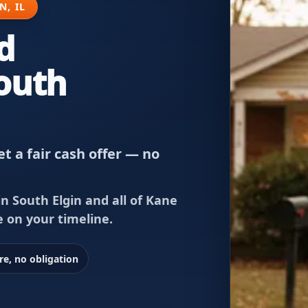
N, IL
d
South
t a fair cash offer — no
n South Elgin and all of Kane
e on your timeline.
re, no obligation