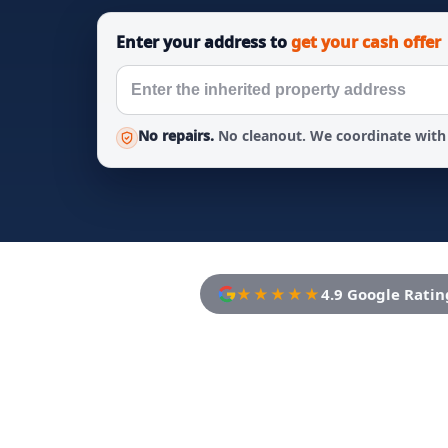
Enter your address to
get your cash offer
No repairs.
No cleanout. We coordinate with 
★★★★★
4.9 Google Ratin