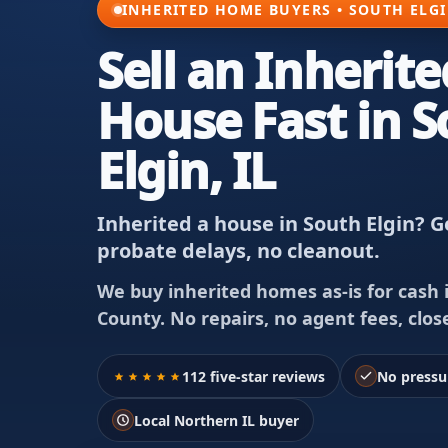
INHERITED HOME BUYERS • SOUTH ELGI
Sell an Inherite
House Fast in 
Elgin, IL
Inherited a house in South Elgin? Ge
probate delays, no cleanout.
We buy inherited homes as-is for cash i
County. No repairs, no agent fees, clos
112 five-star reviews
No pressu
Local Northern IL buyer