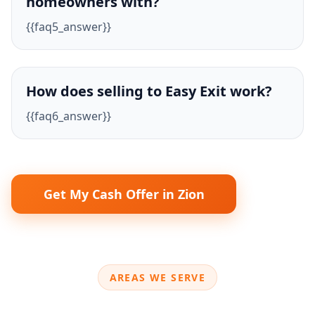
homeowners with?
{{faq5_answer}}
How does selling to Easy Exit work?
{{faq6_answer}}
Get My Cash Offer in Zion
AREAS WE SERVE