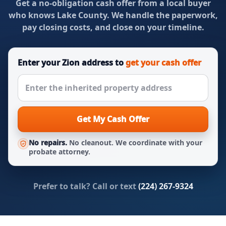
Get a no-obligation cash offer from a local buyer
who knows Lake County. We handle the paperwork,
pay closing costs, and close on your timeline.
Enter your Zion address to
get your cash offer
Get My Cash Offer
No repairs.
No cleanout. We coordinate with your
probate attorney.
Prefer to talk? Call or text
(224) 267-9324