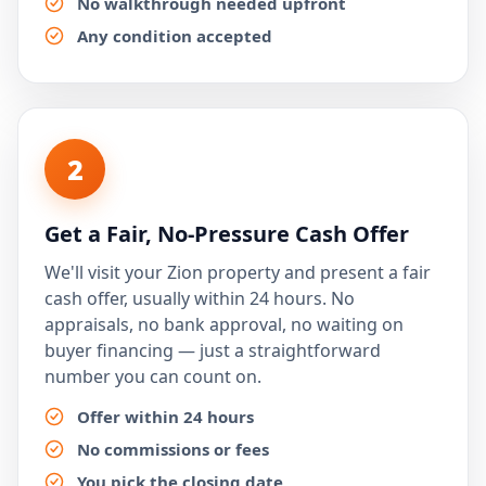
No walkthrough needed upfront
Any condition accepted
2
Get a Fair, No-Pressure Cash Offer
We'll visit your Zion property and present a fair
cash offer, usually within 24 hours. No
appraisals, no bank approval, no waiting on
buyer financing — just a straightforward
number you can count on.
Offer within 24 hours
No commissions or fees
You pick the closing date