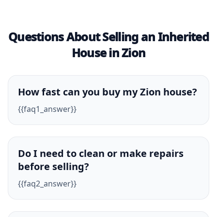
Questions About Selling an Inherited
House in Zion
How fast can you buy my Zion house?
{{faq1_answer}}
Do I need to clean or make repairs
before selling?
{{faq2_answer}}