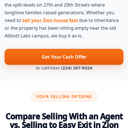
the split-levels on 27th and 29th Streets where
longtime families raised generations. Whether you
need to
sell your Zion house fast
due to inheritance
or the property has been sitting empty near the old
Abbott Labs campus, we buy it as-is.
Get Your Cash Offer
or call/text
(224) 267-9324
YOUR SELLING OPTIONS
Compare Selling With an Agent
vs. Selling to Easy Exit in Zion