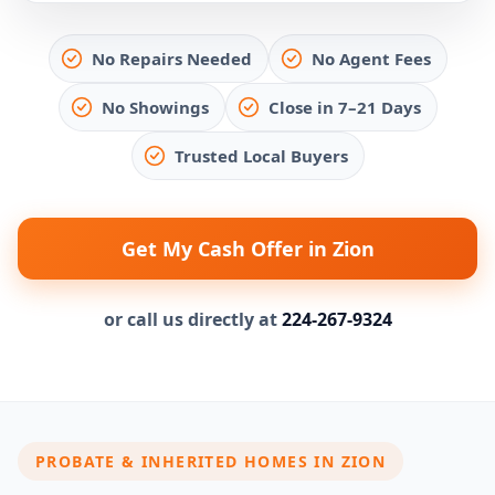
No Repairs Needed
No Agent Fees
No Showings
Close in 7–21 Days
Trusted Local Buyers
Get My Cash Offer in Zion
or call us directly at
224-267-9324
PROBATE & INHERITED HOMES IN ZION