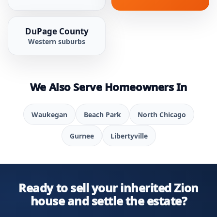
DuPage County
Western suburbs
We Also Serve Homeowners In
Waukegan
Beach Park
North Chicago
Gurnee
Libertyville
Ready to sell your inherited Zion
house and settle the estate?