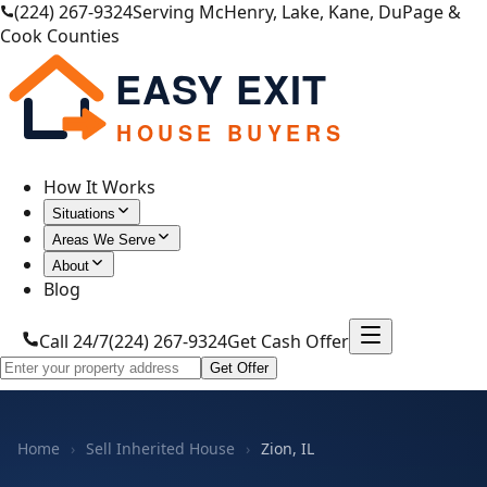
(224) 267-9324
Serving McHenry, Lake, Kane, DuPage &
Cook Counties
EASY EXIT
HOUSE BUYERS
How It Works
Situations
Areas We Serve
About
Blog
Call 24/7
(224) 267-9324
Get Cash Offer
Get Offer
Home
›
Sell Inherited House
›
Zion, IL