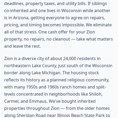
deadlines, property taxes, and utility bills. If siblings
co-inherited and one lives in Wisconsin while another
is in Arizona, getting everyone to agree on repairs,
pricing, and timing becomes impossible. We eliminate
all of that stress. One cash offer for your Zion
property, no repairs, no cleanout — take what matters
and leave the rest.
Zion is a diverse city of about 24,000 residents in
northeastern Lake County, just south of the Wisconsin
border along Lake Michigan. The housing stock
reflects its history as a planned religious community,
with many 1950s and 1960s ranch homes and split-
levels concentrated in neighborhoods like Shiloh,
Carmel, and Emmaus. We've bought inherited
properties throughout Zion — from the older homes
along Sheridan Road near Illinois Beach State Park to