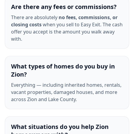
Are there any fees or commissions?
There are absolutely
no fees, commissions, or
closing costs
when you sell to Easy Exit. The cash
offer you accept is the amount you walk away
with.
What types of homes do you buy in
Zion?
Everything — including inherited homes, rentals,
vacant properties, damaged houses, and more
across Zion and Lake County.
What situations do you help Zion