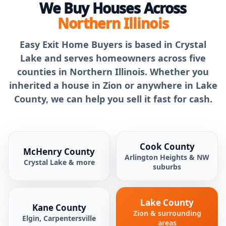
We Buy Houses Across
Northern Illinois
Easy Exit Home Buyers is based in Crystal
Lake and serves homeowners across five
counties in Northern Illinois. Whether you
inherited a house in Zion or anywhere in Lake
County, we can help you sell it fast for cash.
Cook County
McHenry County
Arlington Heights & NW
Crystal Lake & more
suburbs
Lake County
Kane County
Zion & surrounding
Elgin, Carpentersville
areas