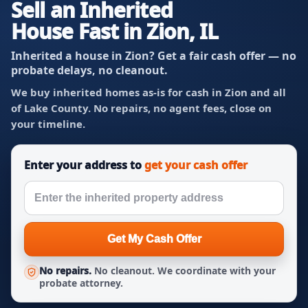
Sell an Inherited
House Fast in Zion, IL
Inherited a house in Zion? Get a fair cash offer — no
probate delays, no cleanout.
We buy inherited homes as-is for cash in Zion and all
of Lake County. No repairs, no agent fees, close on
your timeline.
Enter your address to
get your cash offer
Get My Cash Offer
No repairs.
No cleanout. We coordinate with your
probate attorney.