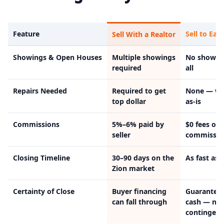
Feature
Sell to Easy
Sell With a Realtor
Showings & Open Houses
Multiple showings
No showin
required
all
Repairs Needed
Required to get
None — we
top dollar
as-is
Commissions
5%–6% paid by
$0 fees or
seller
commissio
Closing Timeline
30–90 days on the
As fast as 
Zion market
Certainty of Close
Buyer financing
Guarantee
can fall through
cash — no
contingenc