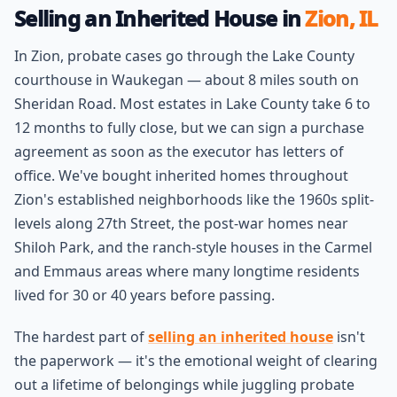
Selling an Inherited House in
Zion, IL
In Zion, probate cases go through the Lake County
courthouse in Waukegan — about 8 miles south on
Sheridan Road. Most estates in Lake County take 6 to
12 months to fully close, but we can sign a purchase
agreement as soon as the executor has letters of
office. We've bought inherited homes throughout
Zion's established neighborhoods like the 1960s split-
levels along 27th Street, the post-war homes near
Shiloh Park, and the ranch-style houses in the Carmel
and Emmaus areas where many longtime residents
lived for 30 or 40 years before passing.
The hardest part of
selling an inherited house
isn't
the paperwork — it's the emotional weight of clearing
out a lifetime of belongings while juggling probate