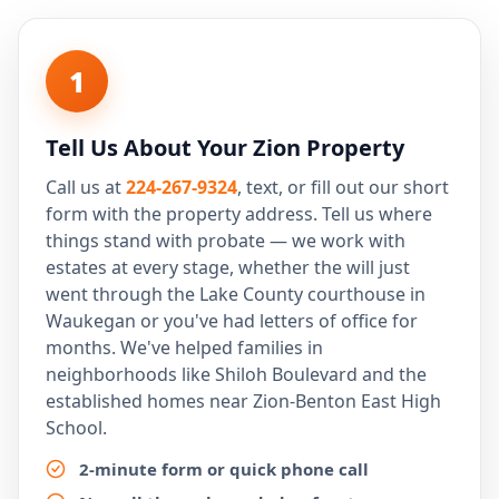
1
Tell Us About Your Zion Property
Call us at
224-267-9324
, text, or fill out our short
form with the property address. Tell us where
things stand with probate — we work with
estates at every stage, whether the will just
went through the Lake County courthouse in
Waukegan or you've had letters of office for
months. We've helped families in
neighborhoods like Shiloh Boulevard and the
established homes near Zion-Benton East High
School.
2-minute form or quick phone call