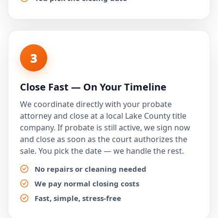
3
Close Fast — On Your Timeline
We coordinate directly with your probate
attorney and close at a local Lake County title
company. If probate is still active, we sign now
and close as soon as the court authorizes the
sale. You pick the date — we handle the rest.
No repairs or cleaning needed
We pay normal closing costs
Fast, simple, stress-free