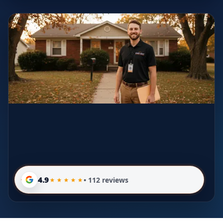
4.9
• 112 reviews