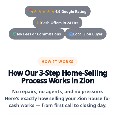
★★★★★
4.9 Google Rating
Cash Offers in 24 Hrs
No Fees or Commissions
Local Zion Buyer
HOW IT WORKS
How Our 3-Step Home-Selling
Process Works in Zion
No repairs, no agents, and no pressure.
Here's exactly how selling your Zion house for
cash works — from first call to closing day.