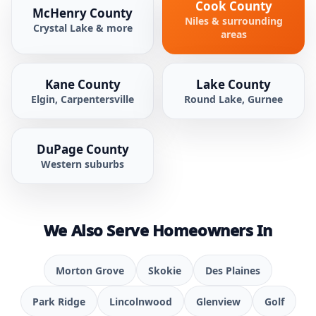
Cook County
McHenry County
Niles & surrounding
Crystal Lake & more
areas
Kane County
Lake County
Elgin, Carpentersville
Round Lake, Gurnee
DuPage County
Western suburbs
We Also Serve Homeowners In
Morton Grove
Skokie
Des Plaines
Park Ridge
Lincolnwood
Glenview
Golf