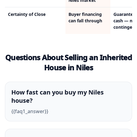
Niles market
Certainty of Close
Buyer financing
Guarantee
can fall through
cash — no
contingenc
Questions About Selling an Inherited
House in Niles
How fast can you buy my Niles
house?
{{faq1_answer}}