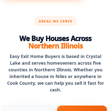
AREAS WE SERVE
We Buy Houses Across
Northern Illinois
Easy Exit Home Buyers is based in Crystal
Lake and serves homeowners across five
counties in Northern Illinois. Whether you
inherited a house in Niles or anywhere in
Cook County, we can help you sell it fast for
cash.