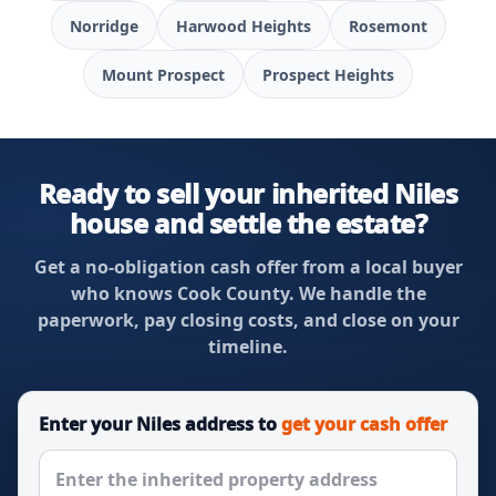
Norridge
Harwood Heights
Rosemont
Mount Prospect
Prospect Heights
Ready to sell your inherited Niles
house and settle the estate?
Get a no-obligation cash offer from a local buyer
who knows Cook County. We handle the
paperwork, pay closing costs, and close on your
timeline.
Enter your Niles address to
get your cash offer