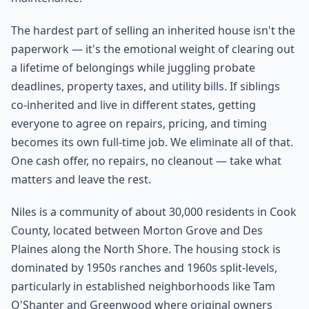
The hardest part of selling an inherited house isn't the
paperwork — it's the emotional weight of clearing out
a lifetime of belongings while juggling probate
deadlines, property taxes, and utility bills. If siblings
co-inherited and live in different states, getting
everyone to agree on repairs, pricing, and timing
becomes its own full-time job. We eliminate all of that.
One cash offer, no repairs, no cleanout — take what
matters and leave the rest.
Niles is a community of about 30,000 residents in Cook
County, located between Morton Grove and Des
Plaines along the North Shore. The housing stock is
dominated by 1950s ranches and 1960s split-levels,
particularly in established neighborhoods like Tam
O'Shanter and Greenwood where original owners