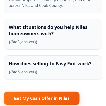
across Niles and Cook County.
What situations do you help Niles
homeowners with?
{{faq5_answer}}
How does selling to Easy Exit work?
{{faq6_answer}}
Get My Cash Offer in Niles