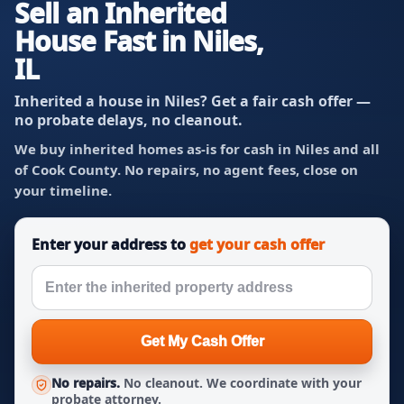
Sell an Inherited
House Fast in Niles,
IL
Inherited a house in Niles? Get a fair cash offer —
no probate delays, no cleanout.
We buy inherited homes as-is for cash in Niles and all
of Cook County. No repairs, no agent fees, close on
your timeline.
Enter your address to
get your cash offer
Get My Cash Offer
No repairs.
No cleanout. We coordinate with your
probate attorney.