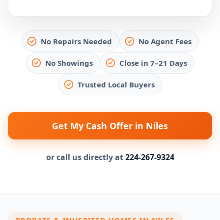
No Repairs Needed
No Agent Fees
No Showings
Close in 7–21 Days
Trusted Local Buyers
Get My Cash Offer in Niles
or call us directly at
224-267-9324