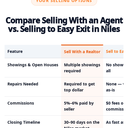
YOUR SELLING OPTIONS
Compare Selling With an Agent
vs. Selling to Easy Exit in Niles
Feature
Sell to Easy
Sell With a Realtor
Showings & Open Houses
Multiple showings
No showin
required
all
Repairs Needed
Required to get
None — we
top dollar
as-is
Commissions
5%–6% paid by
$0 fees or
seller
commissio
Closing Timeline
30–90 days on the
As fast as 