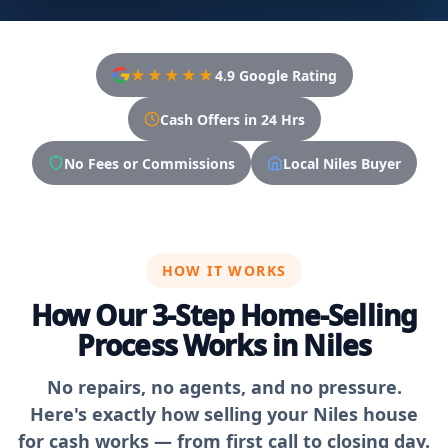
★★★★★
4.9 Google Rating
Cash Offers in 24 Hrs
No Fees or Commissions
Local Niles Buyer
HOW IT WORKS
How Our 3-Step Home-Selling
Process Works in Niles
No repairs, no agents, and no pressure.
Here's exactly how selling your Niles house
for cash works — from first call to closing day.