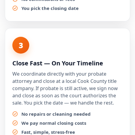
You pick the closing date
3
Close Fast — On Your Timeline
We coordinate directly with your probate
attorney and close at a local Cook County title
company. If probate is still active, we sign now
and close as soon as the court authorizes the
sale. You pick the date — we handle the rest.
No repairs or cleaning needed
We pay normal closing costs
Fast, simple, stress-free