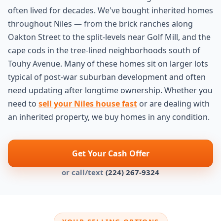
often lived for decades. We've bought inherited homes
throughout Niles — from the brick ranches along
Oakton Street to the split-levels near Golf Mill, and the
cape cods in the tree-lined neighborhoods south of
Touhy Avenue. Many of these homes sit on larger lots
typical of post-war suburban development and often
need updating after longtime ownership. Whether you
need to
sell your Niles house fast
or are dealing with
an inherited property, we buy homes in any condition.
Get Your Cash Offer
or call/text
(224) 267-9324