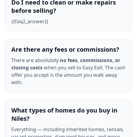
Do I need to clean or make repairs
before selling?
{{faq2_answer}}
Are there any fees or commissions?
There are absolutely
no fees, commissions, or
closing costs
when you sell to Easy Exit. The cash
offer you accept is the amount you walk away
with.
What types of homes do you buy in
Niles?
Everything — including inherited homes, rentals,
vacant properties, damaged houses, and more