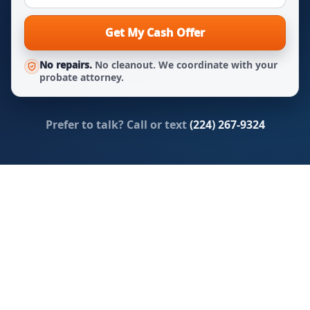
Get My Cash Offer
No repairs.
No cleanout. We coordinate with your
probate attorney.
Prefer to talk? Call or text
(224) 267-9324