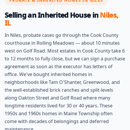
PROBATE & INHERITED HOMES IN NILES
Selling an Inherited House in
Niles,
IL
In Niles, probate cases go through the Cook County
courthouse in Rolling Meadows — about 10 minutes
west on Golf Road. Most estates in Cook County take 6
to 12 months to fully close, but we can sign a purchase
agreement as soon as the executor has letters of
office. We've bought inherited homes in
neighborhoods like Tam O'Shanter, Greenwood, and
the well-established brick ranches and split-levels
along Oakton Street and Golf Road where many
longtime residents lived for 30 or 40 years. These
1950s and 1960s homes in Maine Township often
come with decades of belongings and deferred
maintenance.