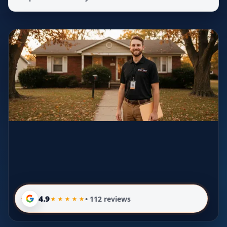
4.9
• 112 reviews