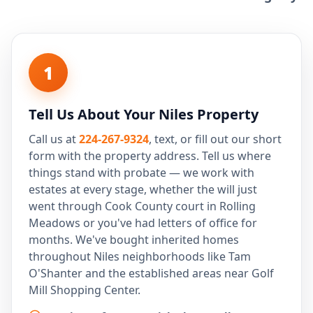
1
Tell Us About Your Niles Property
Call us at
224-267-9324
, text, or fill out our short
form with the property address. Tell us where
things stand with probate — we work with
estates at every stage, whether the will just
went through Cook County court in Rolling
Meadows or you've had letters of office for
months. We've bought inherited homes
throughout Niles neighborhoods like Tam
O'Shanter and the established areas near Golf
Mill Shopping Center.