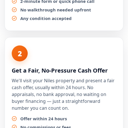
2-minute form or quick phone call
No walkthrough needed upfront
Any condition accepted
2
Get a Fair, No-Pressure Cash Offer
We'll visit your Niles property and present a fair
cash offer, usually within 24 hours. No
appraisals, no bank approval, no waiting on
buyer financing — just a straightforward
number you can count on.
Offer within 24 hours
No commissions or fees