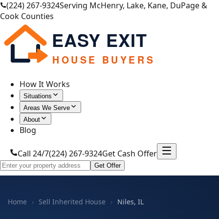
(224) 267-9324
Serving McHenry, Lake, Kane, DuPage &
Cook Counties
EASY EXIT
HOUSE BUYERS
How It Works
Situations
Areas We Serve
About
Blog
Call 24/7
(224) 267-9324
Get Cash Offer
Get Offer
Home
›
Sell Inherited House
›
Niles, IL