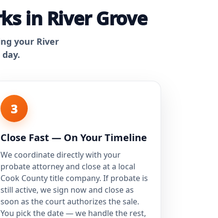
ks in River Grove
ing your River
 day.
3
Close Fast — On Your Timeline
We coordinate directly with your
probate attorney and close at a local
Cook County title company. If probate is
still active, we sign now and close as
soon as the court authorizes the sale.
You pick the date — we handle the rest,