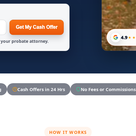
Get My Cash Offer
4.9
your probate attorney.
g
Cash Offers in 24 Hrs
No Fees or Commissions
HOW IT WORKS