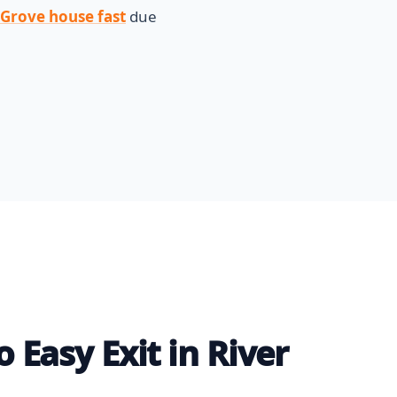
r Grove house fast
due
 Easy Exit in River