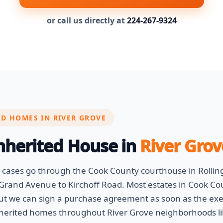
or call us directly at
224-267-9324
ED HOMES IN RIVER GROVE
Inherited House in
River Grov
e cases go through the Cook County courthouse in Roll
Grand Avenue to Kirchoff Road. Most estates in Cook Cou
but we can sign a purchase agreement as soon as the exec
nherited homes throughout River Grove neighborhoods l