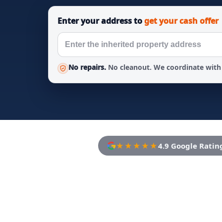
Enter your address to
get your cash offer
No repairs.
No cleanout. We coordinate with 
★★★★★
4.9 Google Ratin