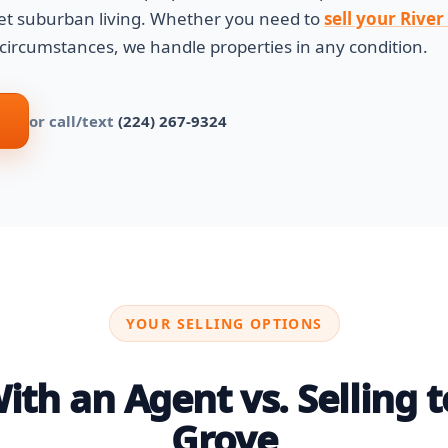
et suburban living. Whether you need to
sell your Rive
 circumstances, we handle properties in any condition.
or call/text
(224) 267-9324
YOUR SELLING OPTIONS
th an Agent vs. Selling to
Grove