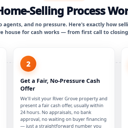
ome-Selling Process Wor
o agents, and no pressure. Here's exactly how sell
e house for cash works — from first call to closing
2
Get a Fair, No-Pressure Cash
Offer
We'll visit your River Grove property and
present a fair cash offer, usually within
24 hours. No appraisals, no bank
approval, no waiting on buyer financing
— just a straightforward number you