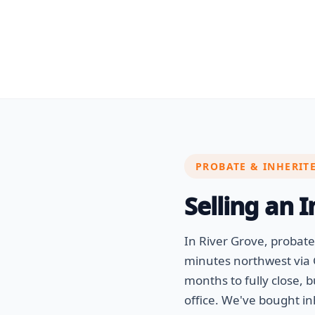
PROBATE & INHERIT
Selling an 
In River Grove, probat
minutes northwest via 
months to fully close, 
office. We've bought i