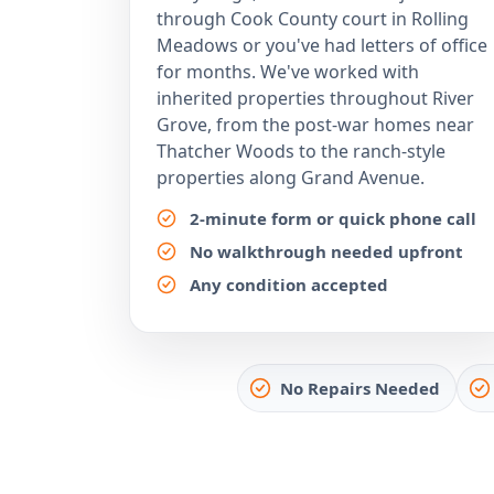
through Cook County court in Rolling
Meadows or you've had letters of office
for months. We've worked with
inherited properties throughout River
Grove, from the post-war homes near
Thatcher Woods to the ranch-style
properties along Grand Avenue.
2-minute form or quick phone call
No walkthrough needed upfront
Any condition accepted
No Repairs Needed