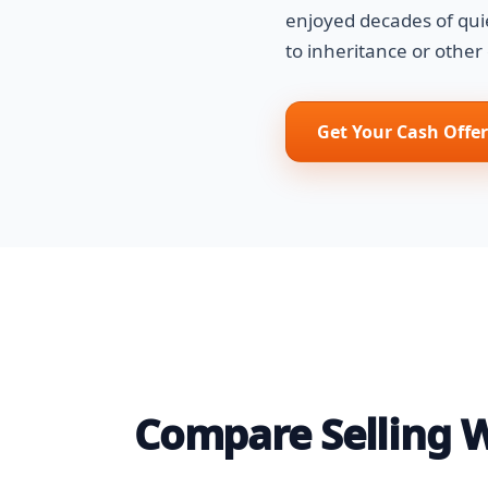
enjoyed decades of qui
to inheritance or other
Get Your Cash Offer
Compare Selling Wi