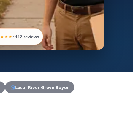
• 112 reviews
Local River Grove Buyer