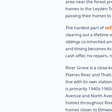
area near the forest pr
homes in the Leyden To
passing their homes to
The hardest part of
sel
clearing out a lifetime 
siblings co-inherited an
and timing becomes its 
cash offer, no repairs,
River Grove is a close-
Plaines River and Thatc
line with its own stat
is primarily 1940s-1960
Avenue and North Avenu
homes throughout River
homes closer to Elmwoo