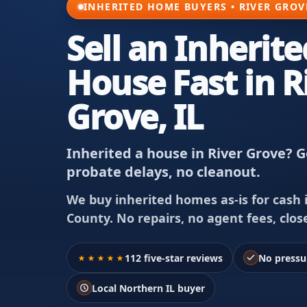
INHERITED HOME BUYERS • RIVER GROVE
Sell an Inherite
House Fast in R
Grove, IL
Inherited a house in River Grove? Ge
probate delays, no cleanout.
We buy inherited homes as-is for cash i
County. No repairs, no agent fees, clos
112 five-star reviews
No pressu
Local Northern IL buyer