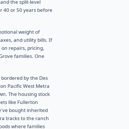
nd the split-level
r 40 or 50 years before
motional weight of
es, and utility bills. If
 on repairs, pricing,
 Grove families. One
, bordered by the Des
ion Pacific West Metra
own. The housing stock
ts like Fullerton
've bought inherited
a tracks to the ranch
oods where families