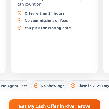
can count on.
Offer within 24 hours
No commissions or fees
You pick the closing date
No Agent Fees
No Showings
Close in 7–21 Day
Get My Cash Offer in River Grove