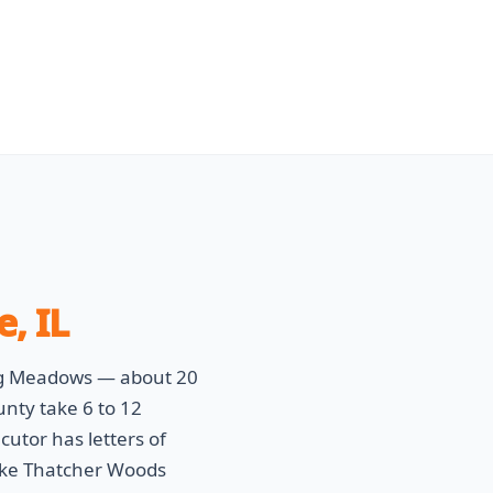
e, IL
ing Meadows — about 20
nty take 6 to 12
utor has letters of
ike Thatcher Woods