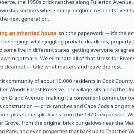
eserve, the 1950s brick ranches along Fullerton Avenue, a
wnship sections where many longtime residents lived fo
 the next generation.
ling an inherited house
isn't the paperwork — it's the e
of belongings while juggling probate deadlines, property tax
d some live in different states, getting everyone to agree
own nightmare. We eliminate all of that stress for River
 no cleanout — take what matters and leave the rest.
knit community of about 10,000 residents in Cook County
her Woods Forest Preserve. The village sits along the Un
ion on Grand Avenue, making it a convenient commuter t
s construction — brick ranches and Cape Cods along stree
e, plus some split-levels from the 1970s expansion. We
 Grove, from the original brick bungalows near the Metr
d Park, and even properties that back up to Thatcher W