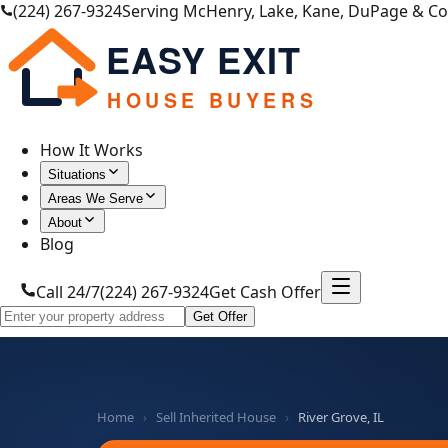
(224) 267-9324
Serving McHenry, Lake, Kane, DuPage & C
EASY EXIT
HOUSE BUYERS
How It Works
Situations
Areas We Serve
About
Blog
Call 24/7
(224) 267-9324
Get Cash Offer
Get Offer
Home
›
Sell Inherited House
›
River Grove, IL