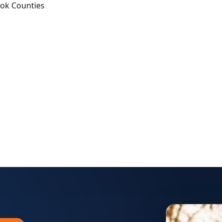
ook Counties