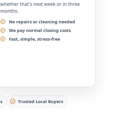
whether that's next week or in three
months.
No repairs or cleaning needed
We pay normal closing costs
Fast, simple, stress-free
s
Trusted Local Buyers