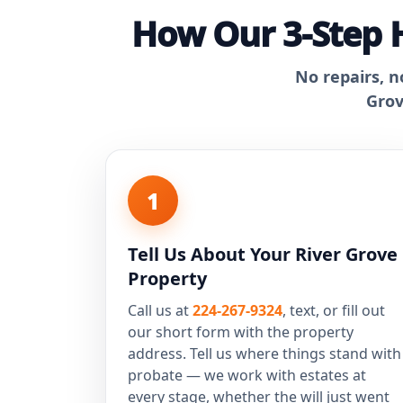
How Our 3-Step H
No repairs, n
Grov
1
Tell Us About Your River Grove
Property
Call us at
224-267-9324
, text, or fill out
our short form with the property
address. Tell us where things stand with
probate — we work with estates at
every stage, whether the will just went