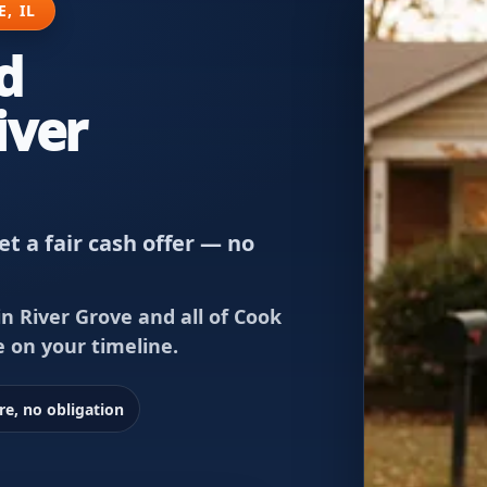
, IL
d
iver
t a fair cash offer — no
n River Grove and all of Cook
e on your timeline.
re, no obligation