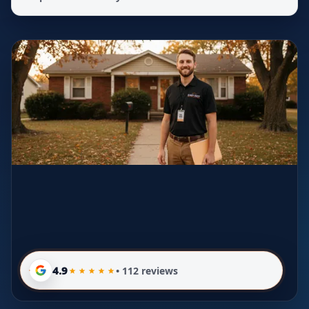
4.9
• 112 reviews