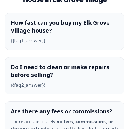
How fast can you buy my Elk Grove
Village house?
{{faq1_answer}}
Do I need to clean or make repairs
before selling?
{{faq2_answer}}
Are there any fees or commissions?
There are absolutely
no fees, commissions, or
closing costs
when you sell to Easy Exit. The cash