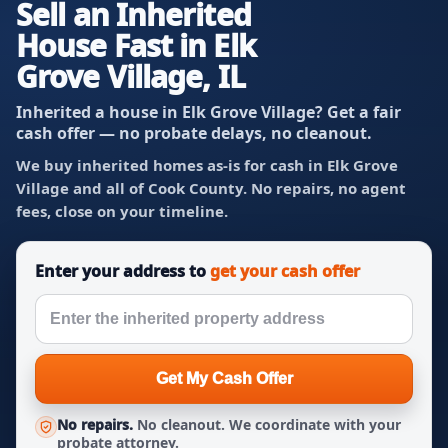
Sell an Inherited
House Fast in Elk
Grove Village, IL
Inherited a house in Elk Grove Village? Get a fair
cash offer — no probate delays, no cleanout.
We buy inherited homes as-is for cash in Elk Grove
Village and all of Cook County. No repairs, no agent
fees, close on your timeline.
Enter your address to
get your cash offer
Get My Cash Offer
No repairs.
No cleanout. We coordinate with your
probate attorney.