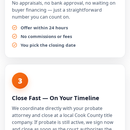
No appraisals, no bank approval, no waiting on
buyer financing — just a straightforward
number you can count on.
Offer within 24 hours
No commissions or fees
You pick the closing date
3
Close Fast — On Your Timeline
We coordinate directly with your probate
attorney and close at a local Cook County title
company. If probate is still active, we sign now
and close as soon as the court authorizes the