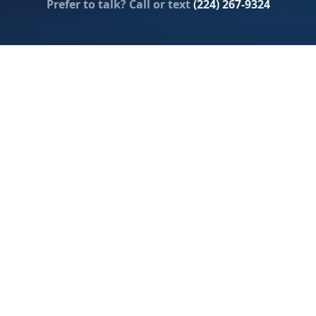
Prefer to talk? Call or text
(224) 267-9324