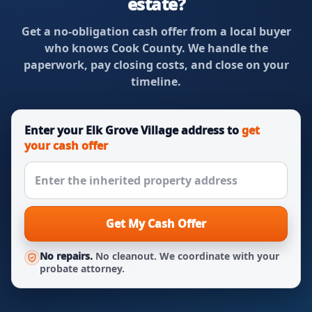
estate?
Get a no-obligation cash offer from a local buyer
who knows Cook County. We handle the
paperwork, pay closing costs, and close on your
timeline.
Enter your Elk Grove Village address to
get
your cash offer
Get My Cash Offer
No repairs.
No cleanout. We coordinate with your
probate attorney.