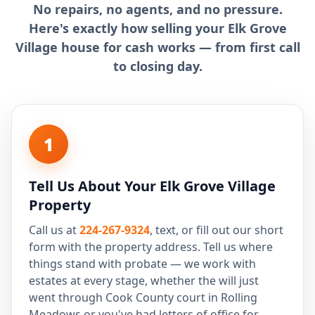
No repairs, no agents, and no pressure.
Here's exactly how selling your Elk Grove
Village house for cash works — from first call
to closing day.
1
Tell Us About Your Elk Grove Village
Property
Call us at
224-267-9324
, text, or fill out our short
form with the property address. Tell us where
things stand with probate — we work with
estates at every stage, whether the will just
went through Cook County court in Rolling
Meadows or you've had letters of office for