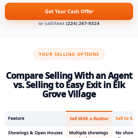
Get Your Cash Offer
or call/text
(224) 267-9324
YOUR SELLING OPTIONS
Compare Selling With an Agent
vs. Selling to Easy Exit in Elk
Grove Village
Feature
Sell to Eas
Sell With a Realtor
Showings & Open Houses
Multiple showings
No showin