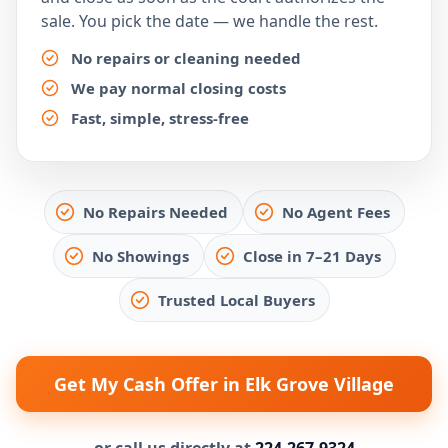
sale. You pick the date — we handle the rest.
No repairs or cleaning needed
We pay normal closing costs
Fast, simple, stress-free
No Repairs Needed
No Agent Fees
No Showings
Close in 7–21 Days
Trusted Local Buyers
Get My Cash Offer in Elk Grove Village