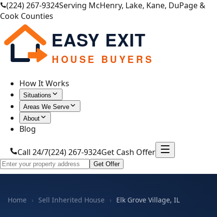
(224) 267-9324
Serving McHenry, Lake, Kane, DuPage &
Cook Counties
EASY EXIT
HOUSE BUYERS
How It Works
Situations
Areas We Serve
About
Blog
Call 24/7
(224) 267-9324
Get Cash Offer
Get Offer
Home
›
Sell Inherited House
›
Elk Grove Village, IL