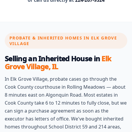
or call us directly at
224-267-9324
PROBATE & INHERITED HOMES IN ELK GROVE
VILLAGE
Selling an Inherited House in
Elk
Grove Village, IL
In Elk Grove Village, probate cases go through the
Cook County courthouse in Rolling Meadows — about
8 minutes east on Algonquin Road. Most estates in
Cook County take 6 to 12 minutes to fully close, but we
can sign a purchase agreement as soon as the
executor has letters of office. We've bought inherited
homes throughout School District 59 and 214 areas,