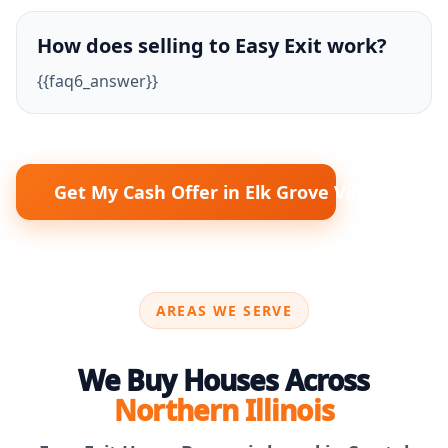
How does selling to Easy Exit work?
{{faq6_answer}}
Get My Cash Offer in Elk Grove Village
AREAS WE SERVE
We Buy Houses Across
Northern Illinois