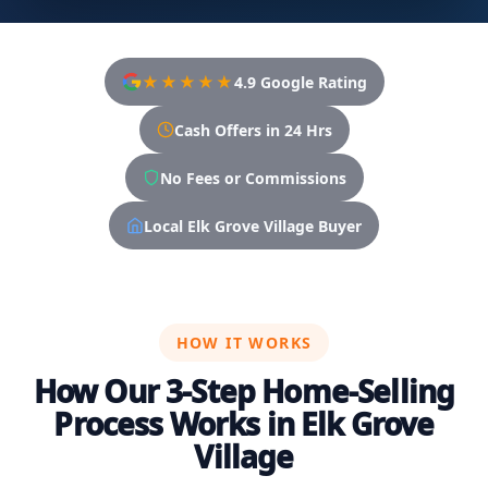
★★★★★
4.9 Google Rating
Cash Offers in 24 Hrs
No Fees or Commissions
Local Elk Grove Village Buyer
HOW IT WORKS
How Our 3-Step Home-Selling
Process Works in Elk Grove
Village