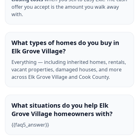
offer you accept is the amount you walk away
with.
What types of homes do you buy in
Elk Grove Village?
Everything — including inherited homes, rentals,
vacant properties, damaged houses, and more
across Elk Grove Village and Cook County.
What situations do you help Elk
Grove Village homeowners with?
{{faq5_answer}}