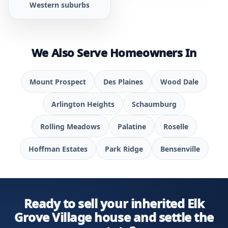
Western suburbs
We Also Serve Homeowners In
Mount Prospect
Des Plaines
Wood Dale
Arlington Heights
Schaumburg
Rolling Meadows
Palatine
Roselle
Hoffman Estates
Park Ridge
Bensenville
Ready to sell your inherited Elk
Grove Village house and settle the