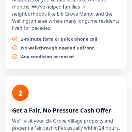
months. We've helped families in
neighborhoods like Elk Grove Manor and the
Wellington area where many longtime residents
lived for decades.
2-minute form or quick phone call
No walkthrough needed upfront
Any condition accepted
2
Get a Fair, No-Pressure Cash Offer
We'll visit your Elk Grove Village property and
present a fair cash offer, usually within 24 hours.