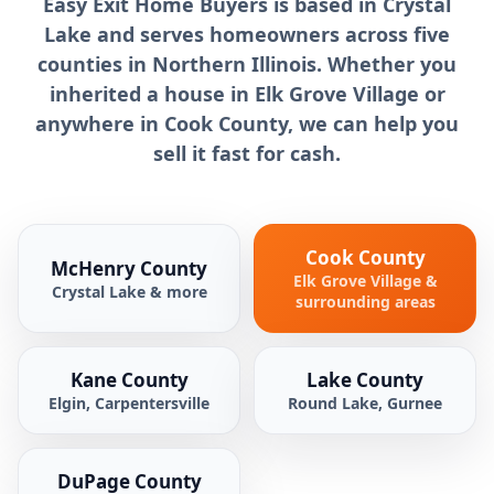
Easy Exit Home Buyers is based in Crystal
Lake and serves homeowners across five
counties in Northern Illinois. Whether you
inherited a house in Elk Grove Village or
anywhere in Cook County, we can help you
sell it fast for cash.
Cook County
McHenry County
Elk Grove Village &
Crystal Lake & more
surrounding areas
Kane County
Lake County
Elgin, Carpentersville
Round Lake, Gurnee
DuPage County