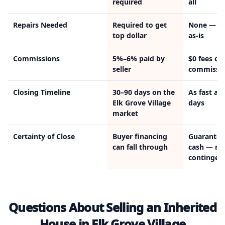
required
all
Repairs Needed
Required to get
None — w
top dollar
as-is
Commissions
5%–6% paid by
$0 fees or
seller
commissi
Closing Timeline
30–90 days on the
As fast as 
Elk Grove Village
days
market
Certainty of Close
Buyer financing
Guarantee
can fall through
cash — no
contingen
Questions About Selling an Inherited
House in Elk Grove Village