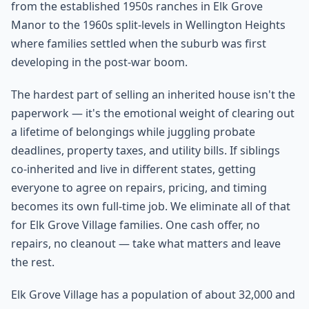
from the established 1950s ranches in Elk Grove
Manor to the 1960s split-levels in Wellington Heights
where families settled when the suburb was first
developing in the post-war boom.
The hardest part of selling an inherited house isn't the
paperwork — it's the emotional weight of clearing out
a lifetime of belongings while juggling probate
deadlines, property taxes, and utility bills. If siblings
co-inherited and live in different states, getting
everyone to agree on repairs, pricing, and timing
becomes its own full-time job. We eliminate all of that
for Elk Grove Village families. One cash offer, no
repairs, no cleanout — take what matters and leave
the rest.
Elk Grove Village has a population of about 32,000 and