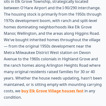
sits in Elk Grove Township, strategically located
between O'Hare Airport and the I-90/290 interchange.
The housing stock is primarily from the 1950s through
1970s development boom, with ranch and split-level
homes dominating neighborhoods like Elk Grove
Manor, Wellington, and the areas along Higgins Road.
We've bought inherited homes throughout the village
— from the original 1950s development near the
Metra Milwaukee District West station on Devon
Avenue to the 1960s colonials in Highland Grove and
the ranch homes along Arlington Heights Road where
many original residents raised families for 30 or 40
years. Whether the house needs updating, hasn't been
maintained, or is sitting empty with mounting carrying
costs, we
buy Elk Grove Village houses fast
in any
condition.