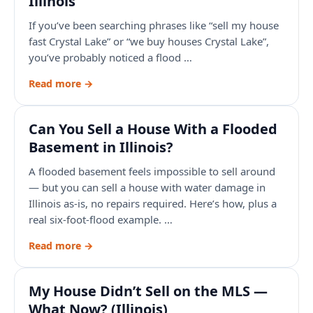
Illinois
If you’ve been searching phrases like “sell my house
fast Crystal Lake” or “we buy houses Crystal Lake”,
you’ve probably noticed a flood …
Read more →
Can You Sell a House With a Flooded
Basement in Illinois?
A flooded basement feels impossible to sell around
— but you can sell a house with water damage in
Illinois as-is, no repairs required. Here’s how, plus a
real six-foot-flood example. …
Read more →
My House Didn’t Sell on the MLS —
What Now? (Illinois)