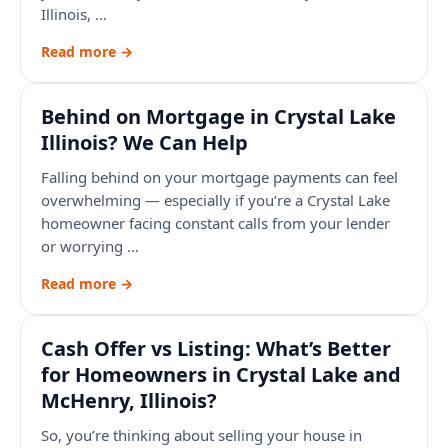
Illinois, …
Read more →
Behind on Mortgage in Crystal Lake
Illinois? We Can Help
Falling behind on your mortgage payments can feel
overwhelming — especially if you’re a Crystal Lake
homeowner facing constant calls from your lender
or worrying …
Read more →
Cash Offer vs Listing: What’s Better
for Homeowners in Crystal Lake and
McHenry, Illinois?
So, you’re thinking about selling your house in