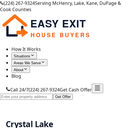
(224) 267-9324
Serving McHenry, Lake, Kane, DuPage &
Cook Counties
EASY EXIT
HOUSE BUYERS
How It Works
Situations
Areas We Serve
About
Blog
Call 24/7
(224) 267-9324
Get Cash Offer
Get Offer
Crystal Lake