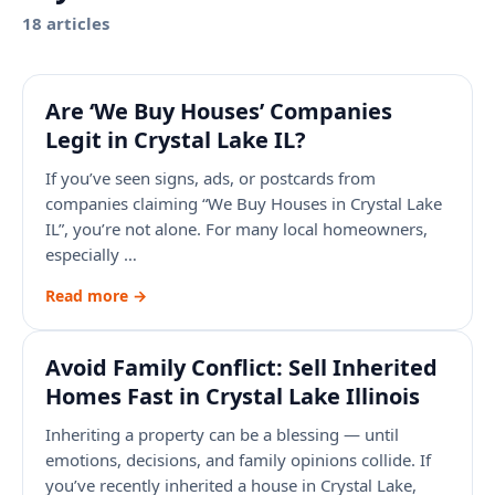
18
article
s
Are ‘We Buy Houses’ Companies
Legit in Crystal Lake IL?
If you’ve seen signs, ads, or postcards from
companies claiming “We Buy Houses in Crystal Lake
IL”, you’re not alone. For many local homeowners,
especially …
Read more →
Avoid Family Conflict: Sell Inherited
Homes Fast in Crystal Lake Illinois
Inheriting a property can be a blessing — until
emotions, decisions, and family opinions collide. If
you’ve recently inherited a house in Crystal Lake,