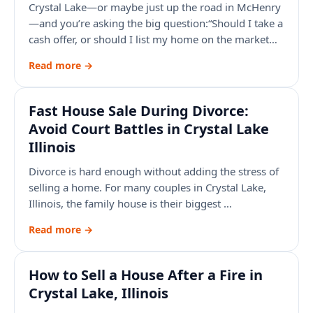
Crystal Lake—or maybe just up the road in McHenry
—and you’re asking the big question:“Should I take a
cash offer, or should I list my home on the market…
Read more →
Fast House Sale During Divorce:
Avoid Court Battles in Crystal Lake
Illinois
Divorce is hard enough without adding the stress of
selling a home. For many couples in Crystal Lake,
Illinois, the family house is their biggest …
Read more →
How to Sell a House After a Fire in
Crystal Lake, Illinois