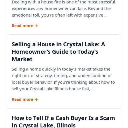
Dealing with a house fire is one of the most stressful
experiences any homeowner can face. Beyond the
emotional toll, you’re often left with expensive …
Read more →
Selling a House in Crystal Lake: A
Homeowner’s Guide to Today’s
Market
Selling a home quickly in today’s market takes the
right mix of strategy, timing, and understanding of
local buyer behavior. If you’re thinking about how to
sell your Crystal Lake Illinois house fast,…
Read more →
How to Tell If a Cash Buyer Is a Scam
in Crystal Lake, Illinois