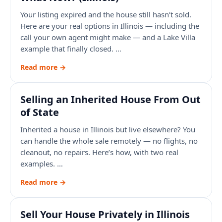
Your listing expired and the house still hasn’t sold.
Here are your real options in Illinois — including the
call your own agent might make — and a Lake Villa
example that finally closed. …
Read more →
Selling an Inherited House From Out
of State
Inherited a house in Illinois but live elsewhere? You
can handle the whole sale remotely — no flights, no
cleanout, no repairs. Here’s how, with two real
examples. …
Read more →
Sell Your House Privately in Illinois