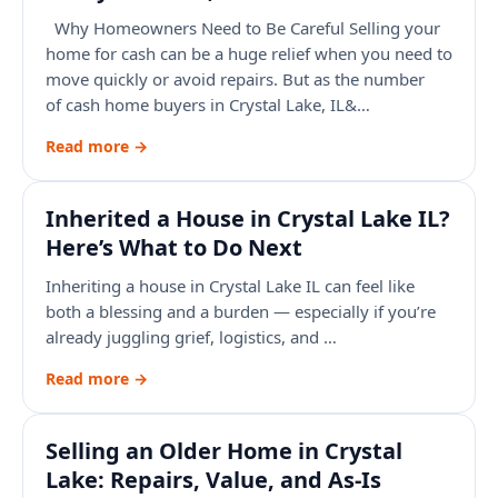
Why Homeowners Need to Be Careful Selling your
home for cash can be a huge relief when you need to
move quickly or avoid repairs. But as the number
of cash home buyers in Crystal Lake, IL&…
Read more →
Inherited a House in Crystal Lake IL?
Here’s What to Do Next
Inheriting a house in Crystal Lake IL can feel like
both a blessing and a burden — especially if you’re
already juggling grief, logistics, and …
Read more →
Selling an Older Home in Crystal
Lake: Repairs, Value, and As-Is