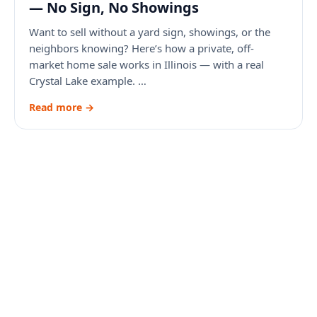
— No Sign, No Showings
Want to sell without a yard sign, showings, or the
neighbors knowing? Here’s how a private, off-
market home sale works in Illinois — with a real
Crystal Lake example. …
Read more →