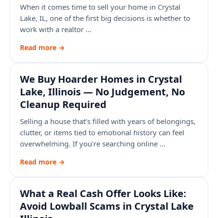
When it comes time to sell your home in Crystal
Lake, IL, one of the first big decisions is whether to
work with a realtor …
Read more →
We Buy Hoarder Homes in Crystal
Lake, Illinois — No Judgement, No
Cleanup Required
Selling a house that’s filled with years of belongings,
clutter, or items tied to emotional history can feel
overwhelming. If you’re searching online …
Read more →
What a Real Cash Offer Looks Like:
Avoid Lowball Scams in Crystal Lake