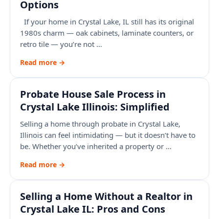
Options
If your home in Crystal Lake, IL still has its original
1980s charm — oak cabinets, laminate counters, or
retro tile — you’re not …
Read more →
Probate House Sale Process in
Crystal Lake Illinois: Simplified
Selling a home through probate in Crystal Lake,
Illinois can feel intimidating — but it doesn’t have to
be. Whether you’ve inherited a property or …
Read more →
Selling a Home Without a Realtor in
Crystal Lake IL: Pros and Cons