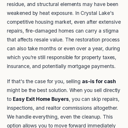
residue, and structural elements may have been
weakened by heat exposure. In Crystal Lake's
competitive housing market, even after extensive
repairs, fire-damaged homes can carry a stigma
that affects resale value. The restoration process
can also take months or even over a year, during
which you're still responsible for property taxes,
insurance, and potentially mortgage payments.
If that's the case for you, selling
as-is for cash
might be the best solution. When you sell directly
to
Easy Exit Home Buyers
, you can skip repairs,
inspections, and realtor commissions altogether.
We handle everything, even the cleanup. This
option allows you to move forward immediately