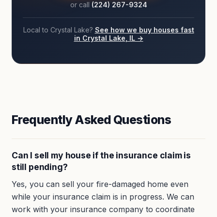
or call
(224) 267-9324
Local to
Crystal Lake
?
See how we buy houses fast
in
Crystal Lake
, IL →
Frequently Asked Questions
Can I sell my house if the insurance claim is
still pending?
Yes, you can sell your fire-damaged home even
while your insurance claim is in progress. We can
work with your insurance company to coordinate