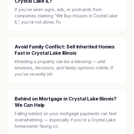
Crystal Lake IL?
If you’ve seen signs, ads, or postcards from
companies claiming “We Buy Houses in Crystal Lake
IL”, you’re not alone. Fo
Avoid Family Conflict: Sell Inherited Homes
Fast in Crystal Lake Illinois
Inheriting a property can be a blessing — until
emotions, decisions, and family opinions collide. If
you’ve recently inh
Behind on Mortgage in Crystal Lake Illinois?
We Can Help
Falling behind on your mortgage payments can feel
overwhelming — especially if you’re a Crystal Lake
homeowner facing co