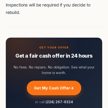
inspections will be required if you decide to
rebuild.
Get a fair cash offer in 24 hours
No fees. No repairs. No obligation. See what your
home is worth.
Get My Cash Offer
or call
(224) 267-9324