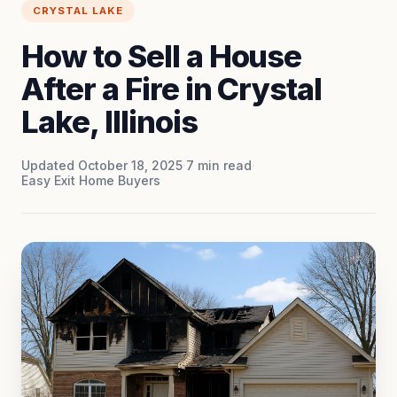
CRYSTAL LAKE
How to Sell a House
After a Fire in Crystal
Lake, Illinois
Updated October 18, 2025
·
7
min read
·
Easy Exit Home Buyers