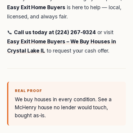
Easy Exit Home Buyers
is here to help — local,
licensed, and always fair.
📞
Call us today at (224) 267-9324
or visit
Easy Exit Home Buyers – We Buy Houses in
Crystal Lake IL
to request your cash offer.
REAL PROOF
We buy houses in every condition. See a
McHenry house no lender would touch,
bought as-is.