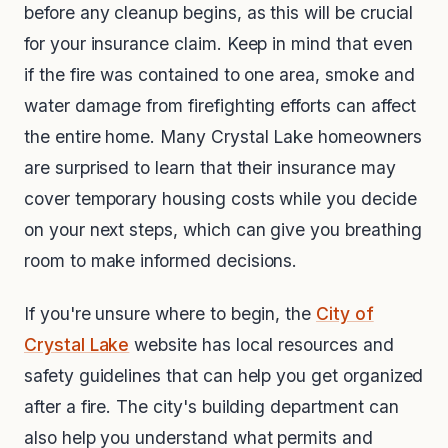
before any cleanup begins, as this will be crucial
for your insurance claim. Keep in mind that even
if the fire was contained to one area, smoke and
water damage from firefighting efforts can affect
the entire home. Many Crystal Lake homeowners
are surprised to learn that their insurance may
cover temporary housing costs while you decide
on your next steps, which can give you breathing
room to make informed decisions.
If you're unsure where to begin, the
City of
Crystal Lake
website has local resources and
safety guidelines that can help you get organized
after a fire. The city's building department can
also help you understand what permits and