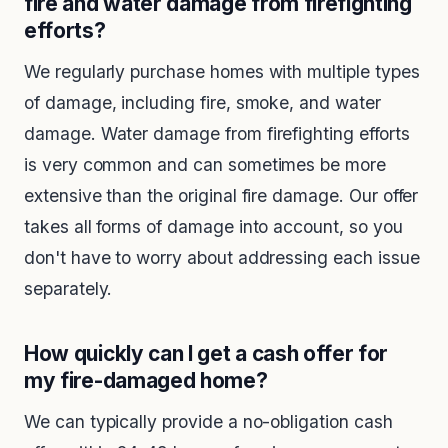
fire and water damage from firefighting
efforts?
We regularly purchase homes with multiple types
of damage, including fire, smoke, and water
damage. Water damage from firefighting efforts
is very common and can sometimes be more
extensive than the original fire damage. Our offer
takes all forms of damage into account, so you
don't have to worry about addressing each issue
separately.
How quickly can I get a cash offer for
my fire-damaged home?
We can typically provide a no-obligation cash