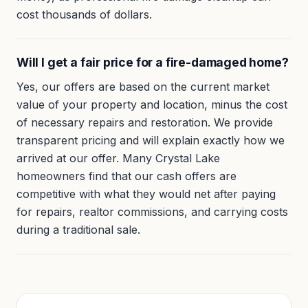
cost thousands of dollars.
Will I get a fair price for a fire-damaged home?
Yes, our offers are based on the current market
value of your property and location, minus the cost
of necessary repairs and restoration. We provide
transparent pricing and will explain exactly how we
arrived at our offer. Many Crystal Lake
homeowners find that our cash offers are
competitive with what they would net after paying
for repairs, realtor commissions, and carrying costs
during a traditional sale.