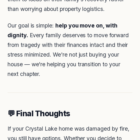
than worrying about property logistics.
Our goal is simple:
help you move on, with
dignity.
Every family deserves to move forward
from tragedy with their finances intact and their
stress minimized. We're not just buying your
house — we're helping you transition to your
next chapter.
💬 Final Thoughts
If your Crystal Lake home was damaged by fire,
you still have options. Whether you decide to