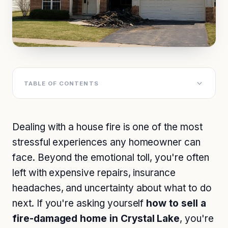
TABLE OF CONTENTS
Dealing with a house fire is one of the most
stressful experiences any homeowner can
face. Beyond the emotional toll, you're often
left with expensive repairs, insurance
headaches, and uncertainty about what to do
next. If you're asking yourself
how to sell a
fire-damaged home in Crystal Lake
, you're