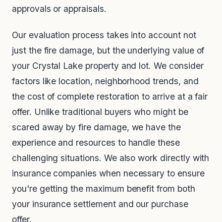
approvals or appraisals.
Our evaluation process takes into account not
just the fire damage, but the underlying value of
your Crystal Lake property and lot. We consider
factors like location, neighborhood trends, and
the cost of complete restoration to arrive at a fair
offer. Unlike traditional buyers who might be
scared away by fire damage, we have the
experience and resources to handle these
challenging situations. We also work directly with
insurance companies when necessary to ensure
you're getting the maximum benefit from both
your insurance settlement and our purchase
offer.