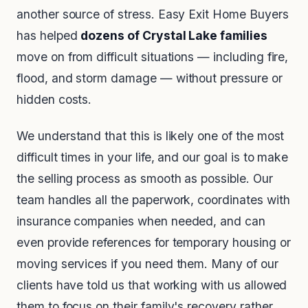
another source of stress. Easy Exit Home Buyers
has helped
dozens of Crystal Lake families
move on from difficult situations — including fire,
flood, and storm damage — without pressure or
hidden costs.
We understand that this is likely one of the most
difficult times in your life, and our goal is to make
the selling process as smooth as possible. Our
team handles all the paperwork, coordinates with
insurance companies when needed, and can
even provide references for temporary housing or
moving services if you need them. Many of our
clients have told us that working with us allowed
them to focus on their family's recovery rather