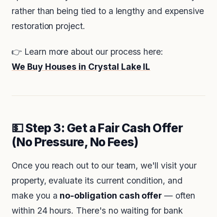
rather than being tied to a lengthy and expensive
restoration project.
👉 Learn more about our process here:
We Buy Houses in Crystal Lake IL
💵 Step 3: Get a Fair Cash Offer
(No Pressure, No Fees)
Once you reach out to our team, we'll visit your
property, evaluate its current condition, and
make you a
no-obligation cash offer
— often
within 24 hours. There's no waiting for bank