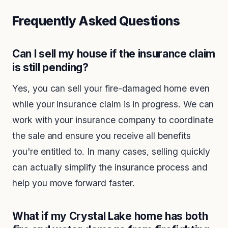
Frequently Asked Questions
Can I sell my house if the insurance claim
is still pending?
Yes, you can sell your fire-damaged home even
while your insurance claim is in progress. We can
work with your insurance company to coordinate
the sale and ensure you receive all benefits
you're entitled to. In many cases, selling quickly
can actually simplify the insurance process and
help you move forward faster.
What if my Crystal Lake home has both