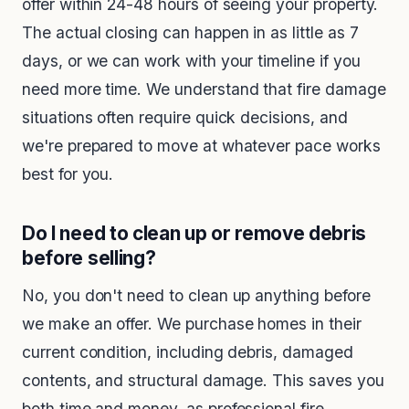
offer within 24-48 hours of seeing your property.
The actual closing can happen in as little as 7
days, or we can work with your timeline if you
need more time. We understand that fire damage
situations often require quick decisions, and
we're prepared to move at whatever pace works
best for you.
Do I need to clean up or remove debris
before selling?
No, you don't need to clean up anything before
we make an offer. We purchase homes in their
current condition, including debris, damaged
contents, and structural damage. This saves you
both time and money, as professional fire