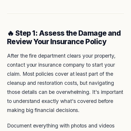
🔥 Step 1: Assess the Damage and
Review Your Insurance Policy
After the fire department clears your property,
contact your insurance company to start your
claim. Most policies cover at least part of the
cleanup and restoration costs, but navigating
those details can be overwhelming. It's important
to understand exactly what's covered before
making big financial decisions.
Document everything with photos and videos