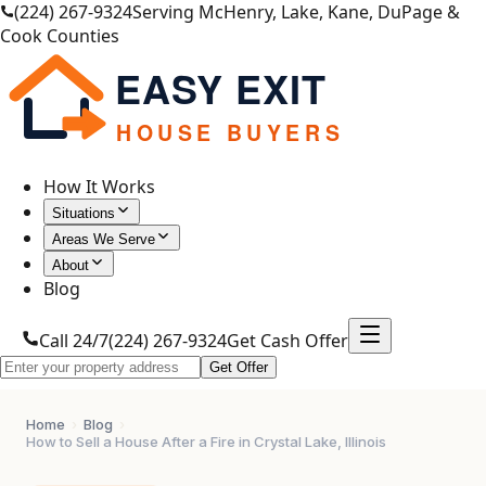
(224) 267-9324
Serving McHenry, Lake, Kane, DuPage &
Cook Counties
EASY EXIT
HOUSE BUYERS
How It Works
Situations
Areas We Serve
About
Blog
Call 24/7
(224) 267-9324
Get Cash Offer
Get Offer
Home
›
Blog
›
How to Sell a House After a Fire in Crystal Lake, Illinois