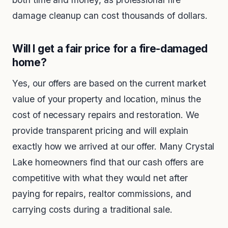
damage cleanup can cost thousands of dollars.
Will I get a fair price for a fire-damaged
home?
Yes, our offers are based on the current market
value of your property and location, minus the
cost of necessary repairs and restoration. We
provide transparent pricing and will explain
exactly how we arrived at our offer. Many Crystal
Lake homeowners find that our cash offers are
competitive with what they would net after
paying for repairs, realtor commissions, and
carrying costs during a traditional sale.