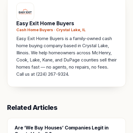
Easy Exit Home Buyers
Cash Home Buyers · Crystal Lake, IL
Easy Exit Home Buyers is a family-owned cash
home buying company based in Crystal Lake,
Illinois. We help homeowners across McHenry,
Cook, Lake, Kane, and DuPage counties sell their
homes fast — no agents, no repairs, no fees.
Call us at (224) 267-9324.
Related Articles
Are ‘We Buy Houses’ Companies Legit in