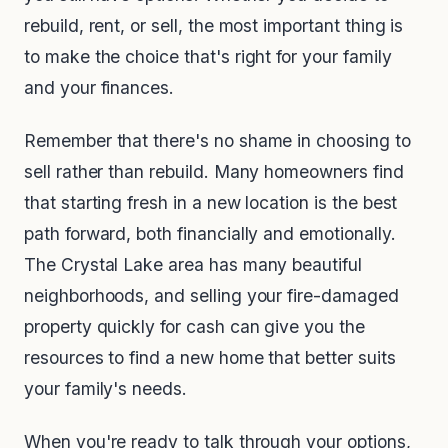
rebuild, rent, or sell, the most important thing is
to make the choice that's right for your family
and your finances.
Remember that there's no shame in choosing to
sell rather than rebuild. Many homeowners find
that starting fresh in a new location is the best
path forward, both financially and emotionally.
The Crystal Lake area has many beautiful
neighborhoods, and selling your fire-damaged
property quickly for cash can give you the
resources to find a new home that better suits
your family's needs.
When you're ready to talk through your options,