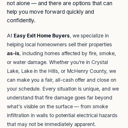
not alone — and there are options that can
help you move forward quickly and
confidently.
At
Easy Exit Home Buyers
, we specialize in
helping local homeowners sell their properties
as-is
, including homes affected by fire, smoke,
or water damage. Whether you're in Crystal
Lake, Lake in the Hills, or McHenry County, we
can make you a fair, all-cash offer and close on
your schedule. Every situation is unique, and we
understand that fire damage goes far beyond
what's visible on the surface — from smoke
infiltration in walls to potential electrical hazards
that may not be immediately apparent.