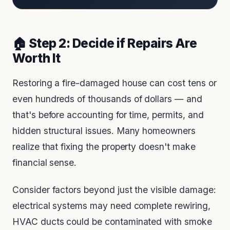
🏠 Step 2: Decide if Repairs Are
Worth It
Restoring a fire-damaged house can cost tens or
even hundreds of thousands of dollars — and
that's before accounting for time, permits, and
hidden structural issues. Many homeowners
realize that fixing the property doesn't make
financial sense.
Consider factors beyond just the visible damage:
electrical systems may need complete rewiring,
HVAC ducts could be contaminated with smoke