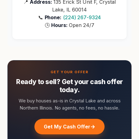
📍
Address:
135 Erick St Unit F, Crystal
Lake, IL 60014
📞
Phone:
(224) 267-9324
🕒
Hours:
Open 24/7
Ready to sell? Get your cash offer
today.
We buy houses as-is in Crystal Lake and across
Northern Illinois. No agents, no fees, no hassle.
Get My Cash Offer