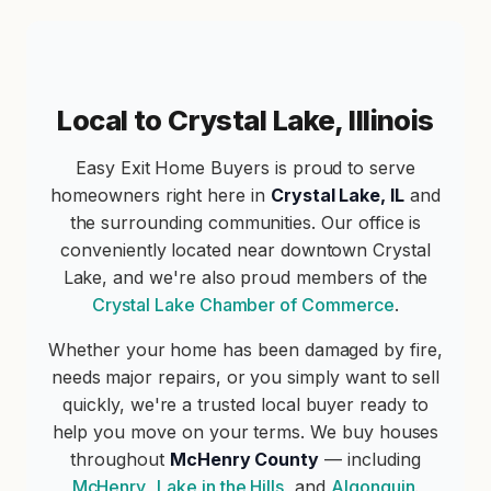
Local to Crystal Lake, Illinois
Easy Exit Home Buyers is proud to serve
homeowners right here in
Crystal Lake, IL
and
the surrounding communities. Our office is
conveniently located near downtown Crystal
Lake, and we're also proud members of the
Crystal Lake Chamber of Commerce
.
Whether your home has been damaged by fire,
needs major repairs, or you simply want to sell
quickly, we're a trusted local buyer ready to
help you move on your terms. We buy houses
throughout
McHenry County
— including
McHenry
,
Lake in the Hills
, and
Algonquin
.