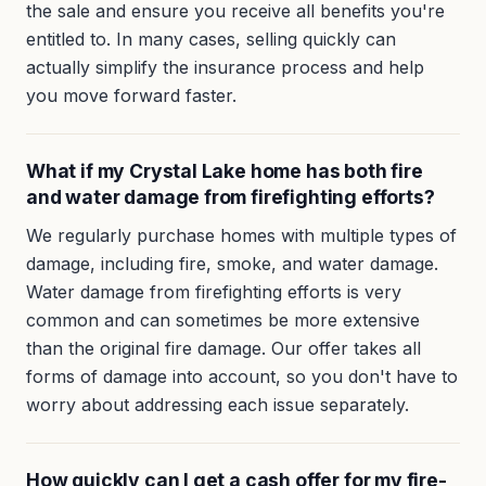
the sale and ensure you receive all benefits you're
entitled to. In many cases, selling quickly can
actually simplify the insurance process and help
you move forward faster.
What if my Crystal Lake home has both fire
and water damage from firefighting efforts?
We regularly purchase homes with multiple types of
damage, including fire, smoke, and water damage.
Water damage from firefighting efforts is very
common and can sometimes be more extensive
than the original fire damage. Our offer takes all
forms of damage into account, so you don't have to
worry about addressing each issue separately.
How quickly can I get a cash offer for my fire-