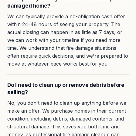
damaged home?
We can typically provide a no-obligation cash offer
within 24-48 hours of seeing your property. The
actual closing can happen in as little as 7 days, or
we can work with your timeline if you need more
time. We understand that fire damage situations
often require quick decisions, and we're prepared to
move at whatever pace works best for you.
Do I need to clean up or remove debris before
selling?
No, you don't need to clean up anything before we
make an offer. We purchase homes in their current
condition, including debris, damaged contents, and
structural damage. This saves you both time and
money, as professional fire damage cleanup can