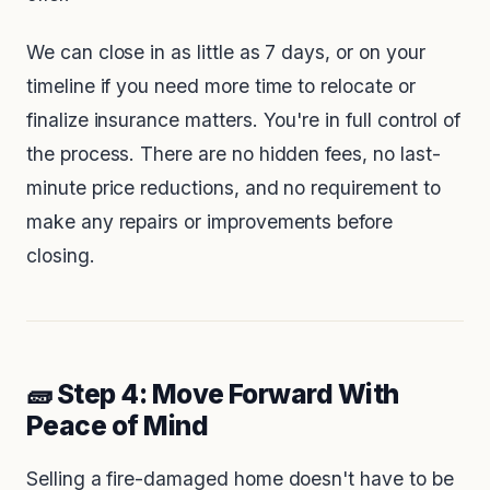
We can close in as little as 7 days, or on your
timeline if you need more time to relocate or
finalize insurance matters. You're in full control of
the process. There are no hidden fees, no last-
minute price reductions, and no requirement to
make any repairs or improvements before
closing.
🧱 Step 4: Move Forward With
Peace of Mind
Selling a fire-damaged home doesn't have to be