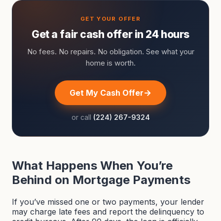
Get a fair cash offer in 24 hours
No fees. No repairs. No obligation. See what your
home is worth.
Get My Cash Offer
or call
(224) 267-9324
What Happens When You’re
Behind on Mortgage Payments
If you’ve missed one or two payments, your lender
may charge late fees and report the delinquency to