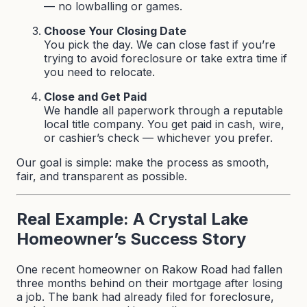
— no lowballing or games.
Choose Your Closing Date
You pick the day. We can close fast if you’re
trying to avoid foreclosure or take extra time if
you need to relocate.
Close and Get Paid
We handle all paperwork through a reputable
local title company. You get paid in cash, wire,
or cashier’s check — whichever you prefer.
Our goal is simple: make the process as smooth,
fair, and transparent as possible.
Real Example: A Crystal Lake
Homeowner’s Success Story
One recent homeowner on Rakow Road had fallen
three months behind on their mortgage after losing
a job. The bank had already filed for foreclosure,