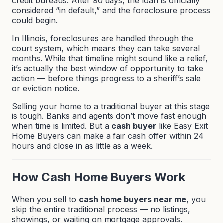
credit bureaus. After 90 days, the loan is officially
considered “in default,” and the foreclosure process
could begin.
In Illinois, foreclosures are handled through the
court system, which means they can take several
months. While that timeline might sound like a relief,
it’s actually the best window of opportunity to take
action — before things progress to a sheriff’s sale
or eviction notice.
Selling your home to a traditional buyer at this stage
is tough. Banks and agents don’t move fast enough
when time is limited. But a
cash buyer
like
Easy Exit
Home Buyers
can make a fair cash offer within 24
hours and close in as little as a week.
How Cash Home Buyers Work
When you sell to
cash home buyers near me
, you
skip the entire traditional process — no listings,
showings, or waiting on mortgage approvals.