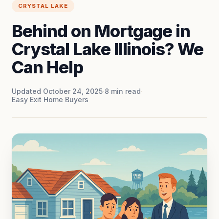
CRYSTAL LAKE
Behind on Mortgage in
Crystal Lake Illinois? We
Can Help
Updated October 24, 2025
·
8
min read
·
Easy Exit Home Buyers