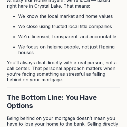
At Easy Exit Home Buyers, we’re local — based
right here in Crystal Lake. That means:
We know the local market and home values
We close using trusted local title companies
We’re licensed, transparent, and accountable
We focus on helping people, not just flipping
houses
You’ll always deal directly with a real person, not a
call center. That personal approach matters when
you’re facing something as stressful as falling
behind on your mortgage.
The Bottom Line: You Have
Options
Being behind on your mortgage doesn’t mean you
have to lose your home to the bank. Selling directly