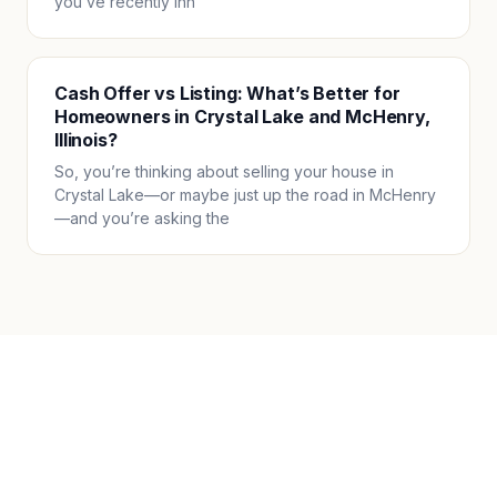
you’ve recently inh
Cash Offer vs Listing: What’s Better for
Homeowners in Crystal Lake and McHenry,
Illinois?
So, you’re thinking about selling your house in
Crystal Lake—or maybe just up the road in McHenry
—and you’re asking the