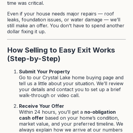
time was critical.
Even if your house needs major repairs — roof
leaks, foundation issues, or water damage — we’ll
still make an offer. You don’t have to spend another
dollar fixing it up.
How Selling to Easy Exit Works
(Step-by-Step)
Submit Your Property
Go to our
Crystal Lake home buying page
and
tell us a little about your situation. We’ll review
your details and contact you to set up a brief
walk-through or video call.
Receive Your Offer
Within 24 hours, you’ll get a
no-obligation
cash offer
based on your home’s condition,
market value, and your preferred timeline. We
always explain how we arrive at our numbers