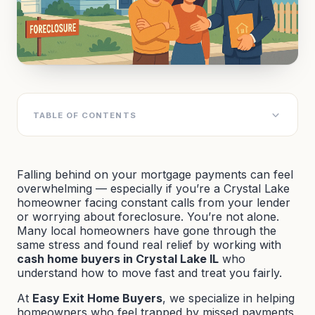
TABLE OF CONTENTS
Falling behind on your mortgage payments can feel
overwhelming — especially if you’re a Crystal Lake
homeowner facing constant calls from your lender
or worrying about foreclosure. You’re not alone.
Many local homeowners have gone through the
same stress and found real relief by working with
cash home buyers in Crystal Lake IL
who
understand how to move fast and treat you fairly.
At
Easy Exit Home Buyers
, we specialize in helping
homeowners who feel trapped by missed payments,