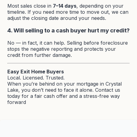
Most sales close in
7–14 days
, depending on your
timeline. If you need more time to move out, we can
adjust the closing date around your needs.
4. Will selling to a cash buyer hurt my credit?
No — in fact, it can help. Selling before foreclosure
stops the negative reporting and protects your
credit from further damage.
Easy Exit Home Buyers
Local. Licensed. Trusted.
When you’re behind on your mortgage in Crystal
Lake, you don’t need to face it alone. Contact us
today for a fair cash offer and a stress-free way
forward