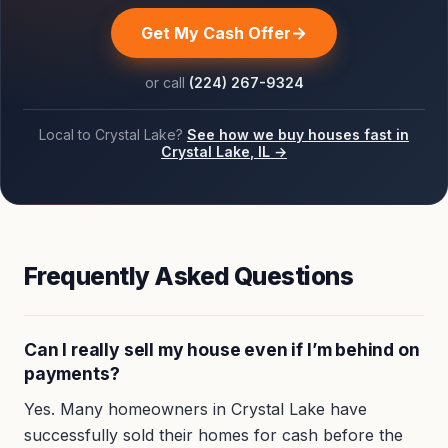
Get My Cash Offer
or call
(224) 267-9324
Local to
Crystal Lake
?
See how we buy houses fast in
Crystal Lake
, IL →
Frequently Asked Questions
Can I really sell my house even if I’m behind on
payments?
Yes. Many homeowners in Crystal Lake have
successfully sold their homes for cash before the