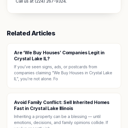
Call us at (224) 267-9324.
Related Articles
Are ‘We Buy Houses’ Companies Legit in
Crystal Lake IL?
If you’ve seen signs, ads, or postcards from
companies claiming “We Buy Houses in Crystal Lake
IL”, you’re not alone. Fo
Avoid Family Conflict: Sell Inherited Homes
Fast in Crystal Lake Illinois
Inheriting a property can be a blessing — until
emotions, decisions, and family opinions collide. If