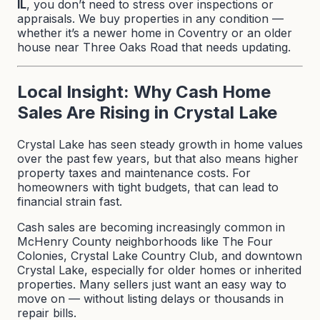
IL
, you don’t need to stress over inspections or
appraisals. We buy properties in any condition —
whether it’s a newer home in Coventry or an older
house near Three Oaks Road that needs updating.
Local Insight: Why Cash Home
Sales Are Rising in Crystal Lake
Crystal Lake has seen steady growth in home values
over the past few years, but that also means higher
property taxes and maintenance costs. For
homeowners with tight budgets, that can lead to
financial strain fast.
Cash sales are becoming increasingly common in
McHenry County neighborhoods like The Four
Colonies, Crystal Lake Country Club, and downtown
Crystal Lake, especially for older homes or inherited
properties. Many sellers just want an easy way to
move on — without listing delays or thousands in
repair bills.