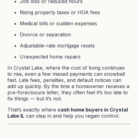
Job loss or reduced hours
Rising property taxes or HOA fees
Medical bills or sudden expenses
Divorce or separation
Adjustable-rate mortgage resets
Unexpected home repairs
In Crystal Lake, where the cost of living continues
to rise, even a few missed payments can snowball
fast. Late fees, penalties, and default notices can
add up quickly. By the time a homeowner receives a
pre-foreclosure letter, they often feel it’s too late to
fix things — but it’s not.
That’s exactly where
cash home buyers in Crystal
Lake IL
can step in and help you regain control.