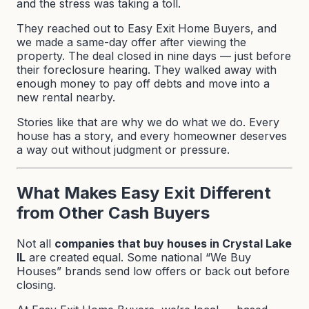
and the stress was taking a toll.
They reached out to Easy Exit Home Buyers, and
we made a same-day offer after viewing the
property. The deal closed in nine days — just before
their foreclosure hearing. They walked away with
enough money to pay off debts and move into a
new rental nearby.
Stories like that are why we do what we do. Every
house has a story, and every homeowner deserves
a way out without judgment or pressure.
What Makes Easy Exit Different
from Other Cash Buyers
Not all
companies that buy houses in Crystal Lake
IL
are created equal. Some national “We Buy
Houses” brands send low offers or back out before
closing.