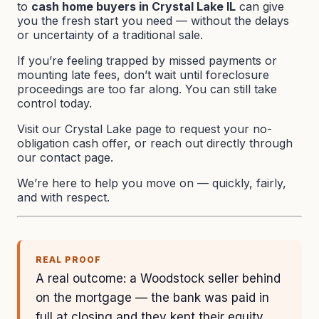
to
cash home buyers in Crystal Lake IL
can give
you the fresh start you need — without the delays
or uncertainty of a traditional sale.
If you’re feeling trapped by missed payments or
mounting late fees, don’t wait until foreclosure
proceedings are too far along. You can still take
control today.
Visit our
Crystal Lake page
to request your no-
obligation cash offer, or reach out directly through
our
contact page
.
We’re here to help you move on — quickly, fairly,
and with respect.
REAL PROOF
A real outcome: a Woodstock seller behind
on the mortgage — the bank was paid in
full at closing and they kept their equity.