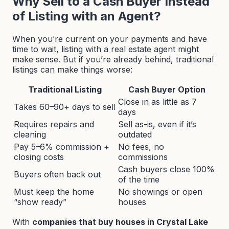
Why Sell to a Cash Buyer Instead
of Listing with an Agent?
When you’re current on your payments and have
time to wait, listing with a real estate agent might
make sense. But if you’re already behind, traditional
listings can make things worse:
Traditional Listing
Cash Buyer Option
Close in as little as 7
Takes 60–90+ days to sell
days
Requires repairs and
Sell as-is, even if it’s
cleaning
outdated
Pay 5–6% commission +
No fees, no
closing costs
commissions
Cash buyers close 100%
Buyers often back out
of the time
Must keep the home
No showings or open
“show ready”
houses
With
companies that buy houses in Crystal Lake