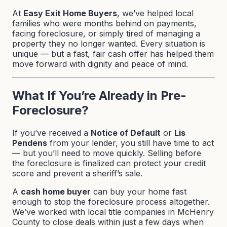
At
Easy Exit Home Buyers
, we’ve helped local
families who were months behind on payments,
facing foreclosure, or simply tired of managing a
property they no longer wanted. Every situation is
unique — but a fast, fair cash offer has helped them
move forward with dignity and peace of mind.
What If You’re Already in Pre-
Foreclosure?
If you’ve received a
Notice of Default
or
Lis
Pendens
from your lender, you still have time to act
— but you’ll need to move quickly. Selling before
the foreclosure is finalized can protect your credit
score and prevent a sheriff’s sale.
A
cash home buyer
can buy your home fast
enough to stop the foreclosure process altogether.
We’ve worked with local title companies in McHenry
County to close deals within just a few days when