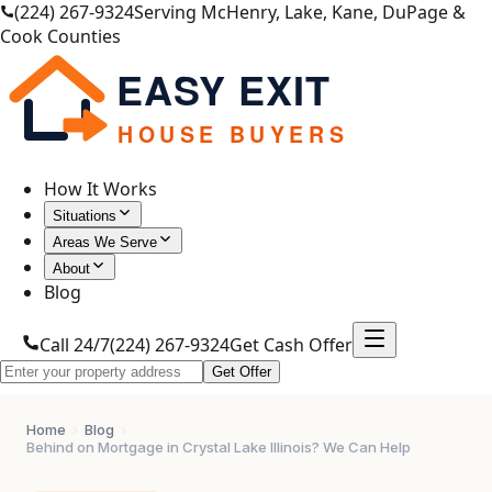
(224) 267-9324
Serving McHenry, Lake, Kane, DuPage &
Cook Counties
EASY EXIT
HOUSE BUYERS
How It Works
Situations
Areas We Serve
About
Blog
Call 24/7
(224) 267-9324
Get Cash Offer
Get Offer
Home
›
Blog
›
Behind on Mortgage in Crystal Lake Illinois? We Can Help