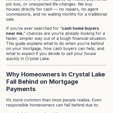
job loss, or unexpected life changes. We buy
houses directly for cash — no repairs, no agent
commissions, and no waiting months for a traditional
sale.
If you’ve ever searched for “
cash home buyers
near me
,” chances are you’re already looking for a
faster, simpler way out of a tough financial situation.
This guide explains what to do when you’re behind
on your mortgage, how cash buyers can help, and
what to expect if you decide to sell your house
quickly in Crystal Lake.
Why Homeowners in Crystal Lake
Fall Behind on Mortgage
Payments
It’s more common than most people realize. Even
responsible homeowners can fall behind due to: