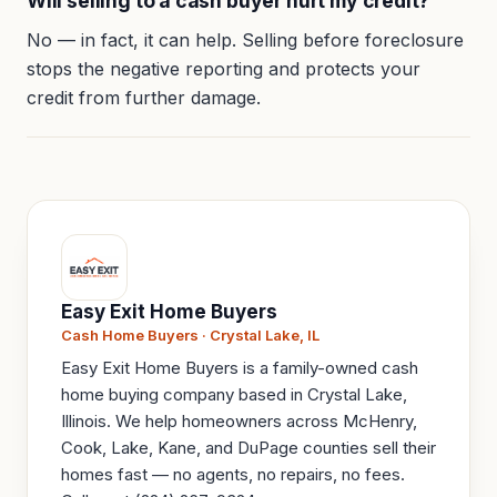
Will selling to a cash buyer hurt my credit?
No — in fact, it can help. Selling before foreclosure
stops the negative reporting and protects your
credit from further damage.
Easy Exit Home Buyers
Cash Home Buyers · Crystal Lake, IL
Easy Exit Home Buyers is a family-owned cash
home buying company based in Crystal Lake,
Illinois. We help homeowners across McHenry,
Cook, Lake, Kane, and DuPage counties sell their
homes fast — no agents, no repairs, no fees.