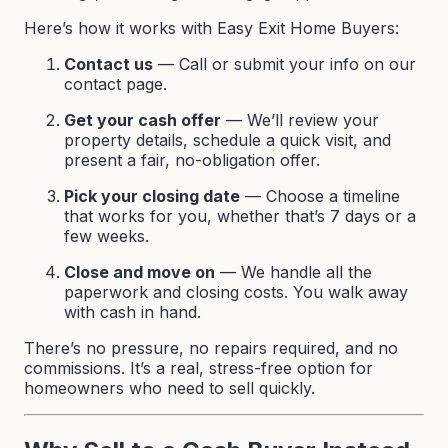
Here’s how it works with Easy Exit Home Buyers:
Contact us
— Call or submit your info on our
contact page
.
Get your cash offer
— We’ll review your
property details, schedule a quick visit, and
present a fair, no-obligation offer.
Pick your closing date
— Choose a timeline
that works for you, whether that’s 7 days or a
few weeks.
Close and move on
— We handle all the
paperwork and closing costs. You walk away
with cash in hand.
There’s no pressure, no repairs required, and no
commissions. It’s a real, stress-free option for
homeowners who need to sell quickly.