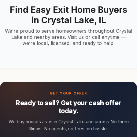
Find Easy Exit Home Buyers
in Crystal Lake, IL
We’re proud to serve homeowners throughout Crystal
Lake and nearby areas. Visit us or call anytime —
we’re local, licensed, and ready to help.
Ready to sell? Get your cash offer
today.
We buy houses as-is in Crystal Lake and across Northern
Illinois. No agents, no fees, no hassle.