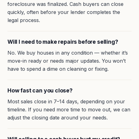
foreclosure was finalized. Cash buyers can close
quickly, often before your lender completes the
legal process.
Will I need to make repairs before selling?
No. We buy houses in any condition — whether it’s
move-in ready or needs major updates. You won’t
have to spend a dime on cleaning or fixing.
How fast can you close?
Most sales close in 7–14 days, depending on your
timeline. If you need more time to move out, we can
adjust the closing date around your needs.