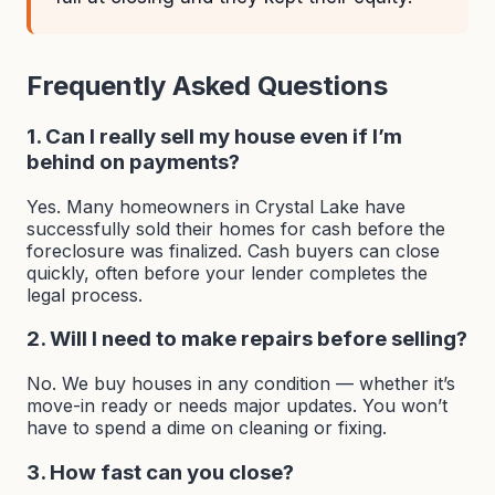
Frequently Asked Questions
1. Can I really sell my house even if I’m
behind on payments?
Yes. Many homeowners in Crystal Lake have
successfully sold their homes for cash before the
foreclosure was finalized. Cash buyers can close
quickly, often before your lender completes the
legal process.
2. Will I need to make repairs before selling?
No. We buy houses in any condition — whether it’s
move-in ready or needs major updates. You won’t
have to spend a dime on cleaning or fixing.
3. How fast can you close?