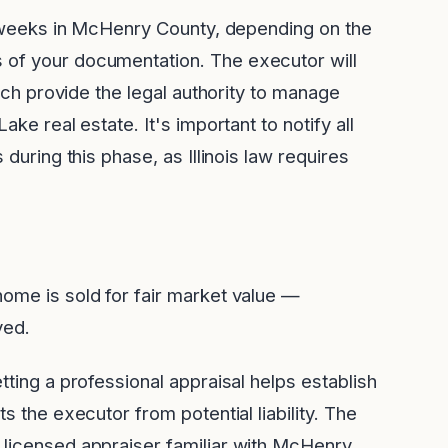
-6 weeks in McHenry County, depending on the
 of your documentation. The executor will
hich provide the legal authority to manage
ake real estate. It's important to notify all
 during this phase, as Illinois law requires
ome is sold for fair market value —
ved.
tting a professional appraisal helps establish
s the executor from potential liability. The
 licensed appraiser familiar with McHenry