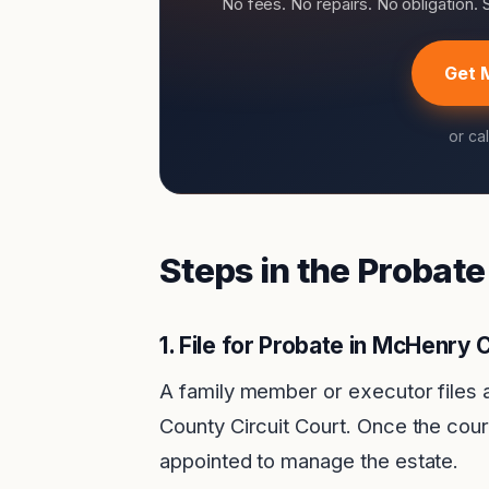
No fees. No repairs. No obligation.
Get 
or ca
Steps in the Probat
1.
File for Probate in McHenry 
A family member or executor files 
County Circuit Court. Once the cour
appointed to manage the estate.