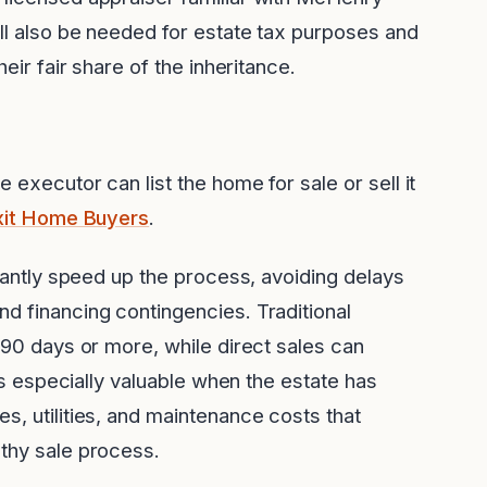
ill also be needed for estate tax purposes and
heir fair share of the inheritance.
 executor can list the home for sale or sell it
xit Home Buyers
.
icantly speed up the process, avoiding delays
d financing contingencies. Traditional
-90 days or more, while direct sales can
 is especially valuable when the estate has
s, utilities, and maintenance costs that
gthy sale process.