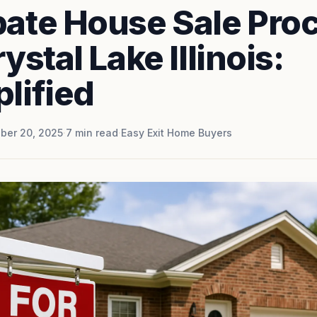
bate House Sale Pro
rystal Lake Illinois:
lified
ber 20, 2025
·
7
min read
·
Easy Exit Home Buyers