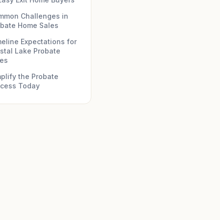
mmon Challenges in
obate Home Sales
eline Expectations for
stal Lake Probate
les
plify the Probate
ocess Today