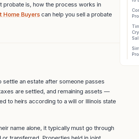
at probate is, how the process works in
Co
it Home Buyers
can help you sell a probate
Pr
Tim
Cry
Sa
Sim
Pr
to settle an estate after someone passes
, taxes are settled, and remaining assets —
d to heirs according to a will or Illinois state
eir name alone, it typically must go through
 or transferred. Properties held in joint