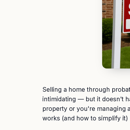
Selling a home through probate 
intimidating — but it doesn't 
property or you're managing 
works (and how to simplify it)