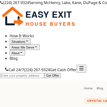
(224) 267-9324
Serving McHenry, Lake, Kane, DuPage & C
EASY EXIT
HOUSE BUYERS
How It Works
Situations
Areas We Serve
About
Blog
Call 24/7
(224) 267-9324
Get Cash Offer
Get Offer
Home
›
Blog
›
CRYSTAL L