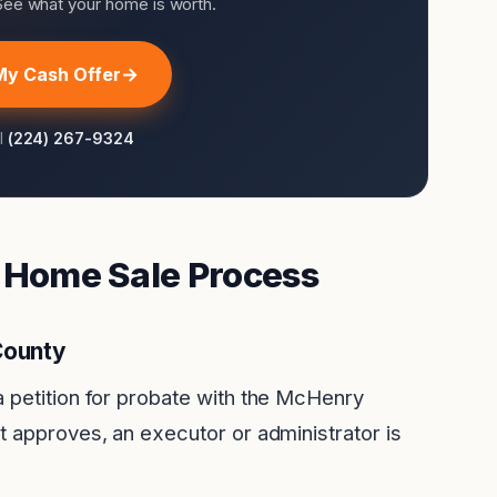
 See what your home is worth.
My Cash Offer
ll
(224) 267-9324
e Home Sale Process
County
a petition for probate with the McHenry
t approves, an executor or administrator is