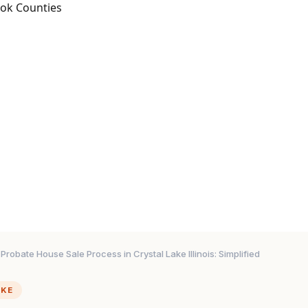
ook Counties
Probate House Sale Process in Crystal Lake Illinois: Simplified
AKE