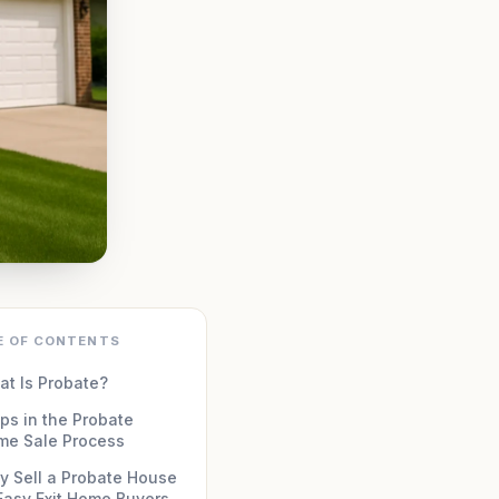
E OF CONTENTS
t Is Probate?
ps in the Probate
me Sale Process
 Sell a Probate House
Easy Exit Home Buyers