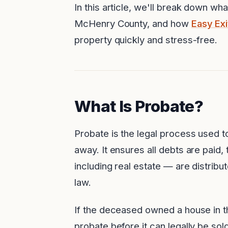
In this article, we'll break down wh
McHenry County, and how
Easy Ex
property quickly and stress-free.
What Is Probate?
Probate is the legal process used 
away. It ensures all debts are paid
including real estate — are distribute
law.
If the deceased owned a house in th
probate before it can legally be sold