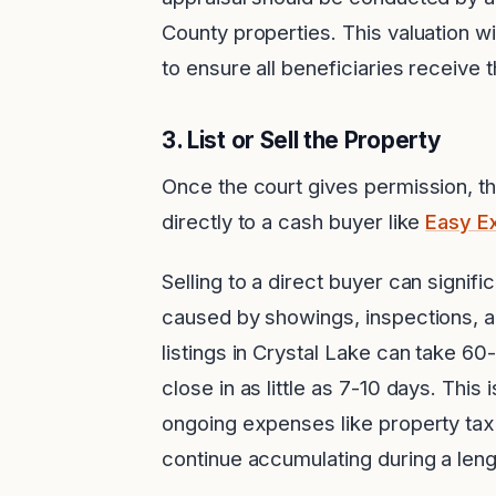
County properties. This valuation w
to ensure all beneficiaries receive t
3.
List or Sell the Property
Once the court gives permission, the
directly to a cash buyer like
Easy E
Selling to a direct buyer can signif
caused by showings, inspections, an
listings in Crystal Lake can take 60
close in as little as 7-10 days. This
ongoing expenses like property taxe
continue accumulating during a len