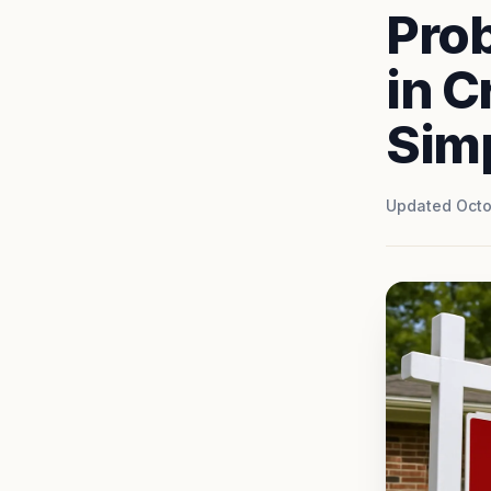
Pro
in C
Simp
Updated Octo