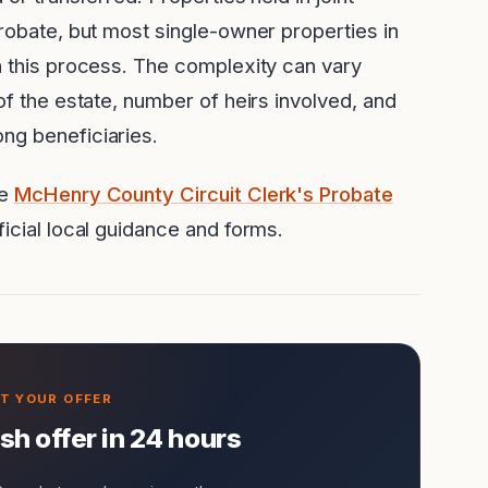
probate, but most single-owner properties in
h this process. The complexity can vary
of the estate, number of heirs involved, and
ng beneficiaries.
he
McHenry County Circuit Clerk's Probate
icial local guidance and forms.
ash offer in 24 hours