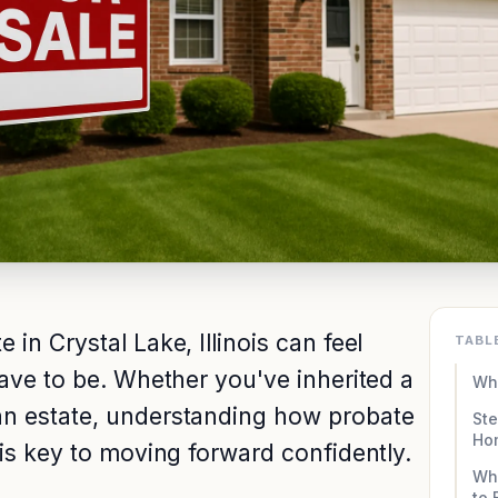
in Crystal Lake, Illinois can feel
TABL
have to be. Whether you've inherited a
Wha
an estate, understanding how probate
Ste
Ho
 is key to moving forward confidently.
Why
to 