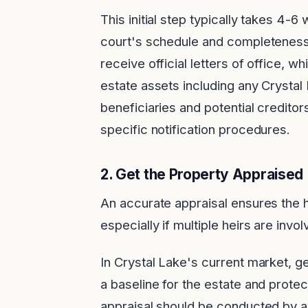
This initial step typically takes 4
court's schedule and completeness
receive official letters of office, w
estate assets including any Crystal L
beneficiaries and potential creditors
specific notification procedures.
2.
Get the Property Appraised
An accurate appraisal ensures the h
especially if multiple heirs are invol
In Crystal Lake's current market, ge
a baseline for the estate and protect
appraisal should be conducted by a