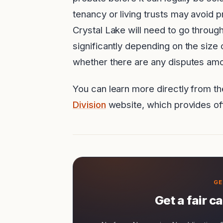
tenancy or living trusts may avoid 
Crystal Lake will need to go throug
significantly depending on the size 
whether there are any disputes amo
You can learn more directly from t
Division
website, which provides off
Get a fair c