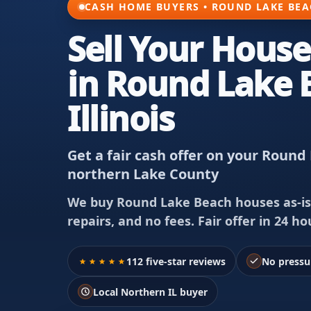
CASH HOME BUYERS • ROUND LAKE BEAC
Sell Your House
in Round Lake 
Illinois
Get a fair cash offer on your Rou
northern Lake County
We buy Round Lake Beach houses as-is
repairs, and no fees. Fair offer in 24 hou
112 five-star reviews
No pressu
Local Northern IL buyer