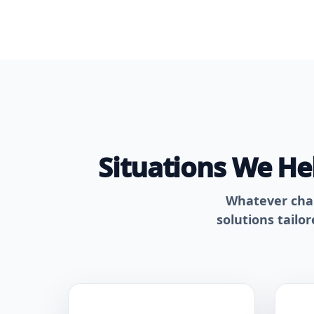
Situations We H
Whatever chall
solutions tailo