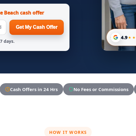
e Beach cash offer
Get My Cash Offer
4.9
 7 days.
Cash Offers in 24 Hrs
No Fees or Commissions
HOW IT WORKS