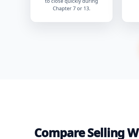
to close quickly during
Chapter 7 or 13.
Compare Selling Wi