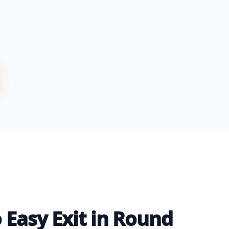
 Easy Exit in Round