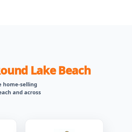
ound Lake Beach
le home-selling
Beach and across