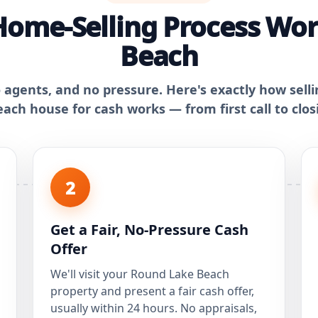
Home-Selling Process Wor
Beach
o agents, and no pressure. Here's exactly how sell
ach house for cash works — from first call to clos
2
Get a Fair, No-Pressure Cash
Offer
We'll visit your Round Lake Beach
property and present a fair cash offer,
usually within 24 hours. No appraisals,