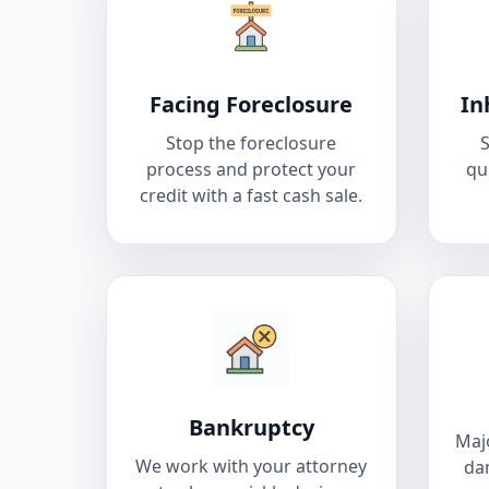
Facing Foreclosure
In
Stop the foreclosure
S
process and protect your
qu
credit with a fast cash sale.
Bankruptcy
Majo
We work with your attorney
da