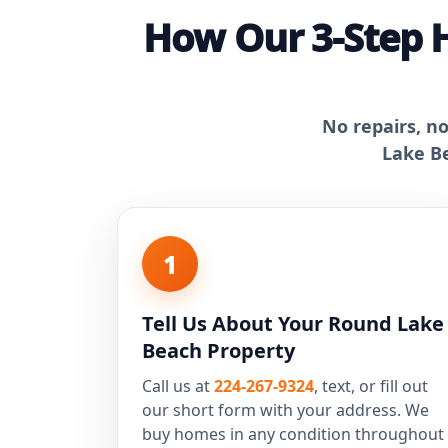
How Our 3-Step 
No repairs, n
Lake Be
1
Tell Us About Your Round Lake
Beach Property
Call us at
224-267-9324
, text, or fill out
our short form with your address. We
buy homes in any condition throughout