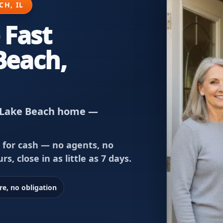
H, IL
 Fast
Beach,
nd Lake Beach home —
 for cash — no agents, no
rs, close in as little as 7 days.
re, no obligation