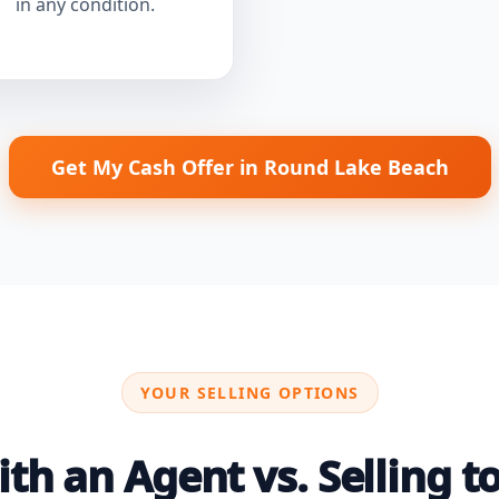
in any condition.
Get My Cash Offer in Round Lake Beach
YOUR SELLING OPTIONS
th an Agent vs. Selling to