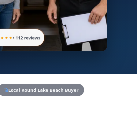
• 112 reviews
Local Round Lake Beach Buyer