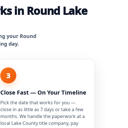
ks in Round Lake
ing your Round
ing day.
3
Close Fast — On Your Timeline
Pick the date that works for you —
close in as little as 7 days or take a few
months. We handle the paperwork at a
local Lake County title company, pay