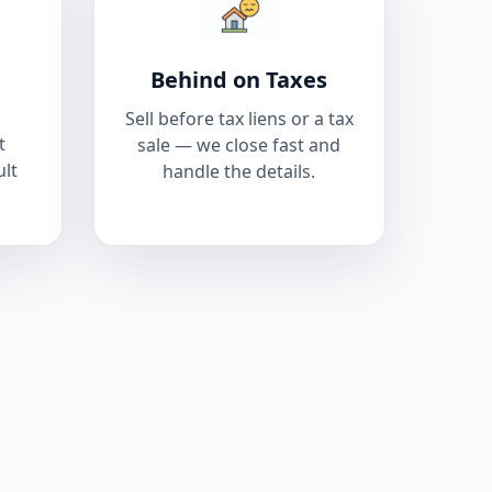
Behind on Taxes
Sell before tax liens or a tax
t
sale — we close fast and
ult
handle the details.