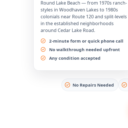
Round Lake Beach — from 1970s ranch-
styles in Woodhaven Lakes to 1980s
colonials near Route 120 and split-levels
in the established neighborhoods
around Cedar Lake Road.
2-minute form or quick phone call
No walkthrough needed upfront
Any condition accepted
No Repairs Needed