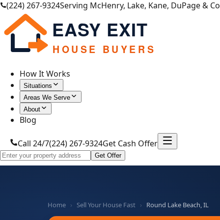
(224) 267-9324
Serving McHenry, Lake, Kane, DuPage & C
EASY EXIT
HOUSE BUYERS
How It Works
Situations
Areas We Serve
About
Blog
Call 24/7
(224) 267-9324
Get Cash Offer
Get Offer
Home
›
Sell Your House Fast
›
Round Lake Beach, IL