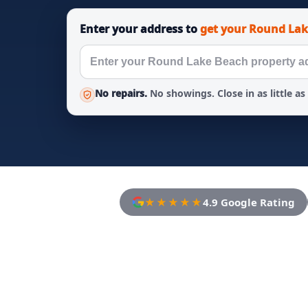
Enter your address to
get your Round Lak
No repairs.
No showings. Close in as little as
★★★★★
4.9 Google Rating