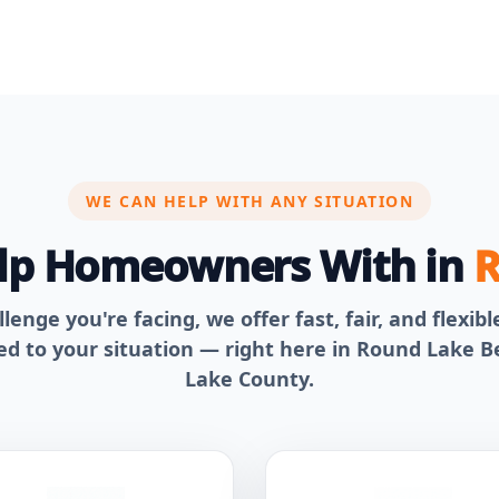
WE CAN HELP WITH ANY SITUATION
elp Homeowners With in
R
enge you're facing, we offer fast, fair, and flexib
red to your situation — right here in Round Lake 
Lake County.