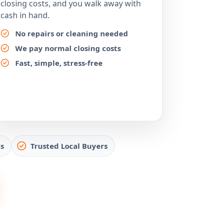
closing costs, and you walk away with
cash in hand.
No repairs or cleaning needed
We pay normal closing costs
Fast, simple, stress-free
s
Trusted Local Buyers