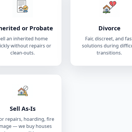
herited or Probate
Divorce
ell an inherited home
Fair, discreet, and fas
ickly without repairs or
solutions during diffic
clean-outs.
transitions.
Sell As-Is
r repairs, hoarding, fire
mage — we buy houses