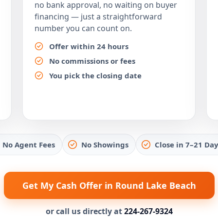
no bank approval, no waiting on buyer
financing — just a straightforward
number you can count on.
Offer within 24 hours
No commissions or fees
You pick the closing date
No Agent Fees
No Showings
Close in 7–21 Day
Get My Cash Offer in Round Lake Beach
or call us directly at
224-267-9324