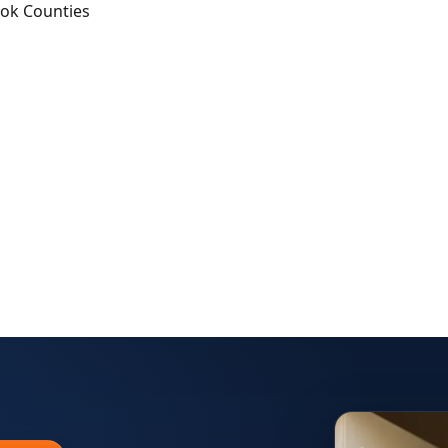
ook Counties