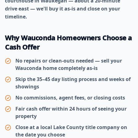
courthouse in Waukegan — about a 20-minute
drive east — we'll buy it as-is and close on your
timeline.
Why Wauconda Homeowners Choose a
Cash Offer
No repairs or clean-outs needed — sell your
Wauconda home completely as-is
Skip the 35–45 day listing process and weeks of
showings
No commissions, agent fees, or closing costs
Fair cash offer within 24 hours of seeing your
property
Close at a local Lake County title company on
the date you choose