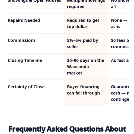
Showings & Open Houses
Multiple showings
No showin
required
all
Repairs Needed
Required to get
None — we
top dollar
as-is
Commissions
5%–6% paid by
$0 fees or
seller
commissio
Closing Timeline
30–90 days on the
As fast as 
Wauconda
market
Certainty of Close
Buyer financing
Guarantee
can fall through
cash — no
contingenc
Frequently Asked Questions About