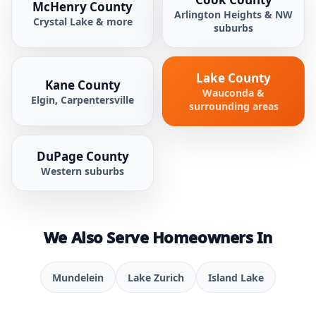
McHenry County
Arlington Heights & NW
Crystal Lake & more
suburbs
Lake County
Kane County
Wauconda &
Elgin, Carpentersville
surrounding areas
DuPage County
Western suburbs
We Also Serve Homeowners In
Mundelein
Lake Zurich
Island Lake