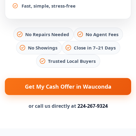
Fast, simple, stress-free
No Repairs Needed
No Agent Fees
No Showings
Close in 7–21 Days
Trusted Local Buyers
Get My Cash Offer in Wauconda
or call us directly at
224-267-9324