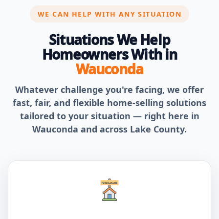
WE CAN HELP WITH ANY SITUATION
Situations We Help
Homeowners With in
Wauconda
Whatever challenge you're facing, we offer
fast, fair, and flexible home-selling solutions
tailored to your situation — right here in
Wauconda and across Lake County.