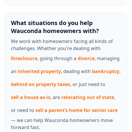
What situations do you help
Wauconda homeowners with?
We work with homeowners facing all kinds of
challenges. Whether you're dealing with
foreclosure
, going through a
divorce
, managing
an
inherited property
, dealing with
bankruptcy
,
behind on property taxes
, or just need to
sell a house as-is
, are
relocating out of state
,
or need to
sell a parent’s home for senior care
— we can help Wauconda homeowners move
forward fast.