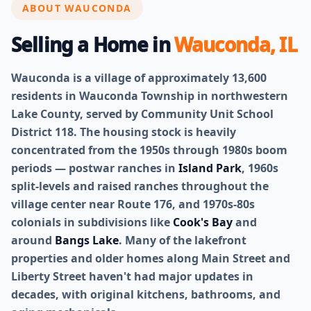
ABOUT WAUCONDA
Selling a Home in
Wauconda, IL
Wauconda is a village of approximately 13,600
residents in Wauconda Township in northwestern
Lake County, served by Community Unit School
District 118. The housing stock is heavily
concentrated from the 1950s through 1980s boom
periods — postwar ranches in
Island Park
, 1960s
split-levels and raised ranches throughout the
village center near Route 176, and 1970s-80s
colonials in subdivisions like
Cook's Bay
and
around
Bangs Lake
. Many of the lakefront
properties and older homes along Main Street and
Liberty Street haven't had major updates in
decades, with original kitchens, bathrooms, and