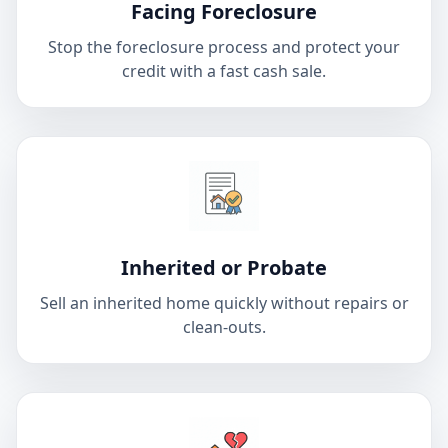
Facing Foreclosure
Stop the foreclosure process and protect your
credit with a fast cash sale.
Inherited or Probate
Sell an inherited home quickly without repairs or
clean-outs.