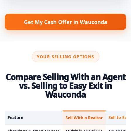
Get My Cash Offer in Wauconda
YOUR SELLING OPTIONS
Compare Selling With an Agent
vs. Selling to Easy Exit in
Wauconda
Feature
Sell to Easy
Sell With a Realtor