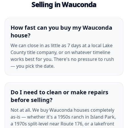
Selling in Wauconda
How fast can you buy my Wauconda
house?
We can close in as little as 7 days at a local Lake
County title company, or on whatever timeline
works best for you. There's no pressure to rush
— you pick the date.
Do I need to clean or make repairs
before selling?
Not at all. We buy Wauconda houses completely
as-is — whether it's a 1950s ranch in Island Park,
a 1970s split-level near Route 176, or a lakefront