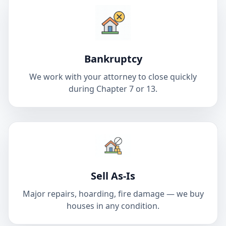
Bankruptcy
We work with your attorney to close quickly
during Chapter 7 or 13.
Sell As-Is
Major repairs, hoarding, fire damage — we buy
houses in any condition.