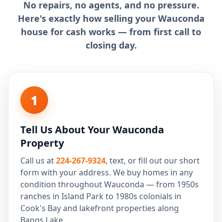
No repairs, no agents, and no pressure.
Here's exactly how selling your Wauconda
house for cash works — from first call to
closing day.
1
Tell Us About Your Wauconda
Property
Call us at
224-267-9324
, text, or fill out our short
form with your address. We buy homes in any
condition throughout Wauconda — from 1950s
ranches in Island Park to 1980s colonials in
Cook's Bay and lakefront properties along
Bangs Lake.