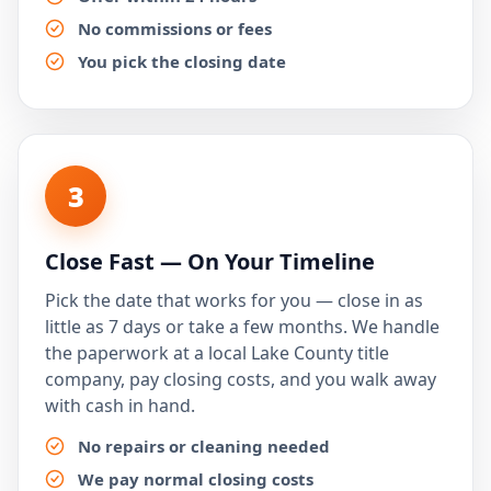
No commissions or fees
You pick the closing date
3
Close Fast — On Your Timeline
Pick the date that works for you — close in as
little as 7 days or take a few months. We handle
the paperwork at a local Lake County title
company, pay closing costs, and you walk away
with cash in hand.
No repairs or cleaning needed
We pay normal closing costs