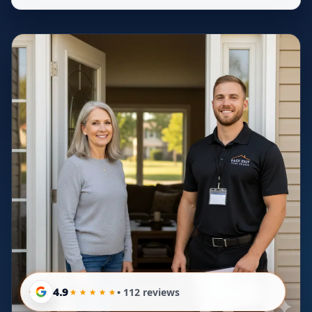
4.9
• 112 reviews