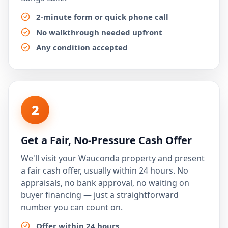
2-minute form or quick phone call
No walkthrough needed upfront
Any condition accepted
2
Get a Fair, No-Pressure Cash Offer
We'll visit your Wauconda property and present
a fair cash offer, usually within 24 hours. No
appraisals, no bank approval, no waiting on
buyer financing — just a straightforward
number you can count on.
Offer within 24 hours