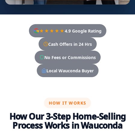
★★★★★
4.9 Google Rating
Cash Offers in 24 Hrs
No Fees or Commissions
Local Wauconda Buyer
HOW IT WORKS
How Our 3-Step Home-Selling
Process Works in Wauconda