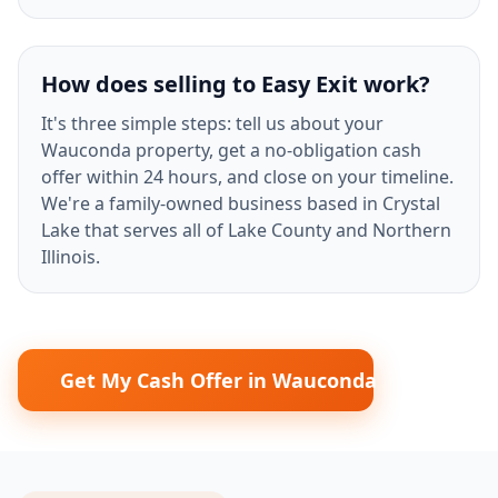
How does selling to Easy Exit work?
It's three simple steps: tell us about your
Wauconda property, get a no-obligation cash
offer within 24 hours, and close on your timeline.
We're a family-owned business based in Crystal
Lake that serves all of Lake County and Northern
Illinois.
Get My Cash Offer in Wauconda