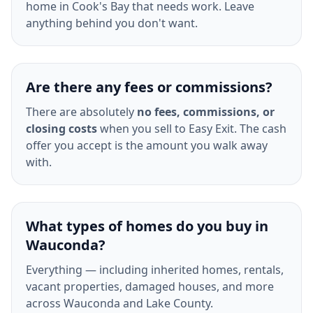
home in Cook's Bay that needs work. Leave
anything behind you don't want.
Are there any fees or commissions?
There are absolutely
no fees, commissions, or
closing costs
when you sell to Easy Exit. The cash
offer you accept is the amount you walk away
with.
What types of homes do you buy in
Wauconda?
Everything — including inherited homes, rentals,
vacant properties, damaged houses, and more
across Wauconda and Lake County.