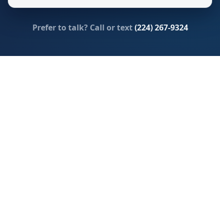
Prefer to talk? Call or text
(224) 267-9324