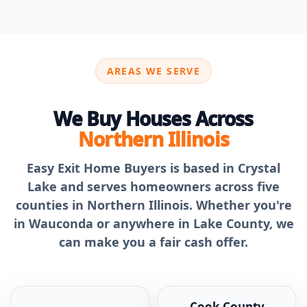
AREAS WE SERVE
We Buy Houses Across
Northern Illinois
Easy Exit Home Buyers is based in Crystal
Lake and serves homeowners across five
counties in Northern Illinois. Whether you're
in Wauconda or anywhere in Lake County, we
can make you a fair cash offer.
Cook County