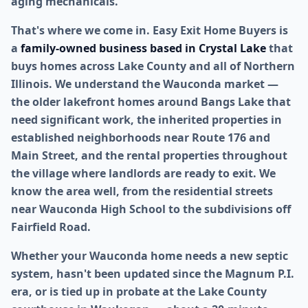
aging mechanicals.
That's where we come in. Easy Exit Home Buyers is
a
family-owned business based in Crystal Lake
that
buys homes across Lake County and all of Northern
Illinois. We understand the Wauconda market —
the older lakefront homes around Bangs Lake that
need significant work, the inherited properties in
established neighborhoods near Route 176 and
Main Street, and the rental properties throughout
the village where landlords are ready to exit. We
know the area well, from the residential streets
near Wauconda High School to the subdivisions off
Fairfield Road.
Whether your Wauconda home needs a new septic
system, hasn't been updated since the Magnum P.I.
era, or is tied up in probate at the Lake County