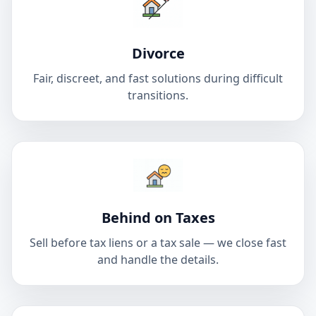
Divorce
Fair, discreet, and fast solutions during difficult
transitions.
Behind on Taxes
Sell before tax liens or a tax sale — we close fast
and handle the details.