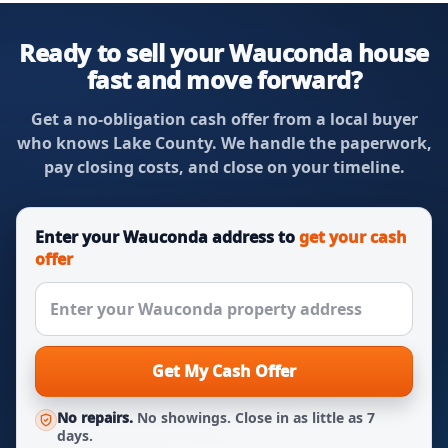
Ready to sell your Wauconda house
fast and move forward?
Get a no-obligation cash offer from a local buyer
who knows Lake County. We handle the paperwork,
pay closing costs, and close on your timeline.
Enter your Wauconda address to
get your cash
offer
Get My Cash Offer
No repairs.
No showings. Close in as little as 7
days.