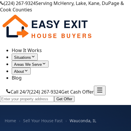
(224) 267-9324
Serving McHenry, Lake, Kane, DuPage &
Cook Counties
EASY EXIT
HOUSE BUYERS
How It Works
Situations
Areas We Serve
About
Blog
Call 24/7
(224) 267-9324
Get Cash Offer
Get Offer
Home
›
Sell Your House Fast
›
Wauconda, IL