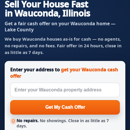
Sell Your House Fast
in Wauconda, Illinois
Get a fair cash offer on your Wauconda home —
Lake County
We buy Wauconda houses as-is for cash — no agents,
no repairs, and no fees. Fair offer in 24 hours, close in
as little as 7 days.
Enter your address to
get your Wauconda cash
offer
Get My Cash Offer
No repairs.
No showings. Close in as little as 7
days.