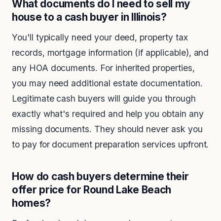
What documents do I need to sell my
house to a cash buyer in Illinois?
You'll typically need your deed, property tax
records, mortgage information (if applicable), and
any HOA documents. For inherited properties,
you may need additional estate documentation.
Legitimate cash buyers will guide you through
exactly what's required and help you obtain any
missing documents. They should never ask you
to pay for document preparation services upfront.
How do cash buyers determine their
offer price for Round Lake Beach
homes?