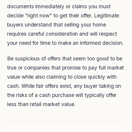
documents immediately or claims you must
decide "right now" to get their offer. Legitimate
buyers understand that selling your home
requires careful consideration and will respect
your need for time to make an informed decision.
Be suspicious of offers that seem too good to be
true or companies that promise to pay full market
value while also claiming to close quickly with
cash. While fair offers exist, any buyer taking on
the risks of a cash purchase will typically offer
less than retail market value.