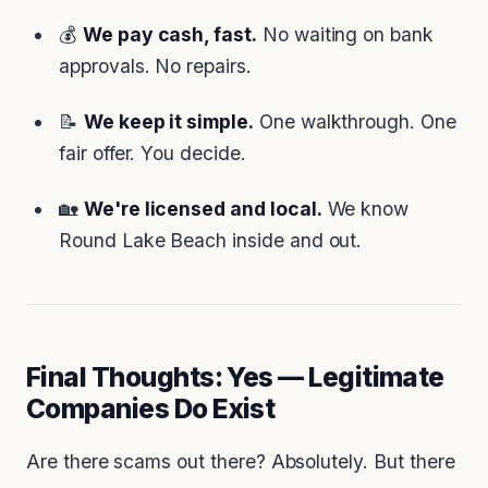
💰
We pay cash, fast.
No waiting on bank
approvals. No repairs.
📝
We keep it simple.
One walkthrough. One
fair offer. You decide.
🏡
We're licensed and local.
We know
Round Lake Beach inside and out.
Final Thoughts: Yes — Legitimate
Companies
Do
Exist
Are there scams out there? Absolutely. But there