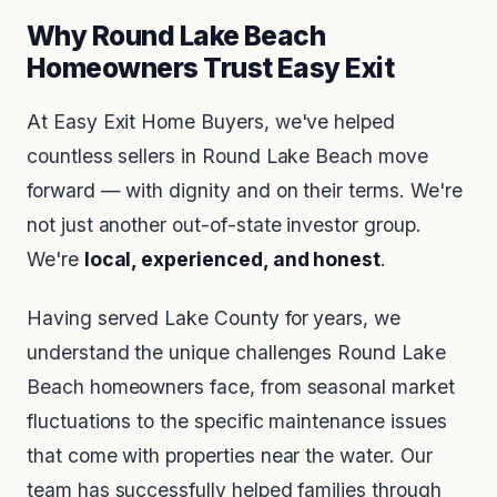
Why Round Lake Beach
Homeowners Trust Easy Exit
At Easy Exit Home Buyers, we've helped
countless sellers in Round Lake Beach move
forward — with dignity and on their terms. We're
not just another out-of-state investor group.
We're
local, experienced, and honest
.
Having served Lake County for years, we
understand the unique challenges Round Lake
Beach homeowners face, from seasonal market
fluctuations to the specific maintenance issues
that come with properties near the water. Our
team has successfully helped families through