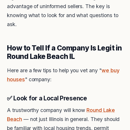
advantage of uninformed sellers. The key is
knowing what to look for and what questions to
ask.
How to Tell If a Company Is Legit in
Round Lake Beach IL
Here are a few tips to help you vet any "
we buy
houses
" company:
✅ Look for a Local Presence
A trustworthy company will know
Round Lake
Beach
— not just Illinois in general. They should
be familiar with local housing trends, permit