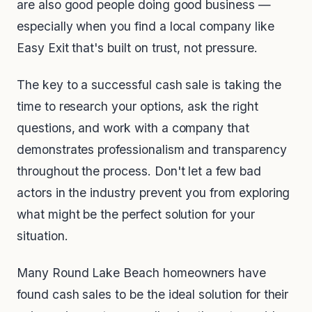
are also good people doing good business —
especially when you find a local company like
Easy Exit that's built on trust, not pressure.
The key to a successful cash sale is taking the
time to research your options, ask the right
questions, and work with a company that
demonstrates professionalism and transparency
throughout the process. Don't let a few bad
actors in the industry prevent you from exploring
what might be the perfect solution for your
situation.
Many Round Lake Beach homeowners have
found cash sales to be the ideal solution for their