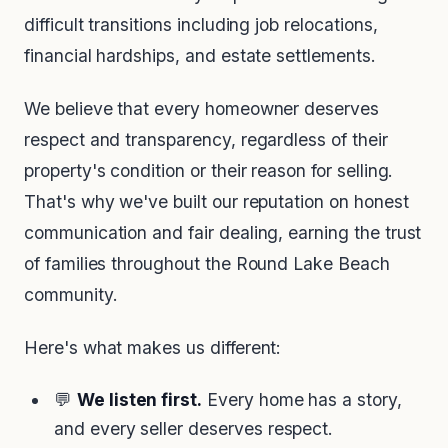
difficult transitions including job relocations,
financial hardships, and estate settlements.
We believe that every homeowner deserves
respect and transparency, regardless of their
property's condition or their reason for selling.
That's why we've built our reputation on honest
communication and fair dealing, earning the trust
of families throughout the Round Lake Beach
community.
Here's what makes us different:
💬
We listen first.
Every home has a story,
and every seller deserves respect.