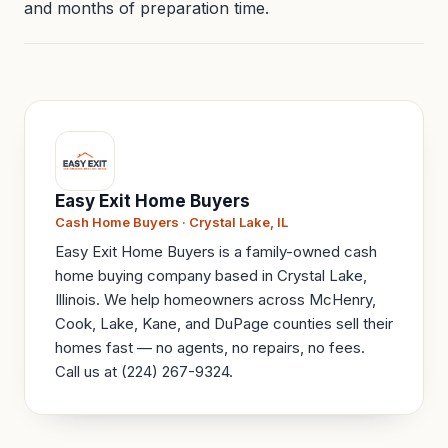
and months of preparation time.
Easy Exit Home Buyers
Cash Home Buyers · Crystal Lake, IL
Easy Exit Home Buyers is a family-owned cash
home buying company based in Crystal Lake,
Illinois. We help homeowners across McHenry,
Cook, Lake, Kane, and DuPage counties sell their
homes fast — no agents, no repairs, no fees.
Call us at (224) 267-9324.