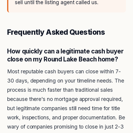
sell until the listing agent called us.
Frequently Asked Questions
How quickly can a legitimate cash buyer
close on my Round Lake Beach home?
Most reputable cash buyers can close within 7-
30 days, depending on your timeline needs. The
process is much faster than traditional sales
because there's no mortgage approval required,
but legitimate companies still need time for title
work, inspections, and proper documentation. Be
wary of companies promising to close in just 2-3