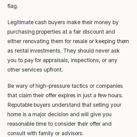
flag.
Legitimate cash buyers make their money by
purchasing properties at a fair discount and
either renovating them for resale or keeping them
as rental investments. They should never ask
you to pay for appraisals, inspections, or any
other services upfront.
Be wary of high-pressure tactics or companies
that claim their offer expires in just a few hours.
Reputable buyers understand that selling your
home is a major decision and will give you
reasonable time to consider their offer and
consult with family or advisors.