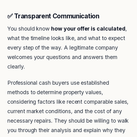
✅ Transparent Communication
You should know
how your offer is calculated
,
what the timeline looks like, and what to expect
every step of the way. A legitimate company
welcomes your questions and answers them
clearly.
Professional cash buyers use established
methods to determine property values,
considering factors like recent comparable sales,
current market conditions, and the cost of any
necessary repairs. They should be willing to walk
you through their analysis and explain why they