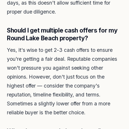
days, as this doesn't allow sufficient time for
proper due diligence.
Should I get multiple cash offers for my
Round Lake Beach property?
Yes, it's wise to get 2-3 cash offers to ensure
you're getting a fair deal. Reputable companies
won't pressure you against seeking other
opinions. However, don't just focus on the
highest offer — consider the company's
reputation, timeline flexibility, and terms.
Sometimes a slightly lower offer from a more
reliable buyer is the better choice.