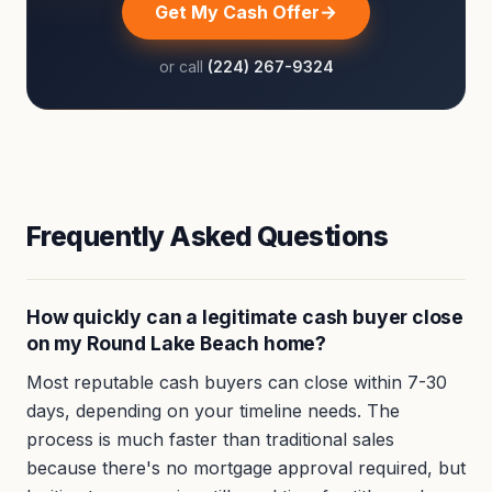
Get My Cash Offer
or call
(224) 267-9324
Frequently Asked Questions
How quickly can a legitimate cash buyer close
on my Round Lake Beach home?
Most reputable cash buyers can close within 7-30
days, depending on your timeline needs. The
process is much faster than traditional sales
because there's no mortgage approval required, but