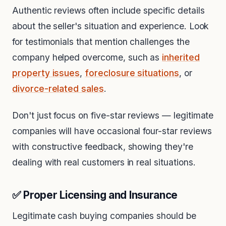
Authentic reviews often include specific details
about the seller's situation and experience. Look
for testimonials that mention challenges the
company helped overcome, such as
inherited
property issues
,
foreclosure situations
, or
divorce-related sales
.
Don't just focus on five-star reviews — legitimate
companies will have occasional four-star reviews
with constructive feedback, showing they're
dealing with real customers in real situations.
✅ Proper Licensing and Insurance
Legitimate cash buying companies should be