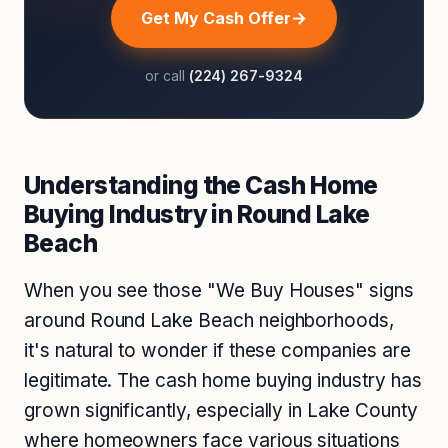
Get My Cash Offer
or call
(224) 267-9324
Understanding the Cash Home
Buying Industry in Round Lake
Beach
When you see those "We Buy Houses" signs
around Round Lake Beach neighborhoods,
it's natural to wonder if these companies are
legitimate. The cash home buying industry has
grown significantly, especially in Lake County
where homeowners face various situations