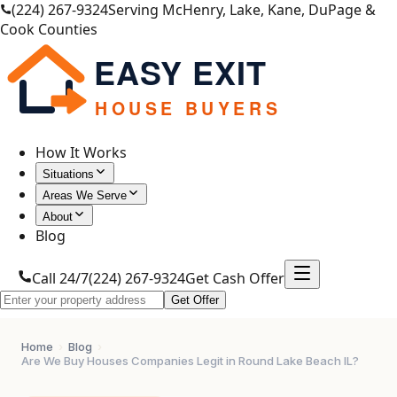
(224) 267-9324
Serving McHenry, Lake, Kane, DuPage &
Cook Counties
EASY EXIT
HOUSE BUYERS
How It Works
Situations
Areas We Serve
About
Blog
Call 24/7
(224) 267-9324
Get Cash Offer
Get Offer
Home
›
Blog
›
Are We Buy Houses Companies Legit in Round Lake Beach IL?