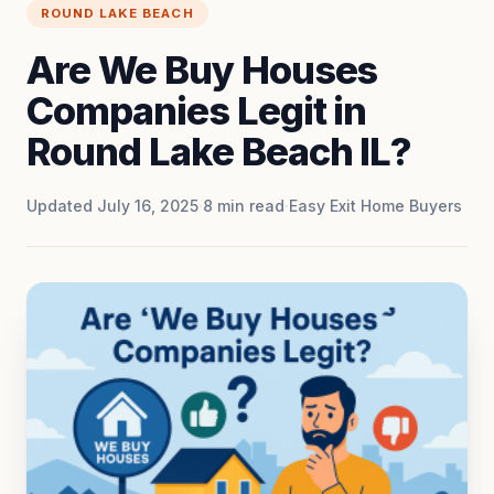
ROUND LAKE BEACH
Are We Buy Houses
Companies Legit in
Round Lake Beach IL?
Updated July 16, 2025
·
8
min read
·
Easy Exit Home Buyers