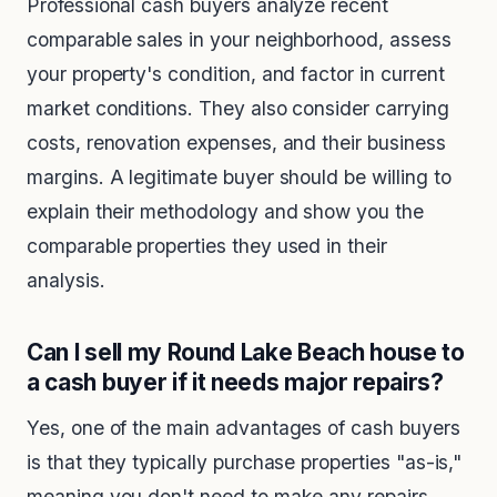
Professional cash buyers analyze recent
comparable sales in your neighborhood, assess
your property's condition, and factor in current
market conditions. They also consider carrying
costs, renovation expenses, and their business
margins. A legitimate buyer should be willing to
explain their methodology and show you the
comparable properties they used in their
analysis.
Can I sell my Round Lake Beach house to
a cash buyer if it needs major repairs?
Yes, one of the main advantages of cash buyers
is that they typically purchase properties "as-is,"
meaning you don't need to make any repairs