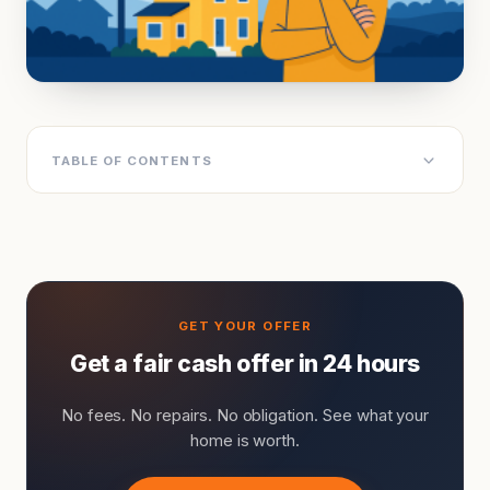
TABLE OF CONTENTS
Get a fair cash offer in 24 hours
No fees. No repairs. No obligation. See what your
home is worth.