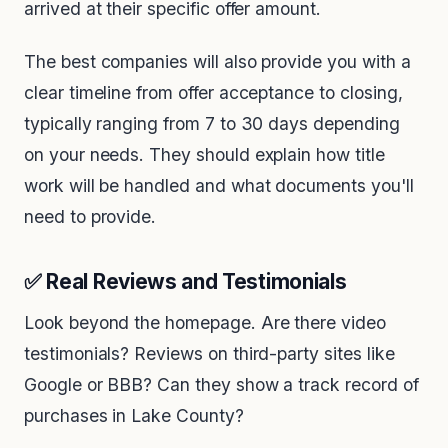
arrived at their specific offer amount.
The best companies will also provide you with a
clear timeline from offer acceptance to closing,
typically ranging from 7 to 30 days depending
on your needs. They should explain how title
work will be handled and what documents you'll
need to provide.
✅ Real Reviews and Testimonials
Look beyond the homepage. Are there video
testimonials? Reviews on third-party sites like
Google or BBB? Can they show a track record of
purchases in Lake County?