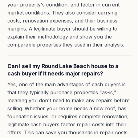
your property's condition, and factor in current
market conditions. They also consider carrying
costs, renovation expenses, and their business
margins. A legitimate buyer should be willing to
explain their methodology and show you the
comparable properties they used in their analysis.
Can I sell my Round Lake Beach house to a
cash buyer if it needs major repairs?
Yes, one of the main advantages of cash buyers is
that they typically purchase properties "as-is,"
meaning you don't need to make any repairs before
selling. Whether your home needs a new roof, has
foundation issues, or requires complete renovation,
legitimate cash buyers factor repair costs into their
offers. This can save you thousands in repair costs