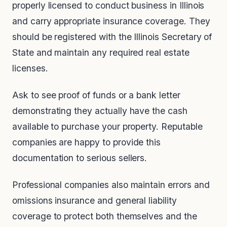
properly licensed to conduct business in Illinois
and carry appropriate insurance coverage. They
should be registered with the Illinois Secretary of
State and maintain any required real estate
licenses.
Ask to see proof of funds or a bank letter
demonstrating they actually have the cash
available to purchase your property. Reputable
companies are happy to provide this
documentation to serious sellers.
Professional companies also maintain errors and
omissions insurance and general liability
coverage to protect both themselves and the