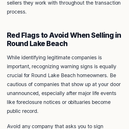
sellers they work with throughout the transaction
process.
Red Flags to Avoid When Selling in
Round Lake Beach
While identifying legitimate companies is
important, recognizing warning signs is equally
crucial for Round Lake Beach homeowners. Be
cautious of companies that show up at your door
unannounced, especially after major life events
like foreclosure notices or obituaries become
public record.
Avoid any company that asks you to sign