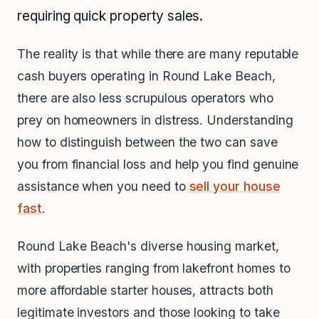
requiring quick property sales.
The reality is that while there are many reputable
cash buyers operating in Round Lake Beach,
there are also less scrupulous operators who
prey on homeowners in distress. Understanding
how to distinguish between the two can save
you from financial loss and help you find genuine
assistance when you need to
sell your house
fast
.
Round Lake Beach's diverse housing market,
with properties ranging from lakefront homes to
more affordable starter houses, attracts both
legitimate investors and those looking to take