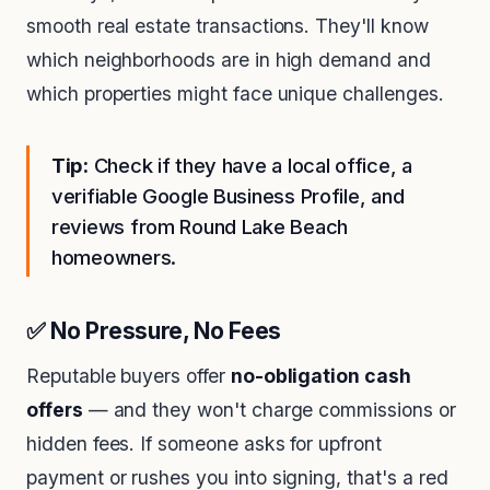
smooth real estate transactions. They'll know
which neighborhoods are in high demand and
which properties might face unique challenges.
Tip:
Check if they have a local office, a
verifiable Google Business Profile, and
reviews from Round Lake Beach
homeowners.
✅ No Pressure, No Fees
Reputable buyers offer
no-obligation cash
offers
— and they won't charge commissions or
hidden fees. If someone asks for upfront
payment or rushes you into signing, that's a red