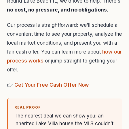
Round Lake Beach IL, we'd love to help. There's
no cost, no pressure, and no obligations.
Our process is straightforward: we'll schedule a
convenient time to see your property, analyze the
local market conditions, and present you with a
fair cash offer. You can learn more about
how our
process works
or jump straight to getting your
offer.
👉
Get Your Free Cash Offer Now
REAL PROOF
The nearest deal we can show you: an
inherited Lake Villa house the MLS couldn’t