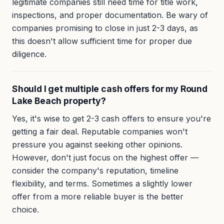
legitimate companies still need time for title work,
inspections, and proper documentation. Be wary of
companies promising to close in just 2-3 days, as
this doesn't allow sufficient time for proper due
diligence.
Should I get multiple cash offers for my Round
Lake Beach property?
Yes, it's wise to get 2-3 cash offers to ensure you're
getting a fair deal. Reputable companies won't
pressure you against seeking other opinions.
However, don't just focus on the highest offer —
consider the company's reputation, timeline
flexibility, and terms. Sometimes a slightly lower
offer from a more reliable buyer is the better
choice.