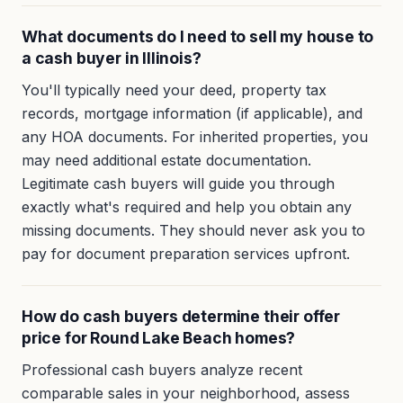
What documents do I need to sell my house to
a cash buyer in Illinois?
You'll typically need your deed, property tax
records, mortgage information (if applicable), and
any HOA documents. For inherited properties, you
may need additional estate documentation.
Legitimate cash buyers will guide you through
exactly what's required and help you obtain any
missing documents. They should never ask you to
pay for document preparation services upfront.
How do cash buyers determine their offer
price for Round Lake Beach homes?
Professional cash buyers analyze recent
comparable sales in your neighborhood, assess