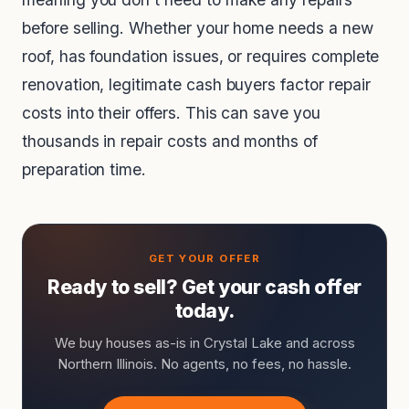
before selling. Whether your home needs a new
roof, has foundation issues, or requires complete
renovation, legitimate cash buyers factor repair
costs into their offers. This can save you
thousands in repair costs and months of
preparation time.
Ready to sell? Get your cash offer
today.
We buy houses as-is in Crystal Lake and across
Northern Illinois. No agents, no fees, no hassle.