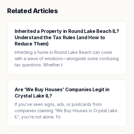
Related Articles
Inherited a Property in Round Lake Beach IL?
Understand the Tax Rules (and How to
Reduce Them)
Inheriting a home in Round Lake Beach can come
with a wave of emotions—alongside some confusing
tax questions. Whether t
Are ‘We Buy Houses’ Companies Legit in
Crystal Lake IL?
If you’ve seen signs, ads, or postcards from
companies claiming “We Buy Houses in Crystal Lake
IL”, you’re not alone. Fo