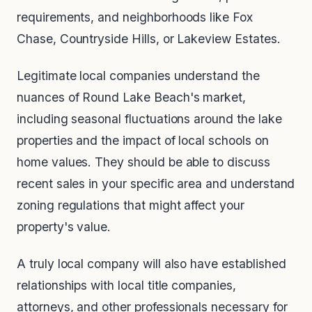
requirements, and neighborhoods like Fox
Chase, Countryside Hills, or Lakeview Estates.
Legitimate local companies understand the
nuances of Round Lake Beach's market,
including seasonal fluctuations around the lake
properties and the impact of local schools on
home values. They should be able to discuss
recent sales in your specific area and understand
zoning regulations that might affect your
property's value.
A truly local company will also have established
relationships with local title companies,
attorneys, and other professionals necessary for