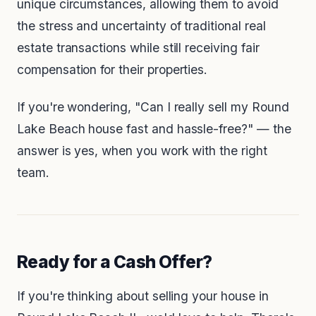
unique circumstances, allowing them to avoid
the stress and uncertainty of traditional real
estate transactions while still receiving fair
compensation for their properties.
If you're wondering,
"Can I really sell my Round
Lake Beach house fast and hassle-free?"
— the
answer is yes, when you work with the right
team.
Ready for a Cash Offer?
If you're thinking about selling your house in