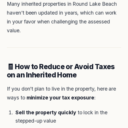
Many inherited properties in Round Lake Beach
haven't been updated in years, which can work
in your favor when challenging the assessed
value.
🧾 How to Reduce or Avoid Taxes
on an Inherited Home
If you don't plan to live in the property, here are
ways to
minimize your tax exposure
:
Sell the property quickly
to lock in the
stepped-up value