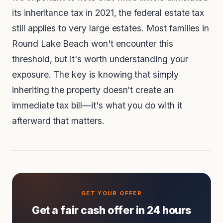
its inheritance tax in 2021, the federal estate tax
still applies to very large estates. Most families in
Round Lake Beach won't encounter this
threshold, but it's worth understanding your
exposure. The key is knowing that simply
inheriting the property doesn't create an
immediate tax bill—it's what you do with it
afterward that matters.
Get a fair cash offer in 24 hours