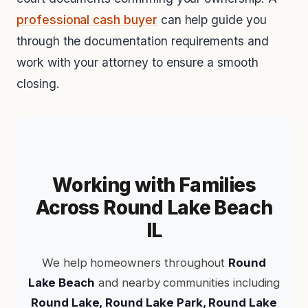
professional cash buyer
can help guide you
through the documentation requirements and
work with your attorney to ensure a smooth
closing.
Working with Families
Across Round Lake Beach
IL
We help homeowners throughout
Round
Lake Beach
and nearby communities including
Round Lake, Round Lake Park, Round Lake