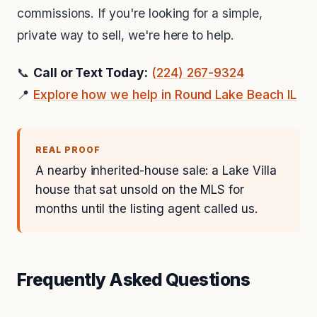
commissions. If you're looking for a simple,
private way to sell, we're here to help.
📞
Call or Text Today:
(224) 267-9324
📍
Explore how we help in Round Lake Beach IL
REAL PROOF
A nearby inherited-house sale: a Lake Villa
house that sat unsold on the MLS for
months until the listing agent called us.
Frequently Asked Questions