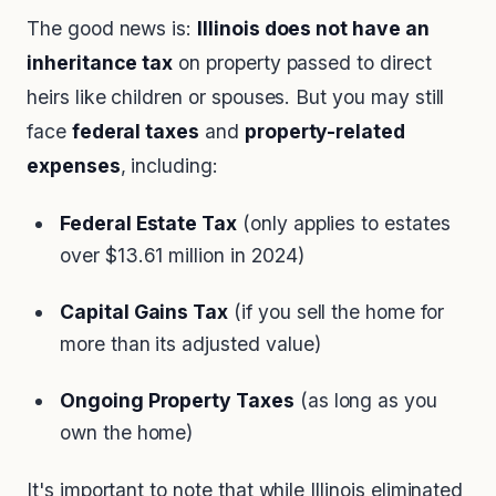
The good news is:
Illinois does not have an
inheritance tax
on property passed to direct
heirs like children or spouses. But you may still
face
federal taxes
and
property-related
expenses
, including:
Federal Estate Tax
(only applies to estates
over $13.61 million in 2024)
Capital Gains Tax
(if you sell the home for
more than its adjusted value)
Ongoing Property Taxes
(as long as you
own the home)
It's important to note that while Illinois eliminated