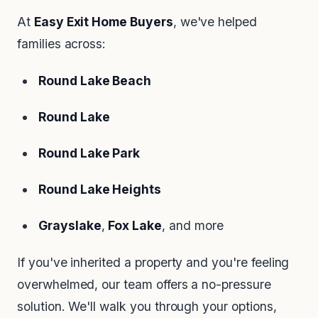
At
Easy Exit Home Buyers
, we've helped
families across:
Round Lake Beach
Round Lake
Round Lake Park
Round Lake Heights
Grayslake
,
Fox Lake
, and more
If you've inherited a property and you're feeling
overwhelmed, our team offers a no-pressure
solution. We'll walk you through your options,