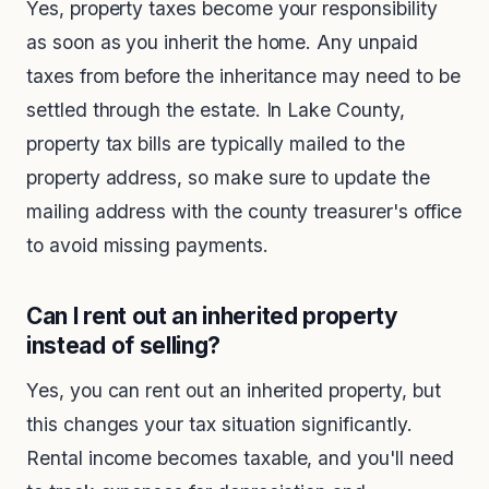
Yes, property taxes become your responsibility
as soon as you inherit the home. Any unpaid
taxes from before the inheritance may need to be
settled through the estate. In Lake County,
property tax bills are typically mailed to the
property address, so make sure to update the
mailing address with the county treasurer's office
to avoid missing payments.
Can I rent out an inherited property
instead of selling?
Yes, you can rent out an inherited property, but
this changes your tax situation significantly.
Rental income becomes taxable, and you'll need