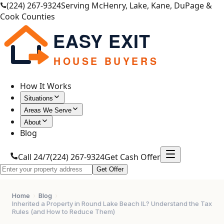
(224) 267-9324
Serving McHenry, Lake, Kane, DuPage &
Cook Counties
EASY EXIT
HOUSE BUYERS
How It Works
Situations
Areas We Serve
About
Blog
Call 24/7
(224) 267-9324
Get Cash Offer
Get Offer
Home
›
Blog
›
Inherited a Property in Round Lake Beach IL? Understand the Tax
Rules (and How to Reduce Them)