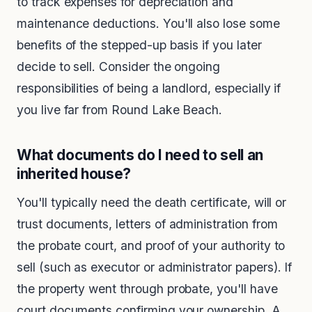
to track expenses for depreciation and
maintenance deductions. You'll also lose some
benefits of the stepped-up basis if you later
decide to sell. Consider the ongoing
responsibilities of being a landlord, especially if
you live far from Round Lake Beach.
What documents do I need to sell an
inherited house?
You'll typically need the death certificate, will or
trust documents, letters of administration from
the probate court, and proof of your authority to
sell (such as executor or administrator papers). If
the property went through probate, you'll have
court documents confirming your ownership. A