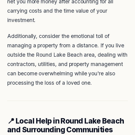
net you more money after accounting for all
carrying costs and the time value of your
investment.
Additionally, consider the emotional toll of
managing a property from a distance. If you live
outside the Round Lake Beach area, dealing with
contractors, utilities, and property management
can become overwhelming while you're also
processing the loss of a loved one.
📍 Local Help in Round Lake Beach
and Surrounding Communities