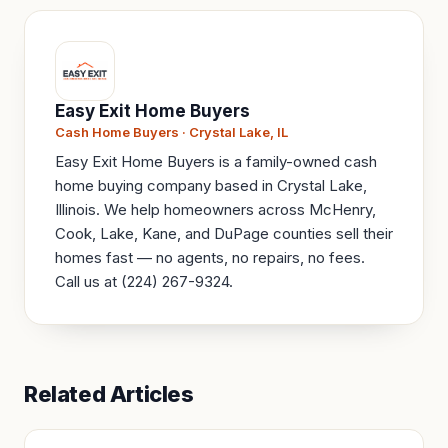
Easy Exit Home Buyers
Cash Home Buyers · Crystal Lake, IL
Easy Exit Home Buyers is a family-owned cash
home buying company based in Crystal Lake,
Illinois. We help homeowners across McHenry,
Cook, Lake, Kane, and DuPage counties sell their
homes fast — no agents, no repairs, no fees.
Call us at (224) 267-9324.
Related Articles