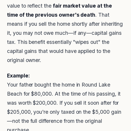
value to reflect the
fair market value at the
time of the previous owner's death
. That
means if you sell the home shortly after inheriting
it, you may not owe much—if any—capital gains
tax. This benefit essentially "wipes out" the
capital gains that would have applied to the
original owner.
Example:
Your father bought the home in Round Lake
Beach for $80,000. At the time of his passing, it
was worth $200,000. If you sell it soon after for
$205,000, you're only taxed on the $5,000 gain
—not the full difference from the original
purchase.