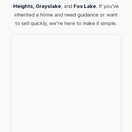
Heights, Grayslake
, and
Fox Lake
. If you've
inherited a home and need guidance or want
to sell quickly, we're here to make it simple.