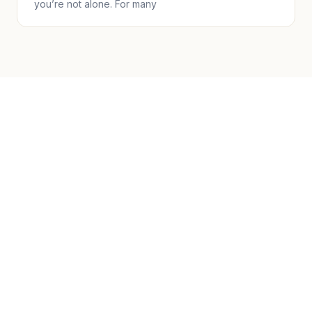
you’re not alone. For many