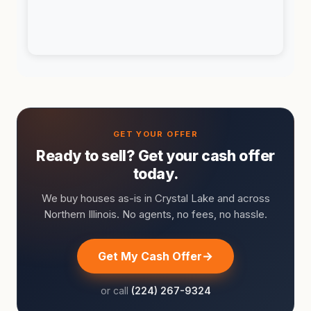
Ready to sell? Get your cash offer
today.
We buy houses as-is in Crystal Lake and across
Northern Illinois. No agents, no fees, no hassle.
Get My Cash Offer
or call
(224) 267-9324