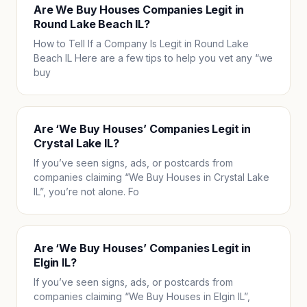
Are We Buy Houses Companies Legit in
Round Lake Beach IL?
How to Tell If a Company Is Legit in Round Lake
Beach IL Here are a few tips to help you vet any “we
buy
Are ‘We Buy Houses’ Companies Legit in
Crystal Lake IL?
If you’ve seen signs, ads, or postcards from
companies claiming “We Buy Houses in Crystal Lake
IL”, you’re not alone. Fo
Are ‘We Buy Houses’ Companies Legit in
Elgin IL?
If you’ve seen signs, ads, or postcards from
companies claiming “We Buy Houses in Elgin IL”,