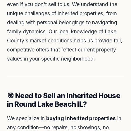
even if you don't sell to us. We understand the
unique challenges of inherited properties, from
dealing with personal belongings to navigating
family dynamics. Our local knowledge of Lake
County's market conditions helps us provide fair,
competitive offers that reflect current property
values in your specific neighborhood.
🎯 Need to Sell an Inherited House
in Round Lake Beach IL?
We specialize in
buying inherited properties
in
any condition—no repairs, no showings, no