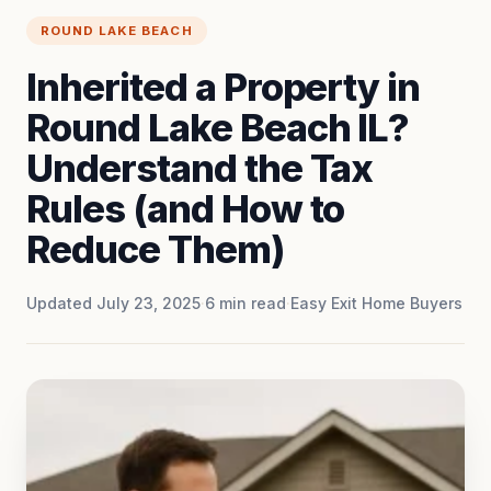
ROUND LAKE BEACH
Inherited a Property in
Round Lake Beach IL?
Understand the Tax
Rules (and How to
Reduce Them)
Updated July 23, 2025
·
6
min read
·
Easy Exit Home Buyers