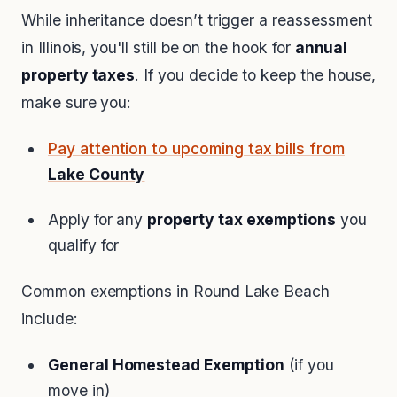
While inheritance doesn’t trigger a reassessment
in Illinois, you'll still be on the hook for
annual
property taxes
. If you decide to keep the house,
make sure you:
Pay attention to upcoming tax bills from
Lake County
Apply for any
property tax exemptions
you
qualify for
Common exemptions in Round Lake Beach
include:
General Homestead Exemption
(if you
move in)