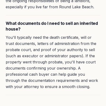
the ongoing responsibilities of being a landlord,
especially if you live far from Round Lake Beach.
What documents do I need to sell an inherited
house?
You'll typically need the death certificate, will or
trust documents, letters of administration from the
probate court, and proof of your authority to sell
(such as executor or administrator papers). If the
property went through probate, you'll have court
documents confirming your ownership. A
professional cash buyer can help guide you
through the documentation requirements and work
with your attorney to ensure a smooth closing.