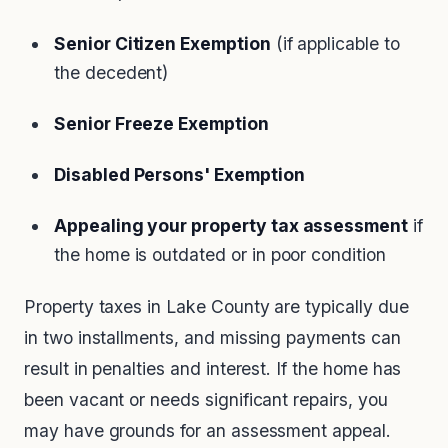
Senior Citizen Exemption
(if applicable to
the decedent)
Senior Freeze Exemption
Disabled Persons' Exemption
Appealing your property tax assessment
if
the home is outdated or in poor condition
Property taxes in Lake County are typically due
in two installments, and missing payments can
result in penalties and interest. If the home has
been vacant or needs significant repairs, you
may have grounds for an assessment appeal.