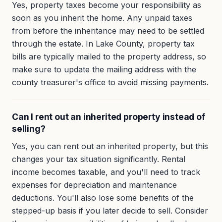
Yes, property taxes become your responsibility as
soon as you inherit the home. Any unpaid taxes
from before the inheritance may need to be settled
through the estate. In Lake County, property tax
bills are typically mailed to the property address, so
make sure to update the mailing address with the
county treasurer's office to avoid missing payments.
Can I rent out an inherited property instead of
selling?
Yes, you can rent out an inherited property, but this
changes your tax situation significantly. Rental
income becomes taxable, and you'll need to track
expenses for depreciation and maintenance
deductions. You'll also lose some benefits of the
stepped-up basis if you later decide to sell. Consider