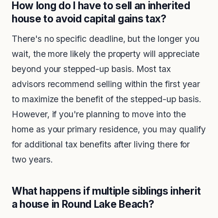
How long do I have to sell an inherited
house to avoid capital gains tax?
There's no specific deadline, but the longer you
wait, the more likely the property will appreciate
beyond your stepped-up basis. Most tax
advisors recommend selling within the first year
to maximize the benefit of the stepped-up basis.
However, if you're planning to move into the
home as your primary residence, you may qualify
for additional tax benefits after living there for
two years.
What happens if multiple siblings inherit
a house in Round Lake Beach?