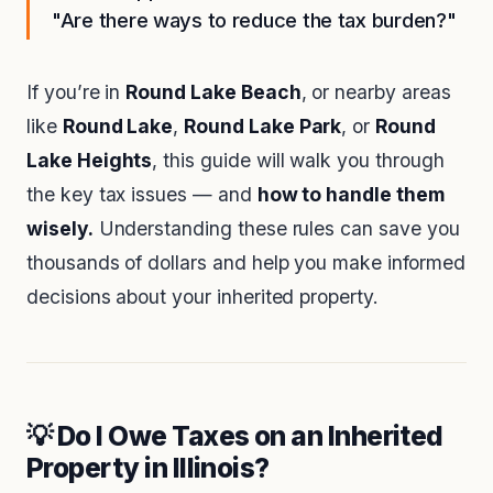
"Are there ways to reduce the tax burden?"
If you’re in
Round Lake Beach
, or nearby areas
like
Round Lake
,
Round Lake Park
, or
Round
Lake Heights
, this guide will walk you through
the key tax issues — and
how to handle them
wisely.
Understanding these rules can save you
thousands of dollars and help you make informed
decisions about your inherited property.
💡 Do I Owe Taxes on an Inherited
Property in Illinois?