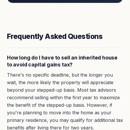
Frequently Asked Questions
How long do I have to sell an inherited house
to avoid capital gains tax?
There's no specific deadline, but the longer you
wait, the more likely the property will appreciate
beyond your stepped-up basis. Most tax advisors
recommend selling within the first year to maximize
the benefit of the stepped-up basis. However, if
you're planning to move into the home as your
primary residence, you may qualify for additional tax
benefits after living there for two years.