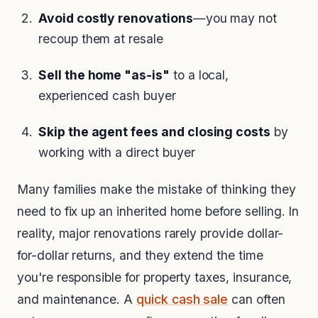
Avoid costly renovations
—you may not
recoup them at resale
Sell the home "as-is"
to a local,
experienced cash buyer
Skip the agent fees and closing costs
by
working with a direct buyer
Many families make the mistake of thinking they
need to fix up an inherited home before selling. In
reality, major renovations rarely provide dollar-
for-dollar returns, and they extend the time
you're responsible for property taxes, insurance,
and maintenance. A
quick cash sale
can often