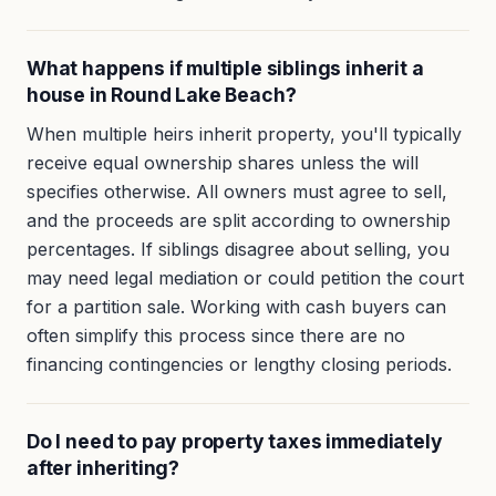
What happens if multiple siblings inherit a
house in Round Lake Beach?
When multiple heirs inherit property, you'll typically
receive equal ownership shares unless the will
specifies otherwise. All owners must agree to sell,
and the proceeds are split according to ownership
percentages. If siblings disagree about selling, you
may need legal mediation or could petition the court
for a partition sale. Working with cash buyers can
often simplify this process since there are no
financing contingencies or lengthy closing periods.
Do I need to pay property taxes immediately
after inheriting?