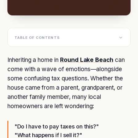
TABLE OF CONTENTS
Inheriting a home in
Round Lake Beach
can
come with a wave of emotions—alongside
some confusing tax questions. Whether the
house came from a parent, grandparent, or
another family member, many local
homeowners are left wondering:
"Do I have to pay taxes on this?"
"What happens if I sell it?"