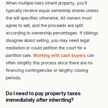
When multiple heirs inherit property, you'll
typically receive equal ownership shares unless
the will specifies otherwise. All owners must
agree to sell, and the proceeds are split
according to ownership percentages. If siblings
disagree about selling, you may need legal
mediation or could petition the court for a
partition sale.
Working with cash buyers
can
often simplify this process since there are no
financing contingencies or lengthy closing
periods.
Do I need to pay property taxes
immediately after inheriting?