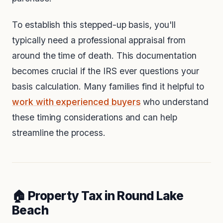
To establish this stepped-up basis, you'll
typically need a professional appraisal from
around the time of death. This documentation
becomes crucial if the IRS ever questions your
basis calculation. Many families find it helpful to
work with experienced buyers
who understand
these timing considerations and can help
streamline the process.
🏠 Property Tax in Round Lake
Beach