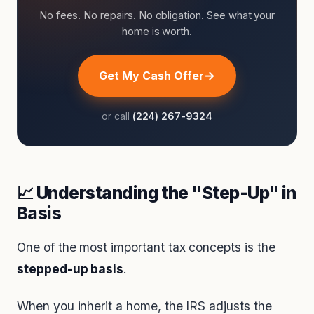
No fees. No repairs. No obligation. See what your
home is worth.
Get My Cash Offer
or call
(224) 267-9324
📈 Understanding the "Step-Up" in
Basis
One of the most important tax concepts is the
stepped-up basis
.
When you inherit a home, the IRS adjusts the