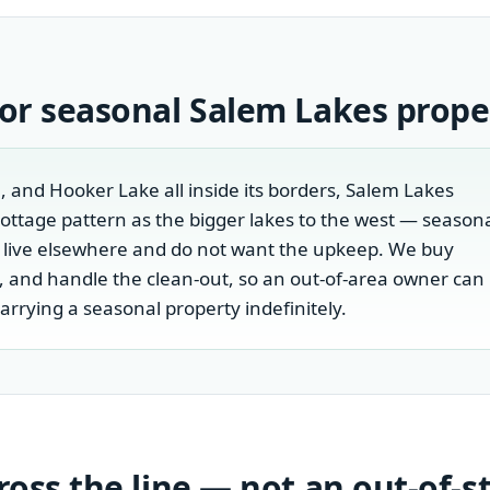
 or seasonal
Salem Lakes
prope
, and Hooker Lake all inside its borders, Salem Lakes
cottage pattern as the bigger lakes to the west — season
 live elsewhere and do not want the upkeep. We buy
is, and handle the clean-out, so an out-of-area owner can
carrying a seasonal property indefinitely.
cross the line — not an out-of-s