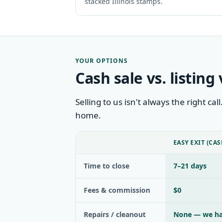
stacked Illinois stamps.
YOUR OPTIONS
Cash sale vs. listing 
Selling to us isn't always the right ca
home.
EASY EXIT (CAS
Time to close
7–21 days
Fees & commission
$0
Repairs / cleanout
None — we ha