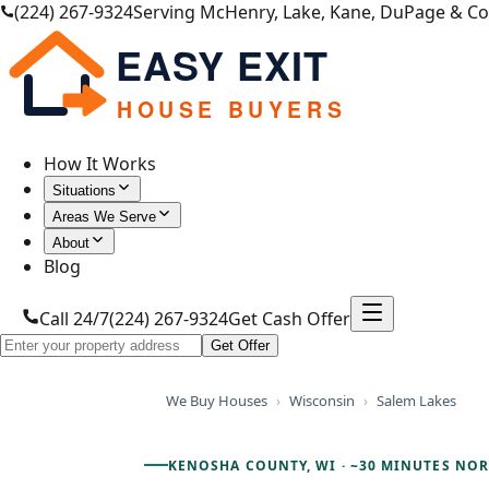
(224) 267-9324
Serving McHenry, Lake, Kane, DuPage & C
EASY EXIT
HOUSE BUYERS
How It Works
Situations
Areas We Serve
About
Blog
Call 24/7
(224) 267-9324
Get Cash Offer
Get Offer
We Buy Houses
›
Wisconsin
›
Salem Lakes
KENOSHA COUNTY, WI
·
~30 MINUTES NO