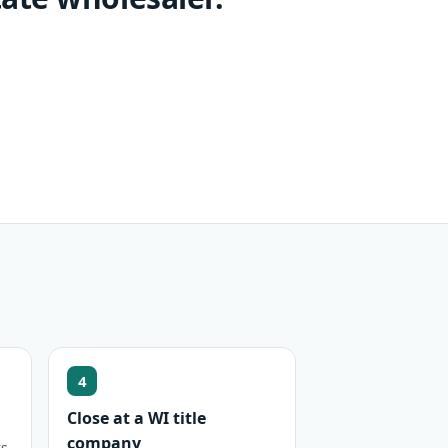
4
Close at a WI title
company
s,