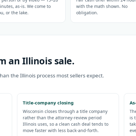
inutes, as-is. We come to
with the math shown. No
u, or the lake.
obligation.
 an Illinois sale.
 than the Illinois process most sellers expect.
Title-company closing
As
Wisconsin closes through a title company
The
rather than the attorney-review period
is 
Illinois uses, so a clean cash deal tends to
tak
move faster with less back-and-forth.
eve