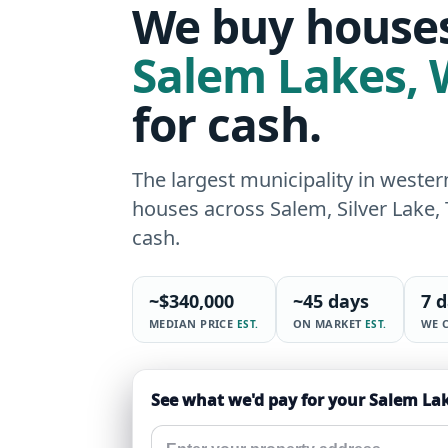
We buy houses
Salem Lakes
,
for cash.
The largest municipality in west
houses across Salem, Silver Lake,
cash.
~
$340,000
~
45 days
7 
MEDIAN PRICE
ON MARKET
WE 
EST.
EST.
See what we'd pay for your Salem La