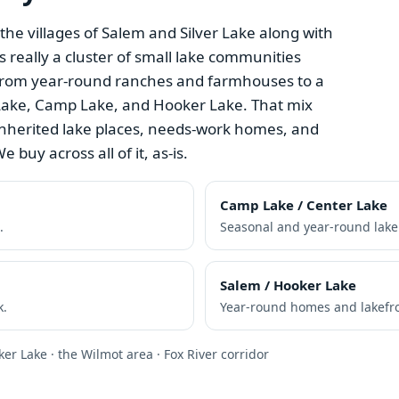
e villages of Salem and Silver Lake along with
s really a cluster of small lake communities
rom year-round ranches and farmhouses to a
r Lake, Camp Lake, and Hooker Lake. That mix
nherited lake places, needs-work homes, and
e buy across all of it, as-is.
Camp Lake / Center Lake
.
Seasonal and year-round lak
Salem / Hooker Lake
k.
Year-round homes and lakefro
ker Lake · the Wilmot area · Fox River corridor