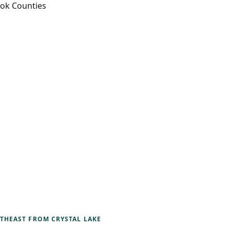
ook Counties
RTHEAST
FROM CRYSTAL LAKE