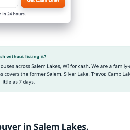
Get Cash Offer
 in 24 hours.
sh without listing it?
uses across Salem Lakes, WI for cash. We are a family-ow
s covers the former Salem, Silver Lake, Trevor, Camp L
little as 7 days.
buyer in
Salem Lakes
.