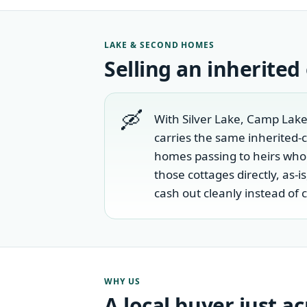
LAKE & SECOND HOMES
Selling an inherited
🛶
With Silver Lake, Camp Lake
carries the same inherited-
homes passing to heirs who
those cottages directly, as-
cash out cleanly instead of 
WHY US
A local buyer just a