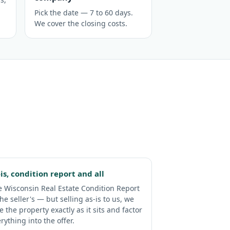
Pick the date — 7 to 60 days.
We cover the closing costs.
-is, condition report and all
 Wisconsin Real Estate Condition Report
the seller's — but selling as-is to us, we
e the property exactly as it sits and factor
rything into the offer.