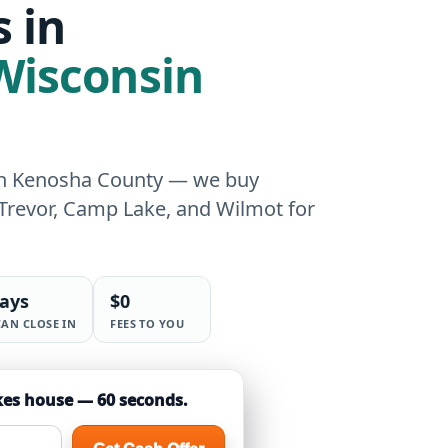
 in
 Wisconsin
ern Kenosha County — we buy
 Trevor, Camp Lake, and Wilmot for
days
$0
CAN CLOSE IN
FEES TO YOU
kes house — 60 seconds.