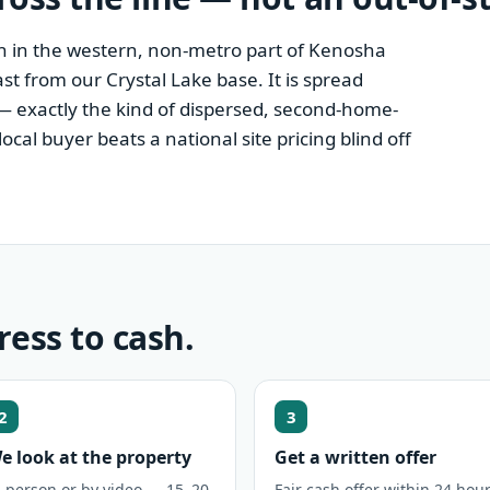
wn in the western, non-metro part of Kenosha
ast from our Crystal Lake base. It is spread
— exactly the kind of dispersed, second-home-
al buyer beats a national site pricing blind off
ress to cash.
2
3
e look at the property
Get a written offer
n person or by video — 15–20
Fair cash offer within 24 hour