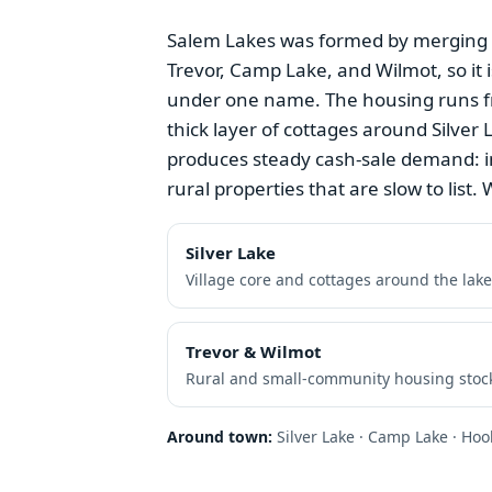
Salem Lakes was formed by merging th
Trevor, Camp Lake, and Wilmot, so it i
under one name. The housing runs f
thick layer of cottages around Silve
produces steady cash-sale demand: i
rural properties that are slow to list. W
Silver Lake
Village core and cottages around the lake
Trevor & Wilmot
Rural and small-community housing stoc
Around town:
Silver Lake · Camp Lake · Hoo