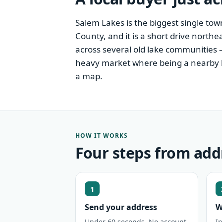
Salem Lakes is the biggest single to
County, and it is a short drive northe
across several old lake communities 
heavy market where being a nearby loc
a map.
HOW IT WORKS
Four steps from add
1
Send your address
W
Under 60 seconds. No account,
I