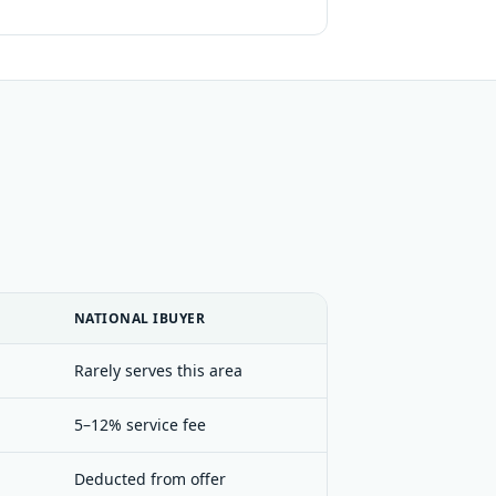
NATIONAL IBUYER
Rarely serves this area
5–12% service fee
Deducted from offer