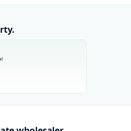
rty.
al
tate wholesaler.