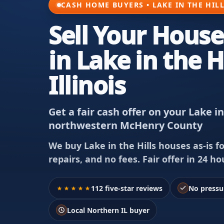
CASH HOME BUYERS • LAKE IN THE HILL
Sell Your House
in Lake in the Hi
Illinois
Get a fair cash offer on your Lake i
northwestern McHenry County
We buy Lake in the Hills houses as-is f
repairs, and no fees. Fair offer in 24 hou
112 five-star reviews
No pressu
Local Northern IL buyer