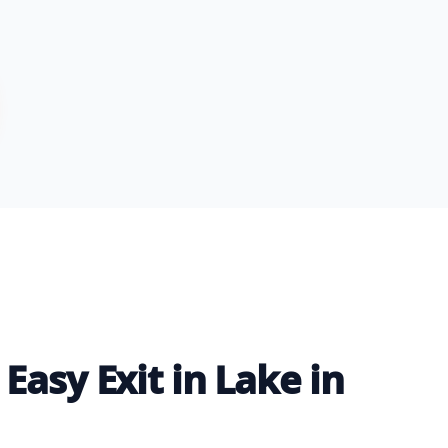
Easy Exit in Lake in