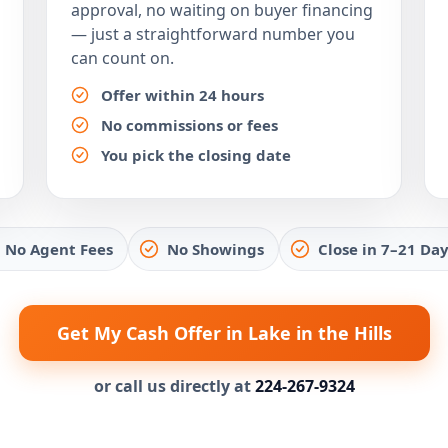
approval, no waiting on buyer financing
— just a straightforward number you
can count on.
Offer within 24 hours
No commissions or fees
You pick the closing date
No Agent Fees
No Showings
Close in 7–21 Day
Get My Cash Offer in Lake in the Hills
or call us directly at
224-267-9324