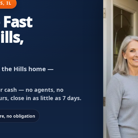
S, IL
 Fast
lls,
n the Hills home —
or cash — no agents, no
rs, close in as little as 7 days.
re, no obligation