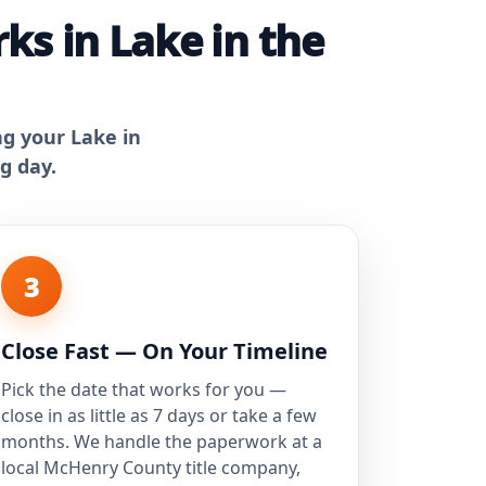
s in Lake in the
ng your Lake in
g day.
3
Close Fast — On Your Timeline
Pick the date that works for you —
close in as little as 7 days or take a few
months. We handle the paperwork at a
local McHenry County title company,