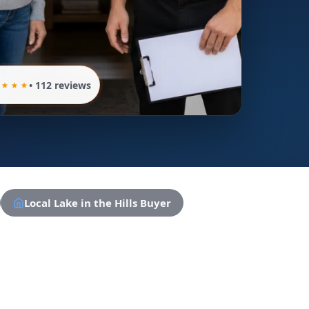
• 112 reviews
Local Lake in the Hills Buyer