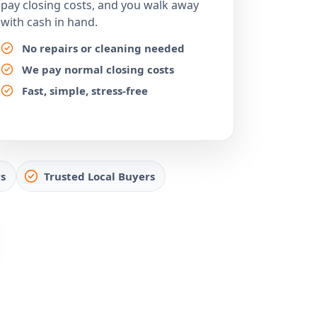
pay closing costs, and you walk away
with cash in hand.
No repairs or cleaning needed
We pay normal closing costs
Fast, simple, stress-free
s
Trusted Local Buyers