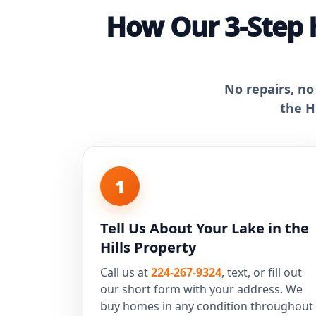
How Our 3-Step 
No repairs, no
the H
1
Tell Us About Your Lake in the
Hills Property
Call us at
224-267-9324
, text, or fill out
our short form with your address. We
buy homes in any condition throughout