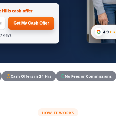
 Hills cash offer
Get My Cash Offer
4.9
 7 days.
Cash Offers in 24 Hrs
No Fees or Commissions
HOW IT WORKS