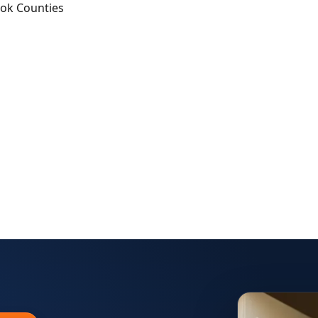
ook Counties