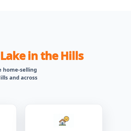
n
Lake in the Hills
le home-selling
ills and across