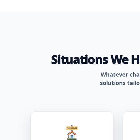
Situations We 
Whatever chall
solutions tail