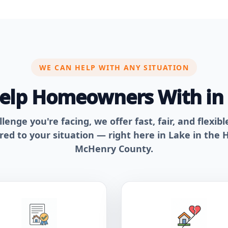
WE CAN HELP WITH ANY SITUATION
Help Homeowners With i
enge you're facing, we offer fast, fair, and flexib
ored to your situation — right here in Lake in the H
McHenry County.