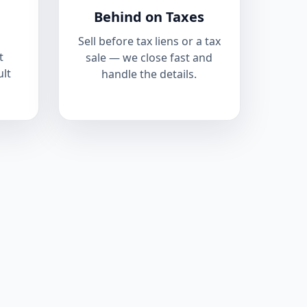
Behind on Taxes
Sell before tax liens or a tax
t
sale — we close fast and
ult
handle the details.