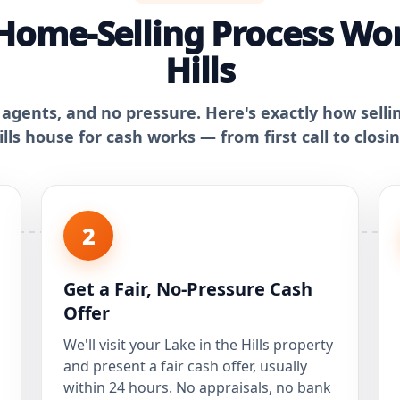
Home-Selling Process Work
Hills
 agents, and no pressure. Here's exactly how selli
ills house for cash works — from first call to closin
2
Get a Fair, No-Pressure Cash
Offer
We'll visit your Lake in the Hills property
and present a fair cash offer, usually
within 24 hours. No appraisals, no bank