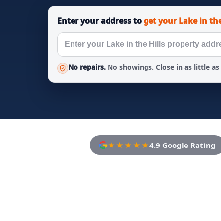
Enter your address to
get your Lake in the
No repairs.
No showings. Close in as little as
★★★★★
4.9 Google Rating