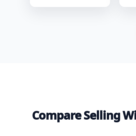
Compare Selling Wit