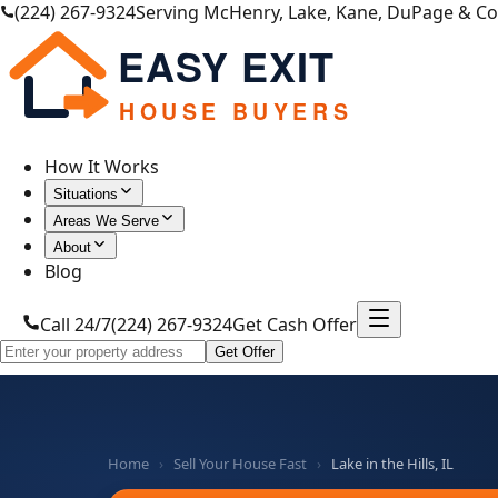
(224) 267-9324
Serving McHenry, Lake, Kane, DuPage & C
EASY EXIT
HOUSE BUYERS
How It Works
Situations
Areas We Serve
About
Blog
Call 24/7
(224) 267-9324
Get Cash Offer
Get Offer
Home
›
Sell Your House Fast
›
Lake in the Hills, IL