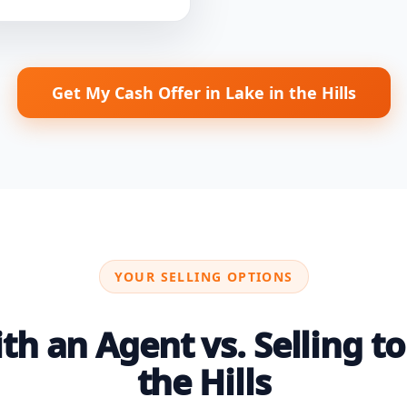
Get My Cash Offer in Lake in the Hills
YOUR SELLING OPTIONS
h an Agent vs. Selling to 
the Hills