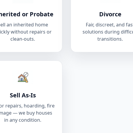
herited or Probate
Divorce
ell an inherited home
Fair, discreet, and fas
ickly without repairs or
solutions during diffic
clean-outs.
transitions.
Sell As-Is
r repairs, hoarding, fire
mage — we buy houses
in any condition.