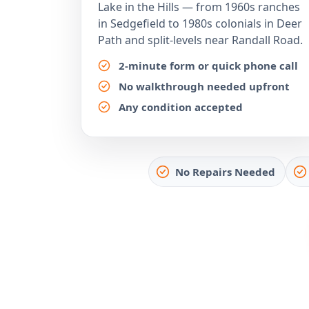
Lake in the Hills — from 1960s ranches
in Sedgefield to 1980s colonials in Deer
Path and split-levels near Randall Road.
2-minute form or quick phone call
No walkthrough needed upfront
Any condition accepted
No Repairs Needed