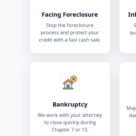
Facing Foreclosure
In
Stop the foreclosure
S
process and protect your
qu
credit with a fast cash sale.
Bankruptcy
Majo
We work with your attorney
da
to close quickly during
Chapter 7 or 13.