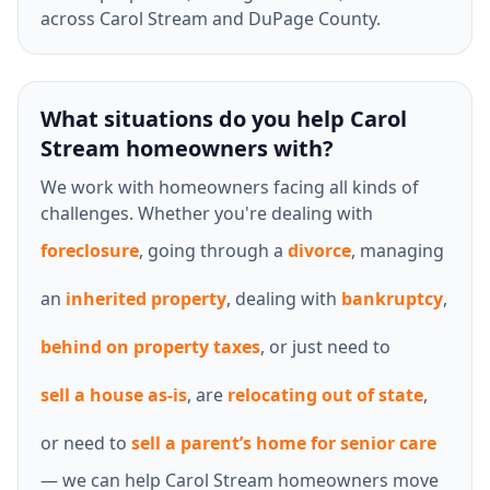
across Carol Stream and DuPage County.
What situations do you help Carol
Stream homeowners with?
We work with homeowners facing all kinds of
challenges. Whether you're dealing with
foreclosure
, going through a
divorce
, managing
an
inherited property
, dealing with
bankruptcy
,
behind on property taxes
, or just need to
sell a house as-is
, are
relocating out of state
,
or need to
sell a parent’s home for senior care
— we can help Carol Stream homeowners move