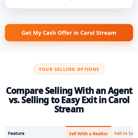
Get My Cash Offer in Carol Stream
YOUR SELLING OPTIONS
Compare Selling With an Agent
vs. Selling to Easy Exit in Carol
Stream
Feature
Sell to Easy
Sell With a Realtor