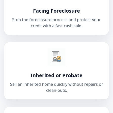
Facing Foreclosure
Stop the foreclosure process and protect your
credit with a fast cash sale.
Inherited or Probate
Sell an inherited home quickly without repairs or
clean-outs.