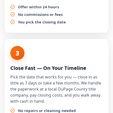
Offer within 24 hours
No commissions or fees
You pick the closing date
3
Close Fast — On Your Timeline
Pick the date that works for you — close in as
little as 7 days or take a few months. We handle
the paperwork at a local DuPage County title
company, pay closing costs, and you walk away
with cash in hand.
No repairs or cleaning needed