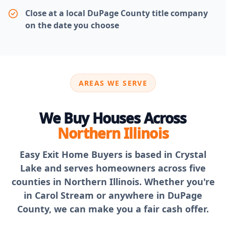
Close at a local DuPage County title company
on the date you choose
AREAS WE SERVE
We Buy Houses Across
Northern Illinois
Easy Exit Home Buyers is based in Crystal
Lake and serves homeowners across five
counties in Northern Illinois. Whether you're
in Carol Stream or anywhere in DuPage
County, we can make you a fair cash offer.