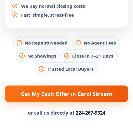
We pay normal closing costs
Fast, simple, stress-free
No Repairs Needed
No Agent Fees
No Showings
Close in 7–21 Days
Trusted Local Buyers
Get My Cash Offer in Carol Stream
or call us directly at
224-267-9324