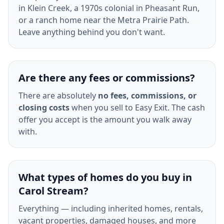
in Klein Creek, a 1970s colonial in Pheasant Run,
or a ranch home near the Metra Prairie Path.
Leave anything behind you don't want.
Are there any fees or commissions?
There are absolutely
no fees, commissions, or
closing costs
when you sell to Easy Exit. The cash
offer you accept is the amount you walk away
with.
What types of homes do you buy in
Carol Stream?
Everything — including inherited homes, rentals,
vacant properties, damaged houses, and more