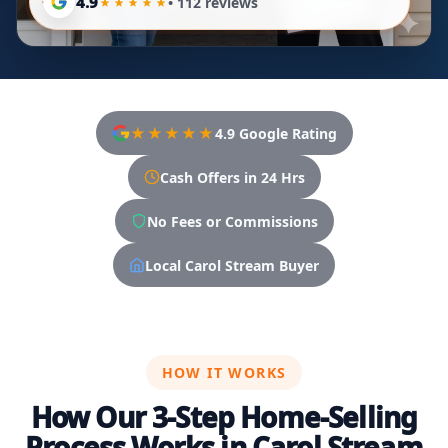
4.9
• 112 reviews
★★★★★
4.9 Google Rating
Cash Offers in 24 Hrs
No Fees or Commissions
Local Carol Stream Buyer
HOW IT WORKS
How Our 3-Step Home-Selling
Process Works in Carol Stream