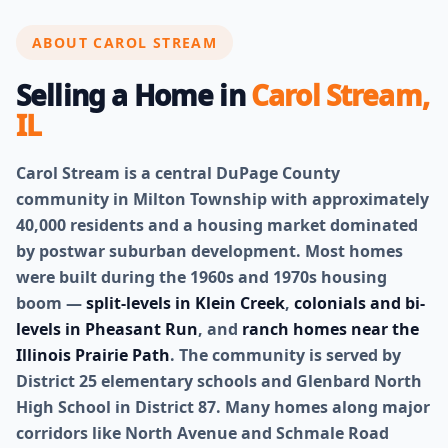
ABOUT CAROL STREAM
Selling a Home in
Carol Stream,
IL
Carol Stream is a central DuPage County
community in Milton Township with approximately
40,000 residents and a housing market dominated
by postwar suburban development. Most homes
were built during the 1960s and 1970s housing
boom —
split-levels in Klein Creek
,
colonials and bi-
levels in Pheasant Run
, and
ranch homes near the
Illinois Prairie Path
. The community is served by
District 25 elementary schools and Glenbard North
High School in District 87. Many homes along major
corridors like North Avenue and Schmale Road