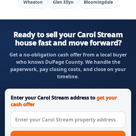
Wheaton
Glen Ellyn
Bloomingdale
Ready to sell your Carol Stream
house fast and move forward?
Get a no-obligation cash offer from a local buyer
who knows DuPage County. We handle the
paperwork, pay closing costs, and close on your
timeline.
Enter your Carol Stream address to
get your
cash offer