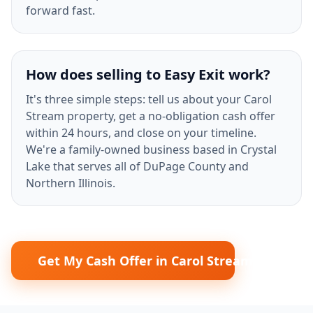
forward fast.
How does selling to Easy Exit work?
It's three simple steps: tell us about your Carol
Stream property, get a no-obligation cash offer
within 24 hours, and close on your timeline.
We're a family-owned business based in Crystal
Lake that serves all of DuPage County and
Northern Illinois.
Get My Cash Offer in Carol Stream