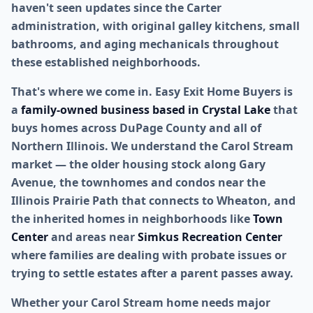
haven't seen updates since the Carter
administration, with original galley kitchens, small
bathrooms, and aging mechanicals throughout
these established neighborhoods.
That's where we come in. Easy Exit Home Buyers is
a
family-owned business based in Crystal Lake
that
buys homes across DuPage County and all of
Northern Illinois. We understand the Carol Stream
market — the older housing stock along Gary
Avenue, the townhomes and condos near the
Illinois Prairie Path that connects to Wheaton, and
the inherited homes in neighborhoods like
Town
Center
and areas near
Simkus Recreation Center
where families are dealing with probate issues or
trying to settle estates after a parent passes away.
Whether your Carol Stream home needs major