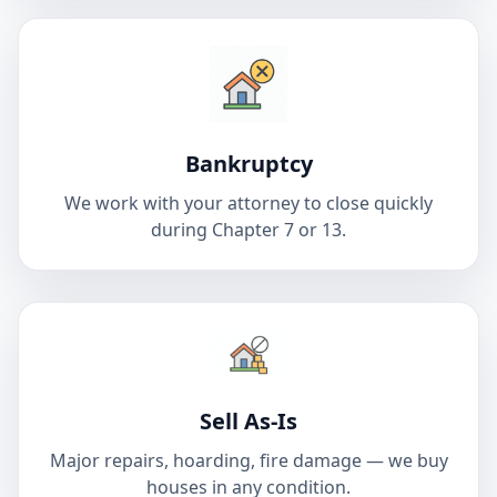
Bankruptcy
We work with your attorney to close quickly
during Chapter 7 or 13.
Sell As-Is
Major repairs, hoarding, fire damage — we buy
houses in any condition.