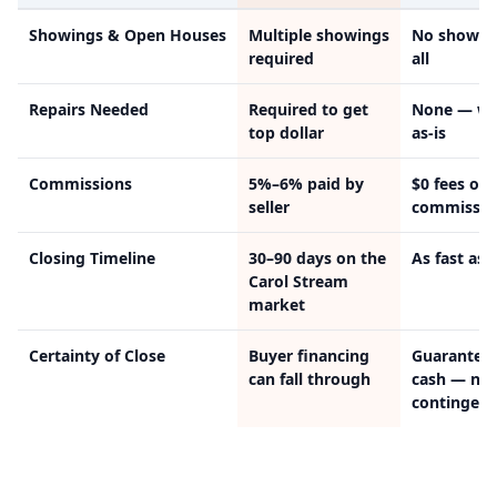
Showings & Open Houses
Multiple showings
No showin
required
all
Repairs Needed
Required to get
None — we
top dollar
as-is
Commissions
5%–6% paid by
$0 fees or
seller
commissio
Closing Timeline
30–90 days on the
As fast as 
Carol Stream
market
Certainty of Close
Buyer financing
Guarantee
can fall through
cash — no
contingenc