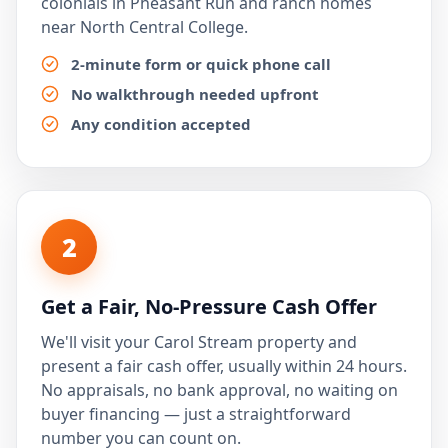
colonials in Pheasant Run and ranch homes
near North Central College.
2-minute form or quick phone call
No walkthrough needed upfront
Any condition accepted
2
Get a Fair, No-Pressure Cash Offer
We'll visit your Carol Stream property and
present a fair cash offer, usually within 24 hours.
No appraisals, no bank approval, no waiting on
buyer financing — just a straightforward
number you can count on.