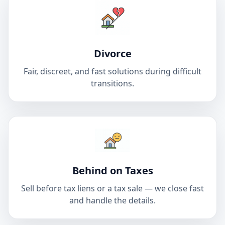
Divorce
Fair, discreet, and fast solutions during difficult
transitions.
Behind on Taxes
Sell before tax liens or a tax sale — we close fast
and handle the details.