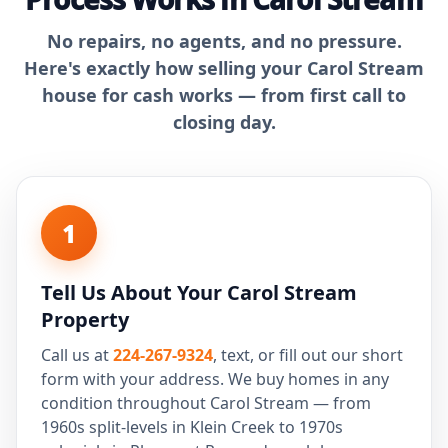
No repairs, no agents, and no pressure.
Here's exactly how selling your Carol Stream
house for cash works — from first call to
closing day.
1
Tell Us About Your Carol Stream
Property
Call us at
224-267-9324
, text, or fill out our short
form with your address. We buy homes in any
condition throughout Carol Stream — from
1960s split-levels in Klein Creek to 1970s