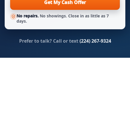
Get My Cash Offer
No repairs.
No showings. Close in as little as 7
days.
Prefer to talk? Call or text
(224) 267-9324