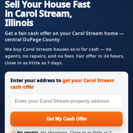
Sell Your House Fast
in Carol Stream,
Illinois
Get a fair cash offer on your Carol Stream home —
central DuPage County
We buy Carol Stream houses as-is for cash — no
agents, no repairs, and no fees. Fair offer in 24 hours,
close in as little as 7 days.
Enter your address to
get your Carol Stream
cash offer
Get My Cash Offer
No repairs.
No showings. Close in as little as 7