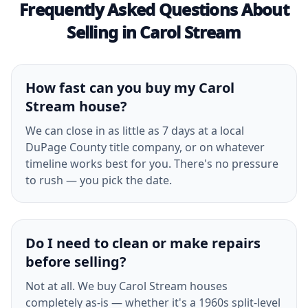
Frequently Asked Questions About
Selling in Carol Stream
How fast can you buy my Carol
Stream house?
We can close in as little as 7 days at a local
DuPage County title company, or on whatever
timeline works best for you. There's no pressure
to rush — you pick the date.
Do I need to clean or make repairs
before selling?
Not at all. We buy Carol Stream houses
completely as-is — whether it's a 1960s split-level