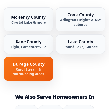
Cook County
McHenry County
Arlington Heights & NW
Crystal Lake & more
suburbs
Kane County
Lake County
Elgin, Carpentersville
Round Lake, Gurnee
DuPage County
Carol Stream &
surrounding areas
We Also Serve Homeowners In