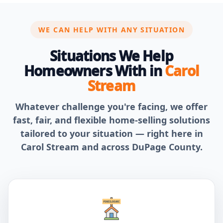
WE CAN HELP WITH ANY SITUATION
Situations We Help
Homeowners With in
Carol
Stream
Whatever challenge you're facing, we offer
fast, fair, and flexible home-selling solutions
tailored to your situation — right here in
Carol Stream and across DuPage County.