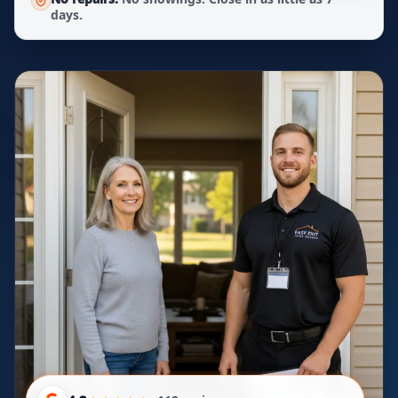
days.