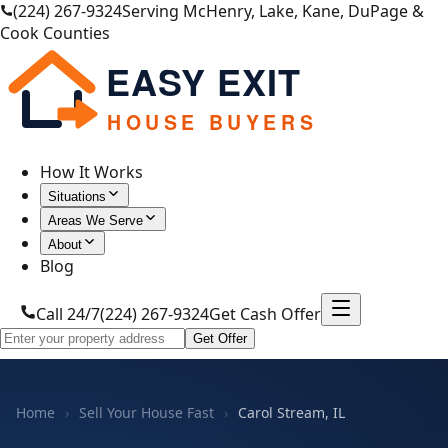
(224) 267-9324
Serving McHenry, Lake, Kane, DuPage &
Cook Counties
EASY EXIT
HOUSE BUYERS
How It Works
Situations
Areas We Serve
About
Blog
Call 24/7
(224) 267-9324
Get Cash Offer
Get Offer
Home
›
Sell Your House Fast
›
Carol Stream, IL