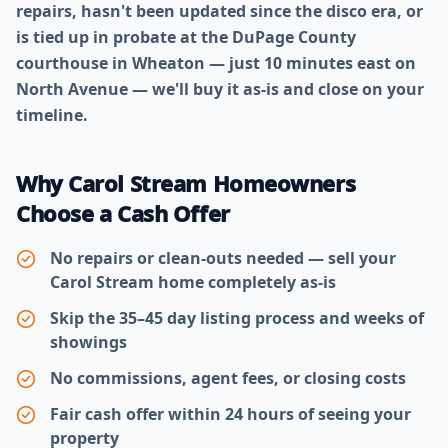
repairs, hasn't been updated since the disco era, or
is tied up in probate at the DuPage County
courthouse in Wheaton — just 10 minutes east on
North Avenue — we'll buy it as-is and close on your
timeline.
Why Carol Stream Homeowners
Choose a Cash Offer
No repairs or clean-outs needed — sell your
Carol Stream home completely as-is
Skip the 35–45 day listing process and weeks of
showings
No commissions, agent fees, or closing costs
Fair cash offer within 24 hours of seeing your
property