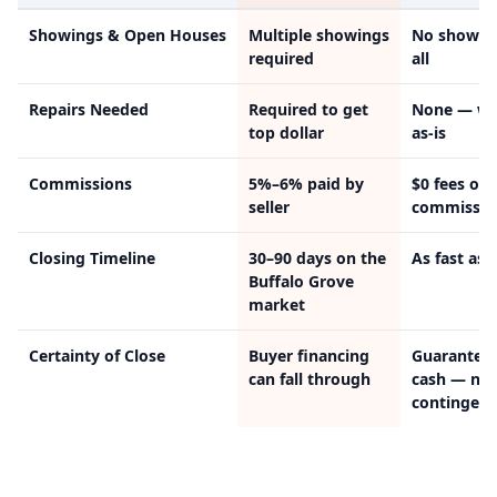
Showings & Open Houses
Multiple showings
No showin
required
all
Repairs Needed
Required to get
None — we
top dollar
as-is
Commissions
5%–6% paid by
$0 fees or
seller
commissio
Closing Timeline
30–90 days on the
As fast as 
Buffalo Grove
market
Certainty of Close
Buyer financing
Guarantee
can fall through
cash — no
contingenc