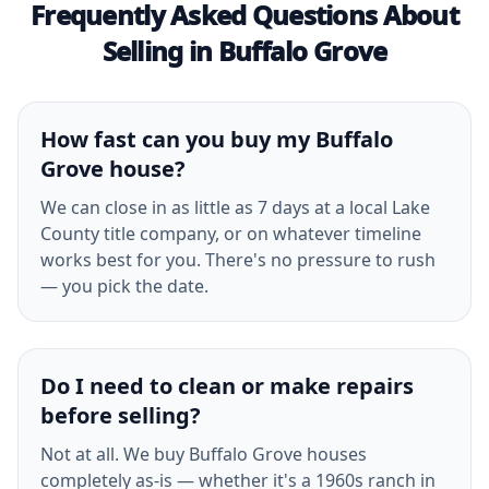
Frequently Asked Questions About
Selling in Buffalo Grove
How fast can you buy my Buffalo
Grove house?
We can close in as little as 7 days at a local Lake
County title company, or on whatever timeline
works best for you. There's no pressure to rush
— you pick the date.
Do I need to clean or make repairs
before selling?
Not at all. We buy Buffalo Grove houses
completely as-is — whether it's a 1960s ranch in