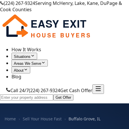
(224) 267-9324
Serving McHenry, Lake, Kane, DuPage &
Cook Counties
EASY EXIT
HOUSE BUYERS
How It Works
Situations
Areas We Serve
About
Blog
Call 24/7
(224) 267-9324
Get Cash Offer
Get Offer
Home
›
Sell Your House Fast
›
Buffalo Grove, IL