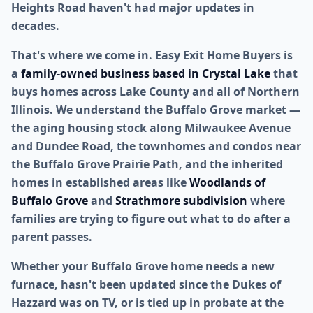
Heights Road haven't had major updates in
decades.
That's where we come in. Easy Exit Home Buyers is
a
family-owned business based in Crystal Lake
that
buys homes across Lake County and all of Northern
Illinois. We understand the Buffalo Grove market —
the aging housing stock along Milwaukee Avenue
and Dundee Road, the townhomes and condos near
the Buffalo Grove Prairie Path, and the inherited
homes in established areas like
Woodlands of
Buffalo Grove
and
Strathmore subdivision
where
families are trying to figure out what to do after a
parent passes.
Whether your Buffalo Grove home needs a new
furnace, hasn't been updated since the Dukes of
Hazzard was on TV, or is tied up in probate at the