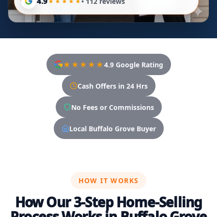
4.9
• 112 reviews
★★★★★
4.9 Google Rating
Cash Offers in 24 Hrs
No Fees or Commissions
Local Buffalo Grove Buyer
HOW IT WORKS
How Our 3-Step Home-Selling
Process Works in Buffalo Grove