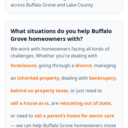
across Buffalo Grove and Lake County.
What situations do you help Buffalo
Grove homeowners with?
We work with homeowners facing all kinds of
challenges. Whether you're dealing with
foreclosure
, going through a
divorce
, managing
an
inherited property
, dealing with
bankruptcy
,
behind on property taxes
, or just need to
sell a house as-is
, are
relocating out of state
,
or need to
sell a parent’s home for senior care
— we can help Buffalo Grove homeowners move