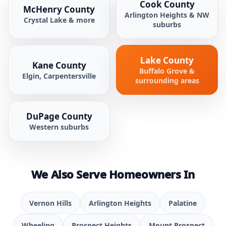
Cook County
McHenry County
Arlington Heights & NW
Crystal Lake & more
suburbs
Lake County
Kane County
Buffalo Grove &
Elgin, Carpentersville
surrounding areas
DuPage County
Western suburbs
We Also Serve Homeowners In
Vernon Hills
Arlington Heights
Palatine
Wheeling
Prospect Heights
Mount Prospect