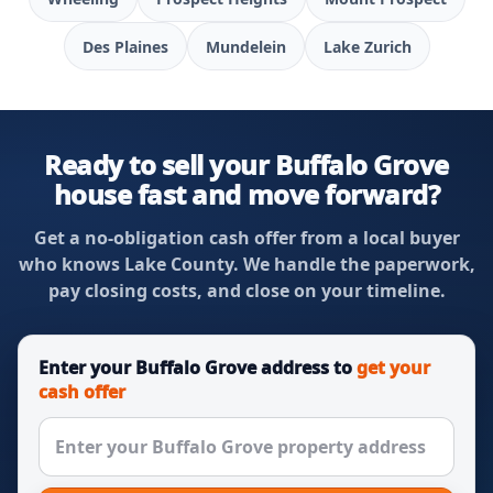
Des Plaines
Mundelein
Lake Zurich
Ready to sell your Buffalo Grove
house fast and move forward?
Get a no-obligation cash offer from a local buyer
who knows Lake County. We handle the paperwork,
pay closing costs, and close on your timeline.
Enter your Buffalo Grove address to
get your
cash offer