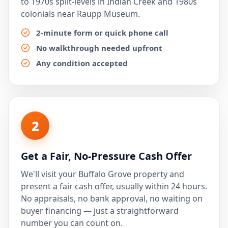
to 1970s split-levels in Indian Creek and 1980s
colonials near Raupp Museum.
2-minute form or quick phone call
No walkthrough needed upfront
Any condition accepted
2
Get a Fair, No-Pressure Cash Offer
We'll visit your Buffalo Grove property and
present a fair cash offer, usually within 24 hours.
No appraisals, no bank approval, no waiting on
buyer financing — just a straightforward
number you can count on.