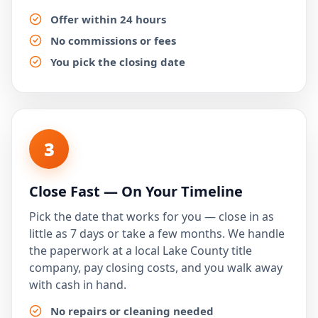
Offer within 24 hours
No commissions or fees
You pick the closing date
3
Close Fast — On Your Timeline
Pick the date that works for you — close in as
little as 7 days or take a few months. We handle
the paperwork at a local Lake County title
company, pay closing costs, and you walk away
with cash in hand.
No repairs or cleaning needed