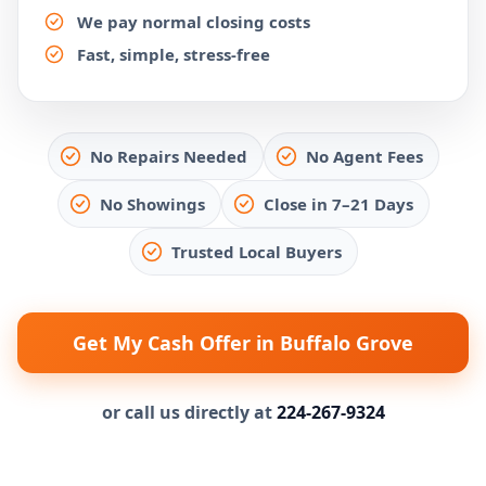
We pay normal closing costs
Fast, simple, stress-free
No Repairs Needed
No Agent Fees
No Showings
Close in 7–21 Days
Trusted Local Buyers
Get My Cash Offer in Buffalo Grove
or call us directly at
224-267-9324