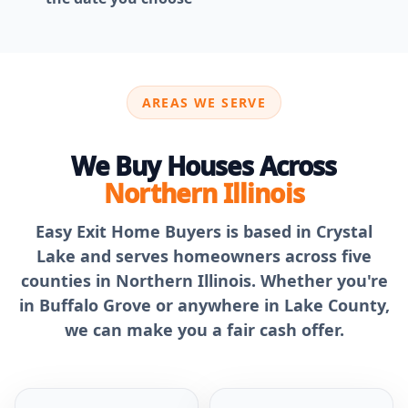
AREAS WE SERVE
We Buy Houses Across
Northern Illinois
Easy Exit Home Buyers is based in Crystal
Lake and serves homeowners across five
counties in Northern Illinois. Whether you're
in Buffalo Grove or anywhere in Lake County,
we can make you a fair cash offer.