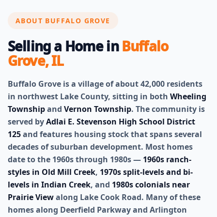
ABOUT BUFFALO GROVE
Selling a Home in
Buffalo
Grove, IL
Buffalo Grove is a village of about 42,000 residents
in northwest Lake County, sitting in both
Wheeling
Township
and
Vernon Township
. The community is
served by
Adlai E. Stevenson High School District
125
and features housing stock that spans several
decades of suburban development. Most homes
date to the 1960s through 1980s —
1960s ranch-
styles in Old Mill Creek
,
1970s split-levels and bi-
levels in Indian Creek
, and
1980s colonials near
Prairie View
along Lake Cook Road. Many of these
homes along Deerfield Parkway and Arlington