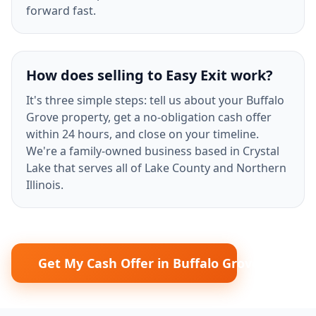
forward fast.
How does selling to Easy Exit work?
It's three simple steps: tell us about your Buffalo
Grove property, get a no-obligation cash offer
within 24 hours, and close on your timeline.
We're a family-owned business based in Crystal
Lake that serves all of Lake County and Northern
Illinois.
Get My Cash Offer in Buffalo Grove