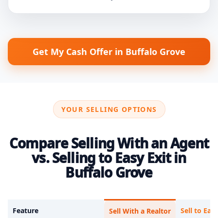
Get My Cash Offer in Buffalo Grove
YOUR SELLING OPTIONS
Compare Selling With an Agent
vs. Selling to Easy Exit in
Buffalo Grove
Feature
Sell to Easy
Sell With a Realtor