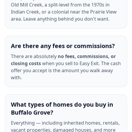
Old Mill Creek, a split-level from the 1970s in
Indian Creek, or a colonial near the Prairie View
area. Leave anything behind you don't want.
Are there any fees or commissions?
There are absolutely
no fees, commissions, or
closing costs
when you sell to Easy Exit. The cash
offer you accept is the amount you walk away
with.
What types of homes do you buy in
Buffalo Grove?
Everything — including inherited homes, rentals,
vacant properties, damaged houses, and more