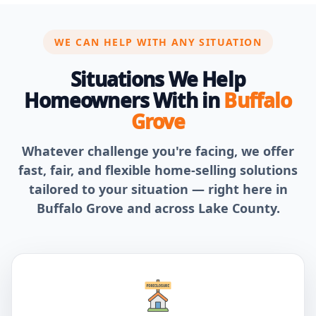
WE CAN HELP WITH ANY SITUATION
Situations We Help
Homeowners With in
Buffalo
Grove
Whatever challenge you're facing, we offer
fast, fair, and flexible home-selling solutions
tailored to your situation — right here in
Buffalo Grove and across Lake County.