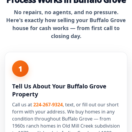
No repairs, no agents, and no pressure.
Here's exactly how selling your Buffalo Grove
house for cash works — from first call to
closing day.
1
Tell Us About Your Buffalo Grove
Property
Call us at
224-267-9324
, text, or fill out our short
form with your address. We buy homes in any
condition throughout Buffalo Grove — from
1960s ranch homes in Old Mill Creek subdivision