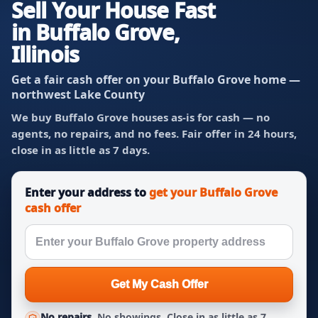
Sell Your House Fast
in Buffalo Grove,
Illinois
Get a fair cash offer on your Buffalo Grove home —
northwest Lake County
We buy Buffalo Grove houses as-is for cash — no
agents, no repairs, and no fees. Fair offer in 24 hours,
close in as little as 7 days.
Enter your address to
get your Buffalo Grove
cash offer
Get My Cash Offer
No repairs.
No showings. Close in as little as 7