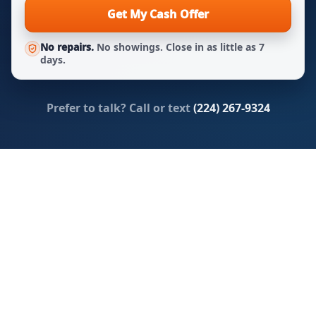
Get My Cash Offer
No repairs.
No showings. Close in as little as 7
days.
Prefer to talk? Call or text
(224) 267-9324