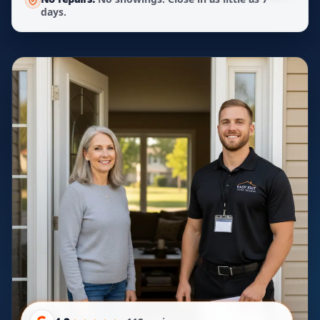
days.