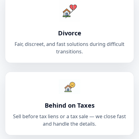
Divorce
Fair, discreet, and fast solutions during difficult
transitions.
Behind on Taxes
Sell before tax liens or a tax sale — we close fast
and handle the details.