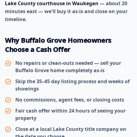
Lake County courthouse in Waukegan
— about 20
minutes east — we'll buy it as-is and close on your
timeline.
Why Buffalo Grove Homeowners
Choose a Cash Offer
No repairs or clean-outs needed — sell your
Buffalo Grove home completely as-is
Skip the 35–45 day listing process and weeks of
showings
No commissions, agent fees, or closing costs
Fair cash offer within 24 hours of seeing your
property
Close at a local Lake County title company on
the date you choose