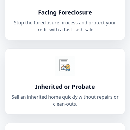
Facing Foreclosure
Stop the foreclosure process and protect your
credit with a fast cash sale.
Inherited or Probate
Sell an inherited home quickly without repairs or
clean-outs.