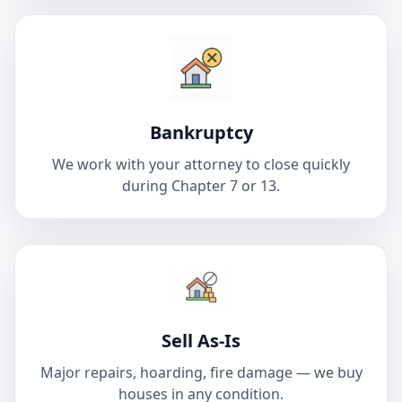
Bankruptcy
We work with your attorney to close quickly
during Chapter 7 or 13.
Sell As-Is
Major repairs, hoarding, fire damage — we buy
houses in any condition.