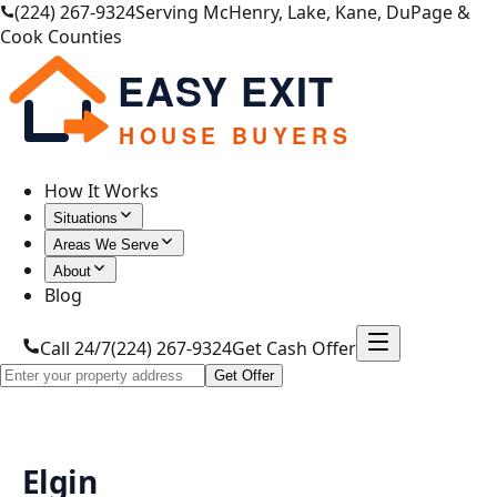
(224) 267-9324
Serving McHenry, Lake, Kane, DuPage &
Cook Counties
EASY EXIT
HOUSE BUYERS
How It Works
Situations
Areas We Serve
About
Blog
Call 24/7
(224) 267-9324
Get Cash Offer
Get Offer
Elgin