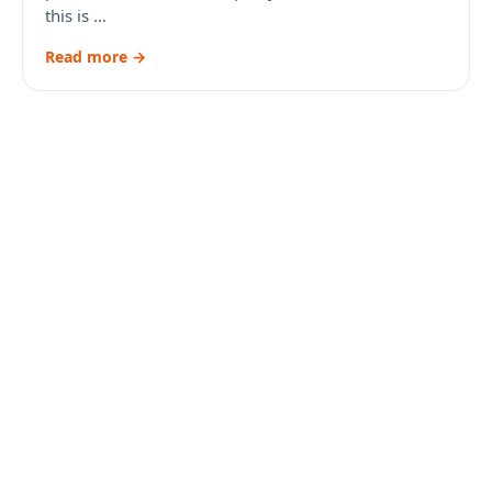
this is …
Read more →