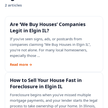
2
article
s
Are ‘We Buy Houses’ Companies
Legit in Elgin IL?
If you’ve seen signs, ads, or postcards from
companies claiming “We Buy Houses in Elgin IL”,
you’re not alone. For many local homeowners,
especially those …
Read more →
How to Sell Your House Fast in
Foreclosure in Elgin IL
Foreclosure begins when you’ve missed multiple
mortgage payments, and your lender starts the legal
process to take ownership of your home. In Illinois,